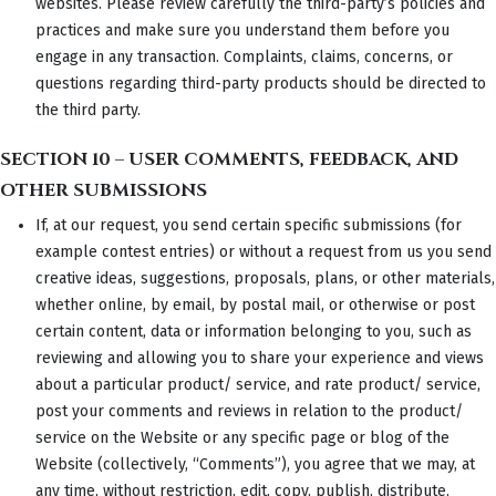
websites. Please review carefully the third-party’s policies and
practices and make sure you understand them before you
engage in any transaction. Complaints, claims, concerns, or
questions regarding third-party products should be directed to
the third party.
SECTION 10 – USER COMMENTS, FEEDBACK, AND
OTHER SUBMISSIONS
If, at our request, you send certain specific submissions (for
example contest entries) or without a request from us you send
creative ideas, suggestions, proposals, plans, or other materials,
whether online, by email, by postal mail, or otherwise or post
certain content, data or information belonging to you, such as
reviewing and allowing you to share your experience and views
about a particular product/ service, and rate product/ service,
post your comments and reviews in relation to the product/
service on the Website or any specific page or blog of the
Website (collectively, “Comments”), you agree that we may, at
any time, without restriction, edit, copy, publish, distribute,