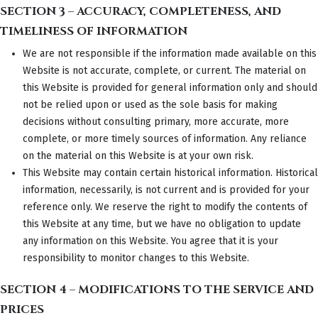
SECTION 3 – ACCURACY, COMPLETENESS, AND
TIMELINESS OF INFORMATION
We are not responsible if the information made available on this
Website is not accurate, complete, or current. The material on
this Website is provided for general information only and should
not be relied upon or used as the sole basis for making
decisions without consulting primary, more accurate, more
complete, or more timely sources of information. Any reliance
on the material on this Website is at your own risk.
This Website may contain certain historical information. Historical
information, necessarily, is not current and is provided for your
reference only. We reserve the right to modify the contents of
this Website at any time, but we have no obligation to update
any information on this Website. You agree that it is your
responsibility to monitor changes to this Website.
SECTION 4 – MODIFICATIONS TO THE SERVICE AND
PRICES