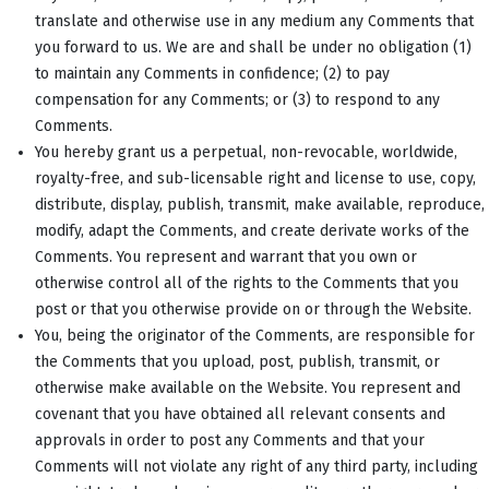
translate and otherwise use in any medium any Comments that
you forward to us. We are and shall be under no obligation (1)
to maintain any Comments in confidence; (2) to pay
compensation for any Comments; or (3) to respond to any
Comments.
You hereby grant us a perpetual, non-revocable, worldwide,
royalty-free, and sub-licensable right and license to use, copy,
distribute, display, publish, transmit, make available, reproduce,
modify, adapt the Comments, and create derivate works of the
Comments. You represent and warrant that you own or
otherwise control all of the rights to the Comments that you
post or that you otherwise provide on or through the Website.
You, being the originator of the Comments, are responsible for
the Comments that you upload, post, publish, transmit, or
otherwise make available on the Website. You represent and
covenant that you have obtained all relevant consents and
approvals in order to post any Comments and that your
Comments will not violate any right of any third party, including