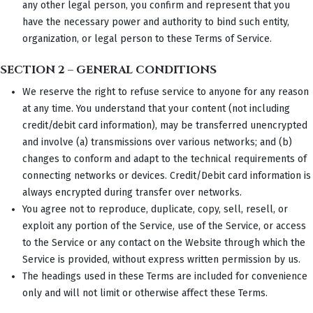
any other legal person, you confirm and represent that you
have the necessary power and authority to bind such entity,
organization, or legal person to these Terms of Service.
SECTION 2 – GENERAL CONDITIONS
We reserve the right to refuse service to anyone for any reason
at any time. You understand that your content (not including
credit/debit card information), may be transferred unencrypted
and involve (a) transmissions over various networks; and (b)
changes to conform and adapt to the technical requirements of
connecting networks or devices. Credit/Debit card information is
always encrypted during transfer over networks.
You agree not to reproduce, duplicate, copy, sell, resell, or
exploit any portion of the Service, use of the Service, or access
to the Service or any contact on the Website through which the
Service is provided, without express written permission by us.
The headings used in these Terms are included for convenience
only and will not limit or otherwise affect these Terms.