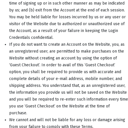
time of signing up or in such other manner as may be indicated
by us; and (b) exit from the Account at the end of each session.
You may be held liable for losses incurred by us or any user or
visitor of the Website due to authorized or unauthorized use of
the Account, as a result of your failure in keeping the Login
Credentials confidential.
If you do not want to create an Account on the Website, you, as
an unregistered user, are permitted to make purchases on the
Website without creating an account by using the option of
‘Guest Checkout’. In order to avail of this ‘Guest Checkout’
option, you shall be required to provide us with accurate and
complete details of your e-mail address, mobile number, and
shipping address. You understand that, as an unregistered user,
the information you provide us will not be saved on the Website
and you will be required to re-enter such information every time
you use ‘Guest Checkout’ on the Website at the time of
purchase.
We cannot and will not be liable for any loss or damage arising
from your failure to comply with these Terms.