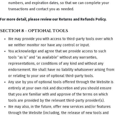
numbers, and expiration dates, so that we can complete your
transactions and contact you as needed.
For more detail, please review our Returns and Refunds Policy.
SECTION 8 – OPTIONAL TOOLS
We may provide you with access to third-party tools over which
we neither monitor nor have any control or input.
You acknowledge and agree that we provide access to such
tools “as is” and “as available” without any warranties,
representations, or conditions of any kind and without any
endorsement. We shall have no liability whatsoever arising from
or relating to your use of optional third-party tools.
Any use by you of optional tools offered through the Website is
entirely at your own risk and discretion and you should ensure
that you are familiar with and approve of the terms on which
tools are provided by the relevant third-party provider(s).
We may also, in the future, offer new services and/or features
through the Website (including, the release of new tools and