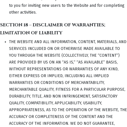
to you for inviting new users to the Website and for completing
other activities.
SECTION 18 – DISCLAIMER OF WARRANTIES;
LIMITATION OF LIABILITY
THE WEBSITE AND ALL INFORMATION, CONTENT, MATERIALS, AND
SERVICES INCLUDED ON OR OTHERWISE MADE AVAILABLE TO
YOU THROUGH THE WEBSITE (COLLECTIVELY, THE “CONTENT”)
ARE PROVIDED BY US ON AN “AS IS,” “AS AVAILABLE” BASIS,
WITHOUT REPRESENTATIONS OR WARRANTIES OF ANY KIND,
EITHER EXPRESS OR IMPLIED, INCLUDING ALL IMPLIED
WARRANTIES OR CONDITIONS OF MERCHANTABILITY,
MERCHANTABLE QUALITY, FITNESS FOR A PARTICULAR PURPOSE,
DURABILITY, TITLE, AND NON INFRINGEMENT, SATISFACTORY
QUALITY, COMPATIBILITY, APPLICABILITY, USABILITY,
APPROPRIATENESS, AS TO THE OPERATION OF THE WEBSITE, THE
ACCURACY OR COMPLETENESS OF THE CONTENT AND THE
ACCURACY OF THE INFORMATION. WE DO NOT GUARANTEE,