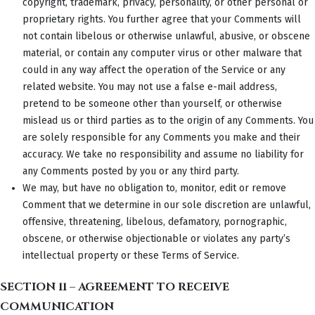
copyright, trademark, privacy, personality, or other personal or
proprietary rights. You further agree that your Comments will
not contain libelous or otherwise unlawful, abusive, or obscene
material, or contain any computer virus or other malware that
could in any way affect the operation of the Service or any
related website. You may not use a false e-mail address,
pretend to be someone other than yourself, or otherwise
mislead us or third parties as to the origin of any Comments. You
are solely responsible for any Comments you make and their
accuracy. We take no responsibility and assume no liability for
any Comments posted by you or any third party.
We may, but have no obligation to, monitor, edit or remove
Comment that we determine in our sole discretion are unlawful,
offensive, threatening, libelous, defamatory, pornographic,
obscene, or otherwise objectionable or violates any party’s
intellectual property or these Terms of Service.
SECTION 11 – AGREEMENT TO RECEIVE
COMMUNICATION