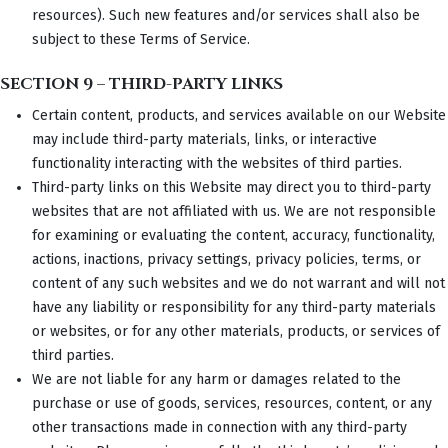
resources). Such new features and/or services shall also be
subject to these Terms of Service.
SECTION 9 – THIRD-PARTY LINKS
Certain content, products, and services available on our Website
may include third-party materials, links, or interactive
functionality interacting with the websites of third parties.
Third-party links on this Website may direct you to third-party
websites that are not affiliated with us. We are not responsible
for examining or evaluating the content, accuracy, functionality,
actions, inactions, privacy settings, privacy policies, terms, or
content of any such websites and we do not warrant and will not
have any liability or responsibility for any third-party materials
or websites, or for any other materials, products, or services of
third parties.
We are not liable for any harm or damages related to the
purchase or use of goods, services, resources, content, or any
other transactions made in connection with any third-party