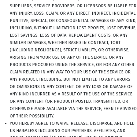
SUPPLIERS, SERVICE PROVIDERS, OR LICENSORS BE LIABLE FOR
ANY INJURY, LOSS, CLAIM, OR ANY DIRECT, INDIRECT, INCIDENTAL,
PUNITIVE, SPECIAL, OR CONSEQUENTIAL DAMAGES OF ANY KIND,
INCLUDING, WITHOUT LIMITATION LOST PROFITS, LOST REVENUE,
LOST SAVINGS, LOSS OF DATA, REPLACEMENT COSTS, OR ANY
SIMILAR DAMAGES, WHETHER BASED IN CONTRACT, TORT
(INCLUDING NEGLIGENCE), STRICT LIABILITY, OR OTHERWISE,
ARISING FROM YOUR USE OF ANY OF THE SERVICE OR ANY
PRODUCTS PROCURED USING THE SERVICE, OR FOR ANY OTHER
CLAIM RELATED IN ANY WAY TO YOUR USE OF THE SERVICE OR
ANY PRODUCT, INCLUDING, BUT NOT LIMITED TO ANY ERRORS
OR OMISSIONS IN ANY CONTENT, OR ANY LOSS OR DAMAGE OF
ANY KIND INCURRED AS A RESULT OF THE USE OF THE SERVICE
OR ANY CONTENT (OR PRODUCT) POSTED, TRANSMITTED, OR
OTHERWISE MADE AVAILABLE VIA THE SERVICE, EVEN IF ADVISED
OF THEIR POSSIBILITY.
YOU HEREBY AGREE TO WAIVE, RELEASE, DISCHARGE, AND HOLD
US HARMLESS INCLUDING OUR PARTNERS, AFFILIATES, AND