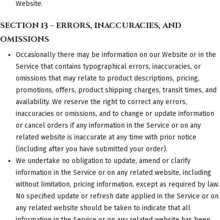
Website.
SECTION 13 – ERRORS, INACCURACIES, AND
OMISSIONS
Occasionally there may be information on our Website or in the
Service that contains typographical errors, inaccuracies, or
omissions that may relate to product descriptions, pricing,
promotions, offers, product shipping charges, transit times, and
availability. We reserve the right to correct any errors,
inaccuracies or omissions, and to change or update information
or cancel orders if any information in the Service or on any
related website is inaccurate at any time with prior notice
(including after you have submitted your order).
We undertake no obligation to update, amend or clarify
information in the Service or on any related website, including
without limitation, pricing information, except as required by law.
No specified update or refresh date applied in the Service or on
any related website should be taken to indicate that all
information in the Service or on any related website has been