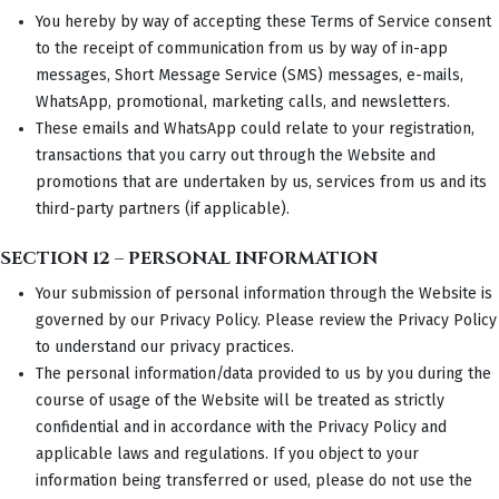
You hereby by way of accepting these Terms of Service consent
to the receipt of communication from us by way of in-app
messages, Short Message Service (SMS) messages, e-mails,
WhatsApp, promotional, marketing calls, and newsletters.
These emails and WhatsApp could relate to your registration,
transactions that you carry out through the Website and
promotions that are undertaken by us, services from us and its
third-party partners (if applicable).
SECTION 12 – PERSONAL INFORMATION
Your submission of personal information through the Website is
governed by our Privacy Policy. Please review the Privacy Policy
to understand our privacy practices.
The personal information/data provided to us by you during the
course of usage of the Website will be treated as strictly
confidential and in accordance with the Privacy Policy and
applicable laws and regulations. If you object to your
information being transferred or used, please do not use the