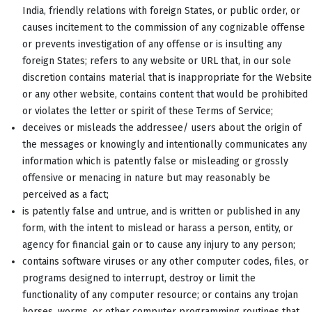
India, friendly relations with foreign States, or public order, or
causes incitement to the commission of any cognizable offense
or prevents investigation of any offense or is insulting any
foreign States; refers to any website or URL that, in our sole
discretion contains material that is inappropriate for the Website
or any other website, contains content that would be prohibited
or violates the letter or spirit of these Terms of Service;
deceives or misleads the addressee/ users about the origin of
the messages or knowingly and intentionally communicates any
information which is patently false or misleading or grossly
offensive or menacing in nature but may reasonably be
perceived as a fact;
is patently false and untrue, and is written or published in any
form, with the intent to mislead or harass a person, entity, or
agency for financial gain or to cause any injury to any person;
contains software viruses or any other computer codes, files, or
programs designed to interrupt, destroy or limit the
functionality of any computer resource; or contains any trojan
horses, worms, or other computer programming routines that