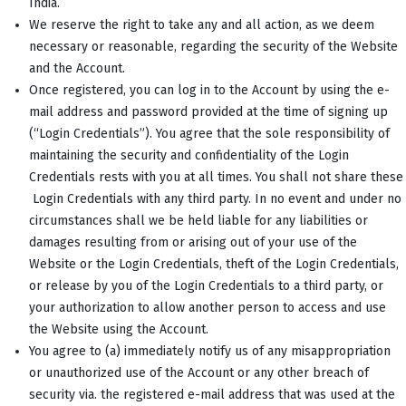
India.
We reserve the right to take any and all action, as we deem
necessary or reasonable, regarding the security of the Website
and the Account.
Once registered, you can log in to the Account by using the e-
mail address and password provided at the time of signing up
(“Login Credentials”). You agree that the sole responsibility of
maintaining the security and confidentiality of the Login
Credentials rests with you at all times. You shall not share these
Login Credentials with any third party. In no event and under no
circumstances shall we be held liable for any liabilities or
damages resulting from or arising out of your use of the
Website or the Login Credentials, theft of the Login Credentials,
or release by you of the Login Credentials to a third party, or
your authorization to allow another person to access and use
the Website using the Account.
You agree to (a) immediately notify us of any misappropriation
or unauthorized use of the Account or any other breach of
security via. the registered e-mail address that was used at the