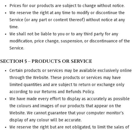
Prices for our products are subject to change without notice.
We reserve the right at any time to modify or discontinue the
Service (or any part or content thereof) without notice at any
time.
We shall not be liable to you or to any third party for any
modification, price change, suspension, or discontinuance of the
Service.
SECTION 5 – PRODUCTS OR SERVICE
Certain products or services may be available exclusively online
through the Website. These products or services may have
limited quantities and are subject to return or exchange only
according to our Returns and Refunds Policy.
We have made every effort to display as accurately as possible
the colours and images of our products that appear on the
Website. We cannot guarantee that your computer monitor’s
display of any colour will be accurate.
We reserve the right but are not obligated, to limit the sales of