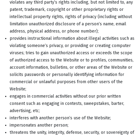
violates any third party’s rights including, but not limited to, any
patent, trademark, copyright or other proprietary rights or
intellectual property rights, rights of privacy (including without
limitation unauthorized disclosure of a person’s name, email
address, physical address, or phone number);
provides instructional information about illegal activities such as
violating someone’s privacy, or providing or creating computer
viruses; tries to gain unauthorized access or exceeds the scope
of authorized access to the Website or to profiles, communities,
account information, bulletins, or other areas of the Website or
solicits passwords or personally identifying information for
commercial or unlawful purposes from other users of the
Website;
engages in commercial activities without our prior written
consent such as engaging in contests, sweepstakes, barter,
advertising, etc;
interferes with another person’s use of the Website;
impersonates another person;
threatens the unity, integrity, defense, security, or sovereignty of