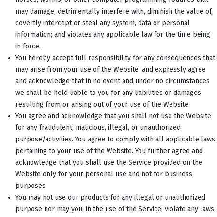
may damage, detrimentally interfere with, diminish the value of,
covertly intercept or steal any system, data or personal
information; and violates any applicable law for the time being
in force.
You hereby accept full responsibility for any consequences that
may arise from your use of the Website, and expressly agree
and acknowledge that in no event and under no circumstances
we shall be held liable to you for any liabilities or damages
resulting from or arising out of your use of the Website.
You agree and acknowledge that you shall not use the Website
for any fraudulent, malicious, illegal, or unauthorized
purpose/activities. You agree to comply with all applicable laws
pertaining to your use of the Website. You further agree and
acknowledge that you shall use the Service provided on the
Website only for your personal use and not for business
purposes.
You may not use our products for any illegal or unauthorized
purpose nor may you, in the use of the Service, violate any laws