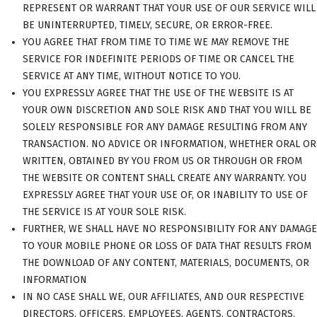
REPRESENT OR WARRANT THAT YOUR USE OF OUR SERVICE WILL
BE UNINTERRUPTED, TIMELY, SECURE, OR ERROR-FREE.
YOU AGREE THAT FROM TIME TO TIME WE MAY REMOVE THE
SERVICE FOR INDEFINITE PERIODS OF TIME OR CANCEL THE
SERVICE AT ANY TIME, WITHOUT NOTICE TO YOU.
YOU EXPRESSLY AGREE THAT THE USE OF THE WEBSITE IS AT
YOUR OWN DISCRETION AND SOLE RISK AND THAT YOU WILL BE
SOLELY RESPONSIBLE FOR ANY DAMAGE RESULTING FROM ANY
TRANSACTION. NO ADVICE OR INFORMATION, WHETHER ORAL OR
WRITTEN, OBTAINED BY YOU FROM US OR THROUGH OR FROM
THE WEBSITE OR CONTENT SHALL CREATE ANY WARRANTY. YOU
EXPRESSLY AGREE THAT YOUR USE OF, OR INABILITY TO USE OF
THE SERVICE IS AT YOUR SOLE RISK.
FURTHER, WE SHALL HAVE NO RESPONSIBILITY FOR ANY DAMAGE
TO YOUR MOBILE PHONE OR LOSS OF DATA THAT RESULTS FROM
THE DOWNLOAD OF ANY CONTENT, MATERIALS, DOCUMENTS, OR
INFORMATION
IN NO CASE SHALL WE, OUR AFFILIATES, AND OUR RESPECTIVE
DIRECTORS, OFFICERS, EMPLOYEES, AGENTS, CONTRACTORS,