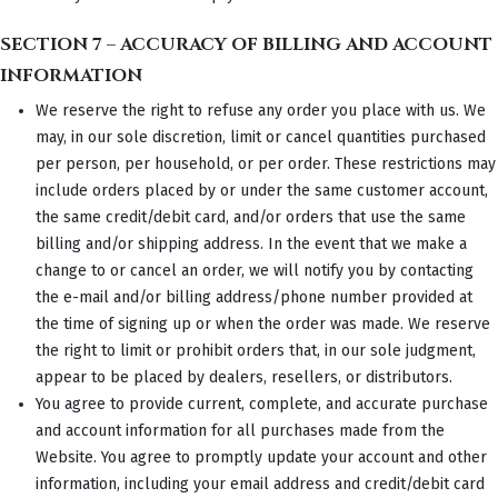
SECTION 7 – ACCURACY OF BILLING AND ACCOUNT
INFORMATION
We reserve the right to refuse any order you place with us. We
may, in our sole discretion, limit or cancel quantities purchased
per person, per household, or per order. These restrictions may
include orders placed by or under the same customer account,
the same credit/debit card, and/or orders that use the same
billing and/or shipping address. In the event that we make a
change to or cancel an order, we will notify you by contacting
the e-mail and/or billing address/phone number provided at
the time of signing up or when the order was made. We reserve
the right to limit or prohibit orders that, in our sole judgment,
appear to be placed by dealers, resellers, or distributors.
You agree to provide current, complete, and accurate purchase
and account information for all purchases made from the
Website. You agree to promptly update your account and other
information, including your email address and credit/debit card