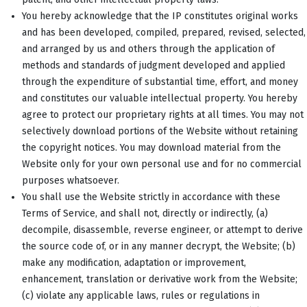
You hereby acknowledge that the IP constitutes original works
and has been developed, compiled, prepared, revised, selected,
and arranged by us and others through the application of
methods and standards of judgment developed and applied
through the expenditure of substantial time, effort, and money
and constitutes our valuable intellectual property. You hereby
agree to protect our proprietary rights at all times. You may not
selectively download portions of the Website without retaining
the copyright notices. You may download material from the
Website only for your own personal use and for no commercial
purposes whatsoever.
You shall use the Website strictly in accordance with these
Terms of Service, and shall not, directly or indirectly, (a)
decompile, disassemble, reverse engineer, or attempt to derive
the source code of, or in any manner decrypt, the Website; (b)
make any modification, adaptation or improvement,
enhancement, translation or derivative work from the Website;
(c) violate any applicable laws, rules or regulations in