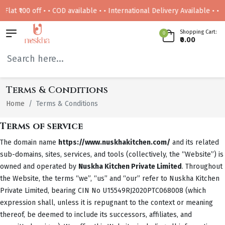
 • • COD available • • International Delivery Available • • Free deliver
Shopping Cart:
0
₹0.00
Terms & Conditions
Home
Terms & Conditions
Terms of service
The domain name
https://www.nuskhakitchen.com/
and its related
sub-domains, sites, services, and tools (collectively, the “Website”) is
owned and operated by
Nuskha Kitchen Private Limited
. Throughout
the Website, the terms “we”, “us” and “our” refer to Nuskha Kitchen
Private Limited, bearing CIN No U15549RJ2020PTC068008 (which
expression shall, unless it is repugnant to the context or meaning
thereof, be deemed to include its successors, affiliates, and