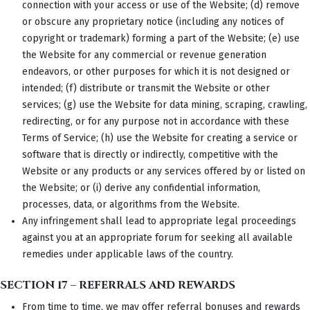
connection with your access or use of the Website; (d) remove
or obscure any proprietary notice (including any notices of
copyright or trademark) forming a part of the Website; (e) use
the Website for any commercial or revenue generation
endeavors, or other purposes for which it is not designed or
intended; (f) distribute or transmit the Website or other
services; (g) use the Website for data mining, scraping, crawling,
redirecting, or for any purpose not in accordance with these
Terms of Service; (h) use the Website for creating a service or
software that is directly or indirectly, competitive with the
Website or any products or any services offered by or listed on
the Website; or (i) derive any confidential information,
processes, data, or algorithms from the Website.
Any infringement shall lead to appropriate legal proceedings
against you at an appropriate forum for seeking all available
remedies under applicable laws of the country.
SECTION 17 – REFERRALS AND REWARDS
From time to time, we may offer referral bonuses and rewards