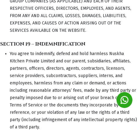
GROUP COMPANIES (AS APPLICABLE) AND EACH OF THEIR
RESPECTIVE OFFICERS, DIRECTORS, EMPLOYEES, AND AGENTS,
FROM ANY AND ALL CLAIMS, LOSSES, DAMAGES, LIABILITIES,
EXPENSES, AND CAUSES OF ACTION ARISING OUT OF THE
SERVICES AVAILABLE ON THE WEBSITE.
SECTION 19 – INDEMNIFICATION
You agree to indemnify, defend and hold harmless Nuskha
Kitchen Private Limited and our parent, subsidiaries, affiliates,
partners, officers, directors, agents, contractors, licensors,
service providers, subcontractors, suppliers, interns, and
employees, harmless from any claim or demand, or actions
including reasonable attorneys’ fees, made by any third party or
penalty imposed due to or arising out of your breach of these
Terms of Service or the documents they incorporate by
reference, or your violation of any law or the rights of a third
party (including infringement of any intellectual property rights)
of a third party.