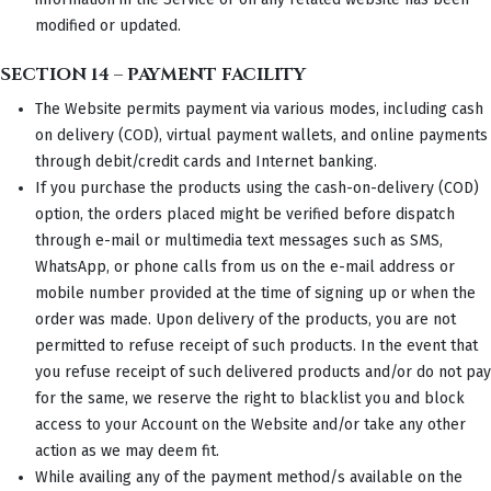
modified or updated.
SECTION 14 – PAYMENT FACILITY
The Website permits payment via various modes, including cash
on delivery (COD), virtual payment wallets, and online payments
through debit/credit cards and Internet banking.
If you purchase the products using the cash-on-delivery (COD)
option, the orders placed might be verified before dispatch
through e-mail or multimedia text messages such as SMS,
WhatsApp, or phone calls from us on the e-mail address or
mobile number provided at the time of signing up or when the
order was made. Upon delivery of the products, you are not
permitted to refuse receipt of such products. In the event that
you refuse receipt of such delivered products and/or do not pay
for the same, we reserve the right to blacklist you and block
access to your Account on the Website and/or take any other
action as we may deem fit.
While availing any of the payment method/s available on the