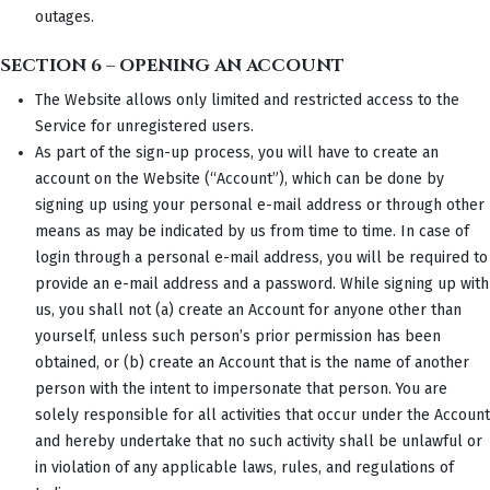
outages.
SECTION 6 – OPENING AN ACCOUNT
The Website allows only limited and restricted access to the
Service for unregistered users.
As part of the sign-up process, you will have to create an
account on the Website (“Account”), which can be done by
signing up using your personal e-mail address or through other
means as may be indicated by us from time to time. In case of
login through a personal e-mail address, you will be required to
provide an e-mail address and a password. While signing up with
us, you shall not (a) create an Account for anyone other than
yourself, unless such person’s prior permission has been
obtained, or (b) create an Account that is the name of another
person with the intent to impersonate that person. You are
solely responsible for all activities that occur under the Account
and hereby undertake that no such activity shall be unlawful or
in violation of any applicable laws, rules, and regulations of