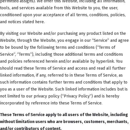
permitted assigns). We offer this Website, including all information,
tools, and services available from this Website to you, the user,
conditioned upon your acceptance of all terms, conditions, policies,
and notices stated here.
By visiting our Website and/or purchasing any product listed on the
Website, through the Website, you engage in our “Service” and agree
to be bound by the following terms and conditions (“Terms of
Service”, “Terms”), including those additional terms and conditions
and policies referenced herein and/or available by hyperlink. You
should read these Terms of Service and access and read all further
linked information, if any, referred to in these Terms of Service, as
such information contains further terms and conditions that apply to
you as a user of the Website. Such linked information includes but is
not limited to our privacy policy (“Privacy Policy”) and is hereby
incorporated by reference into these Terms of Service.
These Terms of Service apply to all users of the Website, including
without limitation users who are browsers, customers, merchants,
and/or contributors of content.