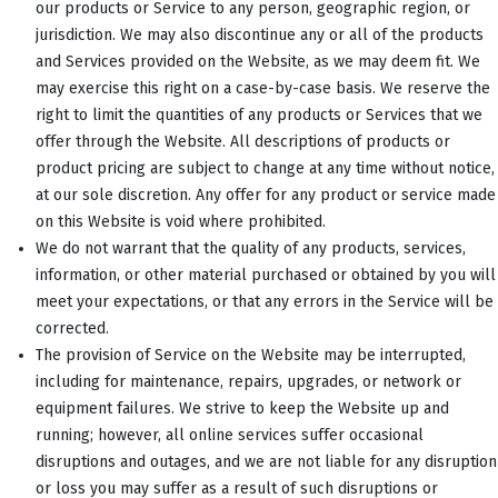
our products or Service to any person, geographic region, or
jurisdiction. We may also discontinue any or all of the products
and Services provided on the Website, as we may deem fit. We
may exercise this right on a case-by-case basis. We reserve the
right to limit the quantities of any products or Services that we
offer through the Website. All descriptions of products or
product pricing are subject to change at any time without notice,
at our sole discretion. Any offer for any product or service made
on this Website is void where prohibited.
We do not warrant that the quality of any products, services,
information, or other material purchased or obtained by you will
meet your expectations, or that any errors in the Service will be
corrected.
The provision of Service on the Website may be interrupted,
including for maintenance, repairs, upgrades, or network or
equipment failures. We strive to keep the Website up and
running; however, all online services suffer occasional
disruptions and outages, and we are not liable for any disruption
or loss you may suffer as a result of such disruptions or