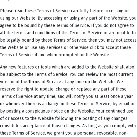
Please read these Terms of Service carefully before accessing or
using our Website. By accessing or using any part of the Website, you
agree to be bound by these Terms of Service. If you do not agree to
all the terms and conditions of this Terms of Service or are unable to
be legally bound by these Terms of Service, then you may not access
the Website or use any services or otherwise click to accept these
Terms of Service, if and when prompted on the Website.
Any new features or tools which are added to the Website shall also
be subject to the Terms of Service. You can review the most current
version of the Terms of Service at any time on the Website. We
reserve the right to update, change or replace any part of these
Terms of Service at any time, and will notify you at least once a year,
or whenever there is a change in these Terms of Service, by email or
by posting a conspicuous notice on the Website. Your continued use
of or access to the Website following the posting of any changes
constitutes acceptance of those changes. As long as you comply with
these Terms of Service, we grant you a personal, revocable, non-