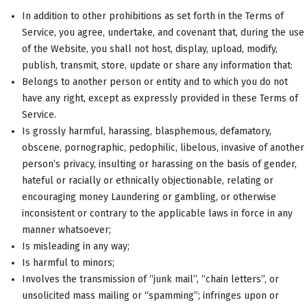
In addition to other prohibitions as set forth in the Terms of
Service, you agree, undertake, and covenant that, during the use
of the Website, you shall not host, display, upload, modify,
publish, transmit, store, update or share any information that:
Belongs to another person or entity and to which you do not
have any right, except as expressly provided in these Terms of
Service.
Is grossly harmful, harassing, blasphemous, defamatory,
obscene, pornographic, pedophilic, libelous, invasive of another
person’s privacy, insulting or harassing on the basis of gender,
hateful or racially or ethnically objectionable, relating or
encouraging money Laundering or gambling, or otherwise
inconsistent or contrary to the applicable laws in force in any
manner whatsoever;
Is misleading in any way;
Is harmful to minors;
Involves the transmission of “junk mail”, “chain letters”, or
unsolicited mass mailing or “spamming”; infringes upon or