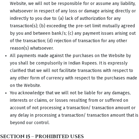
Website, we will not be responsible for or assume any liability,
whatsoever in respect of any loss or damage arising directly or
indirectly to you due to: (a) lack of authorization for any
transaction(s); (b) exceeding the pre-set limit mutually agreed
by you and between bank/s; (c) any payment issues arising out
of the transaction; (d) rejection of transaction for any other
reason(s) whatsoever.
All payments made against the purchases on the Website by
you shall be compulsorily in Indian Rupees. It is expressly
clarified that we will not facilitate transactions with respect to
any other form of currency with respect to the purchases made
on the Website.
You acknowledge that we will not be liable for any damages,
interests or claims, or losses resulting from or suffered on
account of not processing a transaction/ transaction amount or
any delay in processing a transaction/ transaction amount that is
beyond our control.
SECTION 15 – PROHIBITED USES