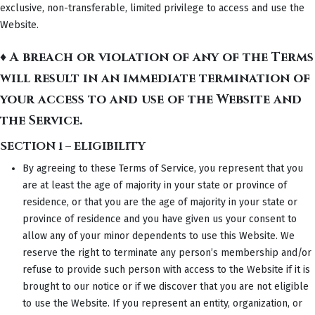
exclusive, non-transferable, limited privilege to access and use the
Website.
♦ A breach or violation of any of the Terms
will result in an immediate termination of
your access to and use of the Website and
the Service.
SECTION 1 – ELIGIBILITY
By agreeing to these Terms of Service, you represent that you
are at least the age of majority in your state or province of
residence, or that you are the age of majority in your state or
province of residence and you have given us your consent to
allow any of your minor dependents to use this Website. We
reserve the right to terminate any person’s membership and/or
refuse to provide such person with access to the Website if it is
brought to our notice or if we discover that you are not eligible
to use the Website. If you represent an entity, organization, or