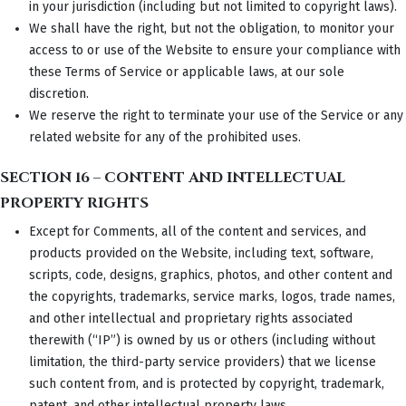
in your jurisdiction (including but not limited to copyright laws).
We shall have the right, but not the obligation, to monitor your
access to or use of the Website to ensure your compliance with
these Terms of Service or applicable laws, at our sole
discretion.
We reserve the right to terminate your use of the Service or any
related website for any of the prohibited uses.
SECTION 16 – CONTENT AND INTELLECTUAL
PROPERTY RIGHTS
Except for Comments, all of the content and services, and
products provided on the Website, including text, software,
scripts, code, designs, graphics, photos, and other content and
the copyrights, trademarks, service marks, logos, trade names,
and other intellectual and proprietary rights associated
therewith (“IP”) is owned by us or others (including without
limitation, the third-party service providers) that we license
such content from, and is protected by copyright, trademark,
patent, and other intellectual property laws.