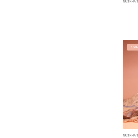
NUSKHA'
15%
NUSKHA'