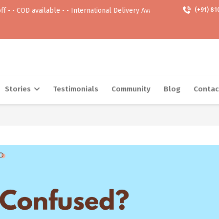
ailable • • International Delivery Available • • Free delivery Above 999
(+91) 81
Stories
Testimonials
Community
Blog
Contac