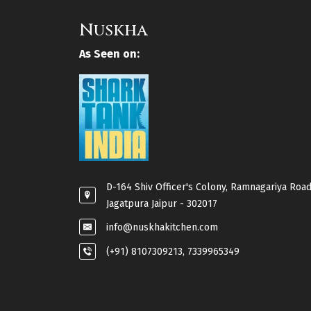
Nuskha
As Seen on:
D-164 Shiv Officer's Colony, Ramnagariya Road
Jagatpura Jaipur - 302017
info@nuskhakitchen.com
(+91) 8107309213, 7339965349