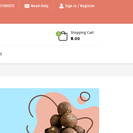
/- • • Use code thankyou100 for Flat ₹100 off • • COD available • • Inte
07309213
Need Help
Sign in / Register
Shopping Cart:
0
₹0.00
t