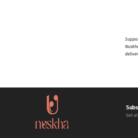
Suppor
Nuskha
deliver
Subs
Get al