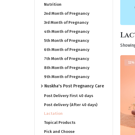
Nutrition
2nd Month of Pregnancy
3rd Month of Pregnancy
4th Month of Pregnancy
Lac
5th Month of Pregnancy
Showing
6th Month of Pregnancy
7th Month of Pregnancy
11%
8th Month of Pregnancy
9th Month of Pregnancy
Nuskha's Post Pregnancy Care
Post Delivery First 40 days
Post delivery (After 40 days)
Lactation
Topical Products
Pick and Choose