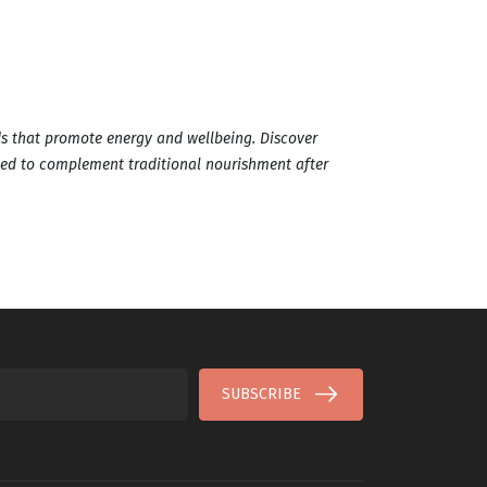
s that promote energy and wellbeing. Discover
ted to complement traditional nourishment after
SUBSCRIBE