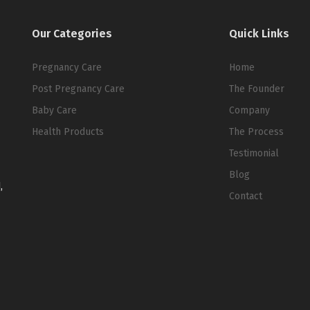
Our Categories
Quick Links
Pregnancy Care
Home
Post Pregnancy Care
The Founder
Baby Care
Company
Health Products
The Process
Testimonial
Blog
,
Contact