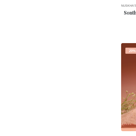
NUSKHA'
Sont
20%