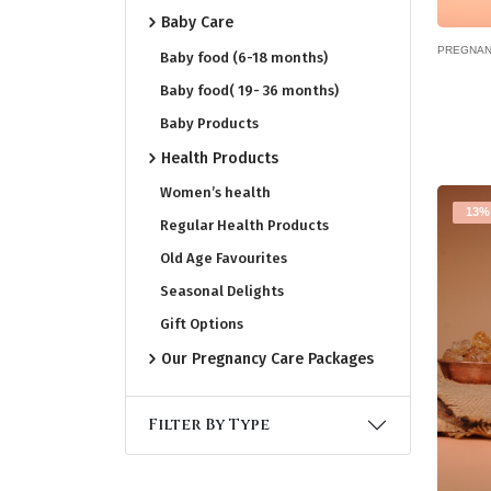
Baby Care
PREGNAN
Baby food (6-18 months)
Baby food( 19- 36 months)
Baby Products
Health Products
Women’s health
13%
Regular Health Products
Old Age Favourites
Seasonal Delights
Gift Options
Our Pregnancy Care Packages
Filter By Type