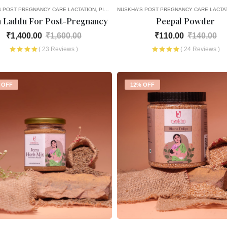
S POST PREGNANCY CARE
LACTATION
PICK AND CHOOSE
NUSKHA'S POST PREGNANCY CARE
LACTA
h Laddu For Post-Pregnancy
Peepal Powder
₹1,400.00
₹1,600.00
₹110.00
₹140.00
( 23 Reviews )
( 24 Reviews )
 OFF
12% OFF