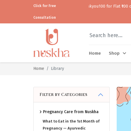
Click for Free
Use code thankyou100 for Flat ₹100 off • • COD av
Consultation
Home
Shop
Home
Library
Filter by Categories
Pregnancy Care from Nuskha
What to Eat in the 1st Month of
Pregnancy — Ayurvedic