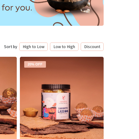
Sort by
High to Low
Low to High
Discount
20% OFF