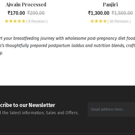
Ajwain Processed
Panjiri
₹170.00
₹200.00
₹1,300.00
₹1,500.00
( 9 Reviews )
( 36 Reviews )
t your breastfeeding journey with wholesome post-pregnancy diet food
’s thoughtfully prepared postpartum laddus and nutrition blends, craf
y.
cribe to our Newsletter
l the latest information, Sales and Offers.