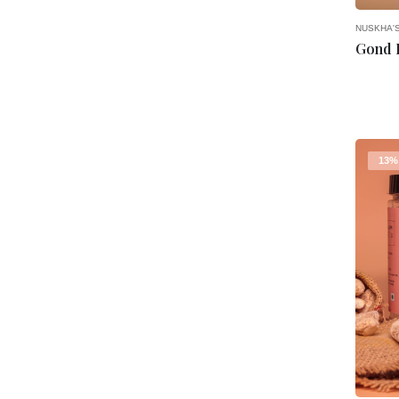
NUSKHA'
13%