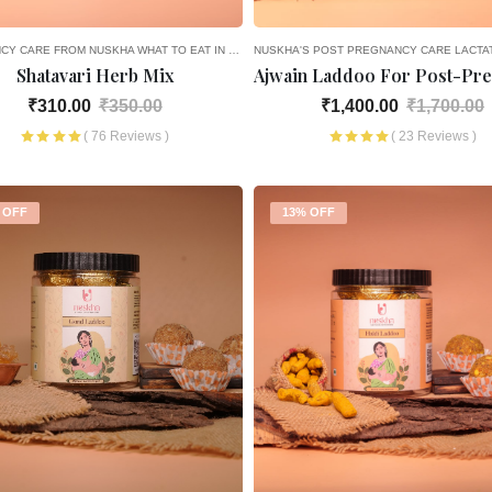
CY CARE FROM NUSKHA
WHAT TO EAT IN THE 1ST MONTH OF PREGNANCY — AYURVEDIC NUTRITION
NUSKHA'S POST PREGNANCY CARE
LACTA
Shatavari Herb Mix
₹310.00
₹350.00
₹1,400.00
₹1,700.00
( 76 Reviews )
( 23 Reviews )
 OFF
13% OFF