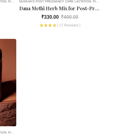
TION
PICK AND CHOOSE
NUSKHA'S POST PREGNANCY CARE
HEALTH PRODUCTS
REGULAR HEALTH PRODUCTS
LACTATION
PICK AND CHOOSE
OLD AGE F
Dana Methi Herb Mix for Post-Pregnancy
₹330.00
₹400.00
( 17 Reviews )
TION
PICK AND CHOOSE