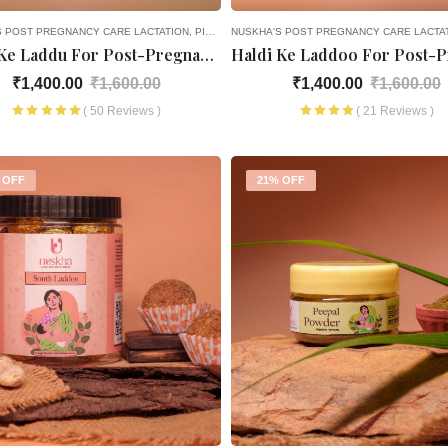
S POST PREGNANCY CARE
LACTATION
PICK AND CHOOSE
NUSKHA'S POST PREGNANCY CARE
LACTA
Gond Ke Laddu For Post-Pregnancy
₹1,400.00
₹1,600.00
₹1,400.00
₹1,600.00
( 50 Reviews )
( 21 Reviews )
 OFF
21% OFF