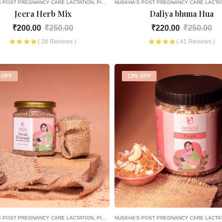
S POST PREGNANCY CARE
LACTATION
PICK AND CHOOSE
NUSKHA'S POST PREGNANCY CARE
LACTA
Jeera Herb Mix
Daliya bhuna Hua
₹200.00
₹250.00
₹220.00
₹250.00
( 28 Reviews )
( 41 Reviews )
 OFF
13% OFF
S POST PREGNANCY CARE
LACTATION
PICK AND CHOOSE
NUSKHA'S POST PREGNANCY CARE
LACTA