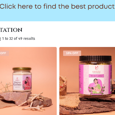
tation
 1 to 32 of 49 results
 OFF
18% OFF