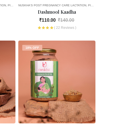
TION
PICK AND CHOOSE
NUSKHA'S POST PREGNANCY CARE
LACTATION
PICK AND CHOOSE
Dashmool Kaadha
₹110.00
₹140.00
( 22 Reviews )
18% OFF