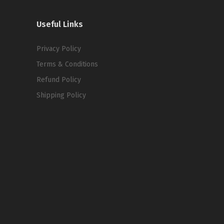
Useful Links
Privacy Policy
Terms & Conditions
Refund Policy
Shipping Policy