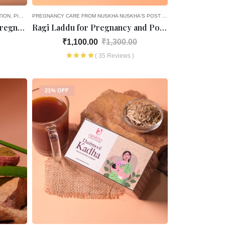
TION
PICK AND CHOOSE
PREGNANCY CARE FROM NUSKHA
NUSKHA'S POST PREGNANCY CARE
4TH
Haldi Ke Laddoo For Post-Pregnancy
Ragi Laddu for Pregnancy and Post- Pregnancy
₹1,100.00
₹1,300.00
( 35 Reviews )
21% OFF