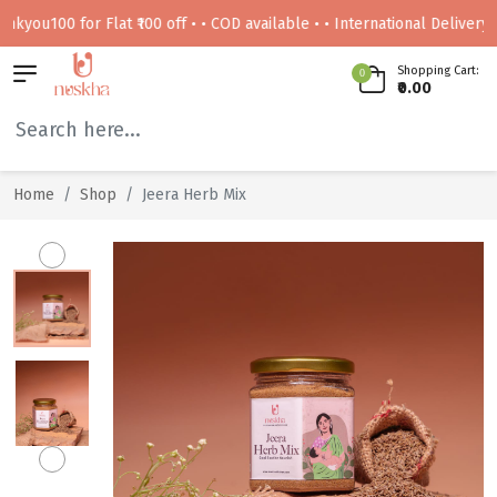
00 for Flat ₹100 off • • COD available • • International Delivery Availa
Shopping Cart:
0
₹0.00
Home
Shop
Jeera Herb Mix