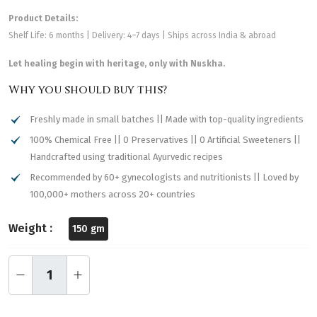
Product Details:
Shelf Life: 6 months | Delivery: 4–7 days | Ships across India & abroad
Let healing begin with heritage, only with Nuskha.
Why you should buy this?
Freshly made in small batches || Made with top-quality ingredients
100% Chemical Free || 0 Preservatives || 0 Artificial Sweeteners ||
Handcrafted using traditional Ayurvedic recipes
Recommended by 60+ gynecologists and nutritionists || Loved by
100,000+ mothers across 20+ countries
Weight :
150 gm