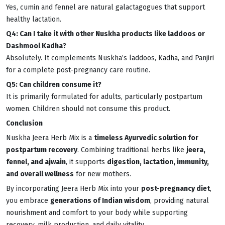
Yes, cumin and fennel are natural galactagogues that support
healthy lactation.
Q4: Can I take it with other Nuskha products like laddoos or
Dashmool Kadha?
Absolutely. It complements Nuskha’s laddoos, Kadha, and Panjiri
for a complete post-pregnancy care routine.
Q5: Can children consume it?
It is primarily formulated for adults, particularly postpartum
women. Children should not consume this product.
Conclusion
Nuskha Jeera Herb Mix is a
timeless Ayurvedic solution for
postpartum recovery
. Combining traditional herbs like
jeera,
fennel, and ajwain
, it supports
digestion, lactation, immunity,
and overall wellness
for new mothers.
By incorporating Jeera Herb Mix into your
post-pregnancy diet
,
you embrace
generations of Indian wisdom
, providing natural
nourishment and comfort to your body while supporting
recovery, milk production, and daily vitality.