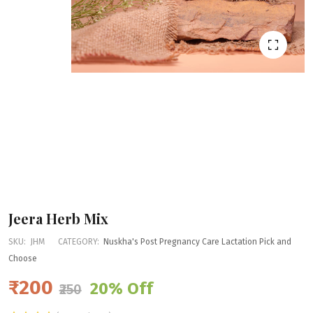
Jeera Herb Mix
SKU:
JHM
CATEGORY:
Nuskha's Post Pregnancy Care
Lactation
Pick and
Choose
₹200
20% Off
₹250