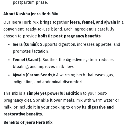
postpartum phase.
About Nuskha Jeera Herb Mix
Our Jeera Herb Mix brings together
jeera, fennel, and ajwain
in a
convenient, ready-to-use blend. Each ingredient is carefully
chosen to provide
holistic post-pregnancy benefits
:
Jeera (Cumin):
Supports digestion, increases appetite, and
promotes lactation.
Fennel (Saunf):
Soothes the digestive system, reduces
bloating, and improves milk flow.
Ajwain (Carom Seeds):
A warming herb that eases gas,
indigestion, and abdominal discomfort.
This mix is a
simple yet powerful addition
to your post-
pregnancy diet. Sprinkle it over meals, mix with warm water or
milk, or include it in your cooking to enjoy its
digestive and
restorative benefits
.
Benefits of Jeera Herb Mix