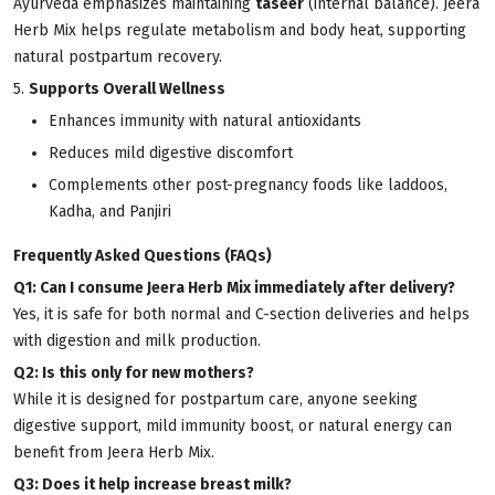
Ayurveda emphasizes maintaining
taseer
(internal balance). Jeera
Herb Mix helps regulate metabolism and body heat, supporting
natural postpartum recovery.
5.
Supports Overall Wellness
Enhances immunity with natural antioxidants
Reduces mild digestive discomfort
Complements other post-pregnancy foods like laddoos,
Kadha, and Panjiri
Frequently Asked Questions (FAQs)
Q1: Can I consume Jeera Herb Mix immediately after delivery?
Yes, it is safe for both normal and C-section deliveries and helps
with digestion and milk production.
Q2: Is this only for new mothers?
While it is designed for postpartum care, anyone seeking
digestive support, mild immunity boost, or natural energy can
benefit from Jeera Herb Mix.
Q3: Does it help increase breast milk?