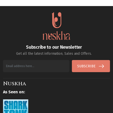
Subscribe to our Newsletter
Get all the latest information, Sales and Offers.
SUBSCRIBE
Nuskha
As Seen on: