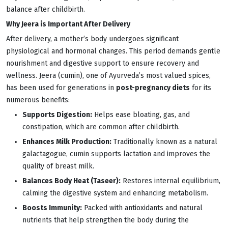
balance after childbirth.
Why Jeera is Important After Delivery
After delivery, a mother’s body undergoes significant
physiological and hormonal changes. This period demands gentle
nourishment and digestive support to ensure recovery and
wellness. Jeera (cumin), one of Ayurveda’s most valued spices,
has been used for generations in
post-pregnancy diets
for its
numerous benefits:
Supports Digestion:
Helps ease bloating, gas, and
constipation, which are common after childbirth.
Enhances Milk Production:
Traditionally known as a natural
galactagogue, cumin supports lactation and improves the
quality of breast milk.
Balances Body Heat (Taseer):
Restores internal equilibrium,
calming the digestive system and enhancing metabolism.
Boosts Immunity:
Packed with antioxidants and natural
nutrients that help strengthen the body during the