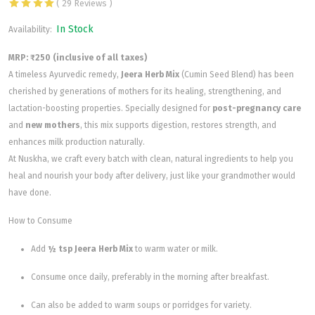
( 29 Reviews )
In Stock
Availability:
MRP: ₹250 (inclusive of all taxes)
A timeless Ayurvedic remedy,
Jeera Herb Mix
(Cumin Seed Blend) has been
cherished by generations of mothers for its healing, strengthening, and
lactation-boosting properties. Specially designed for
post-pregnancy care
and
new mothers
, this mix supports digestion, restores strength, and
enhances milk production naturally.
At Nuskha, we craft every batch with clean, natural ingredients to help you
heal and nourish your body after delivery, just like your grandmother would
have done.
How to Consume
Add
½ tsp Jeera Herb Mix
to warm water or milk.
Consume once daily, preferably in the morning after breakfast.
Can also be added to warm soups or porridges for variety.