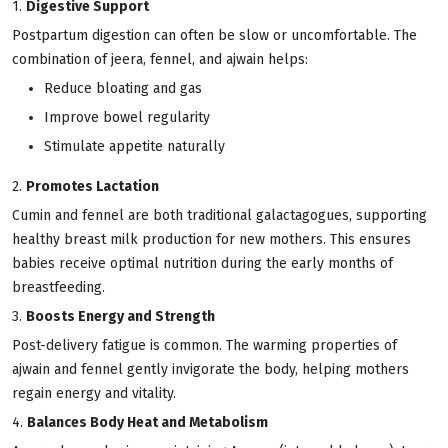
1.
Digestive Support
Postpartum digestion can often be slow or uncomfortable. The
combination of jeera, fennel, and ajwain helps:
Reduce bloating and gas
Improve bowel regularity
Stimulate appetite naturally
2.
Promotes Lactation
Cumin and fennel are both traditional galactagogues, supporting
healthy breast milk production for new mothers. This ensures
babies receive optimal nutrition during the early months of
breastfeeding.
3.
Boosts Energy and Strength
Post-delivery fatigue is common. The warming properties of
ajwain and fennel gently invigorate the body, helping mothers
regain energy and vitality.
4.
Balances Body Heat and Metabolism