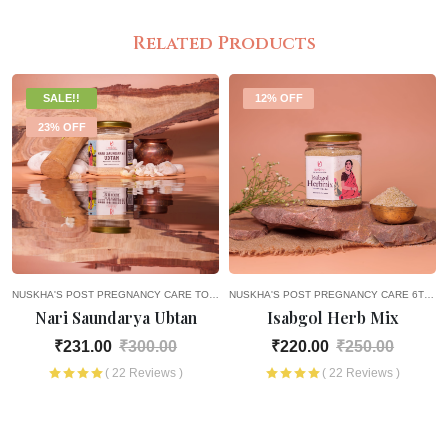
Related Products
SALE!!
12% OFF
23% OFF
NUSKHA'S POST PREGNANCY CARE
TOPICAL PRODUCTS
NUSKHA'S POST PREGNANCY CARE
PICK AND CHOOSE
2ND MONTH OF P
HEALTH
6TH MONTH OF PREGNANCY
Nari Saundarya Ubtan
Isabgol Herb Mix
₹231.00
₹300.00
₹220.00
₹250.00
( 22 Reviews )
( 22 Reviews )