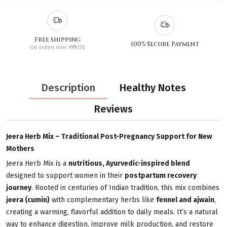
Free shipping
100% Secure Payment
On orders over ₹999.00
Description
Healthy Notes
Reviews
Jeera Herb Mix – Traditional Post-Pregnancy Support for New
Mothers
Jeera Herb Mix is a
nutritious, Ayurvedic-inspired blend
designed to support women in their
postpartum recovery
journey
. Rooted in centuries of Indian tradition, this mix combines
jeera (cumin)
with complementary herbs like
fennel and ajwain
,
creating a warming, flavorful addition to daily meals. It’s a natural
way to enhance digestion, improve milk production, and restore