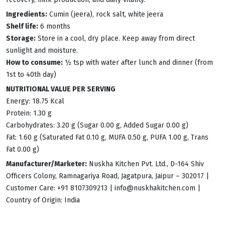
Ingredients:
Cumin (jeera), rock salt, white jeera
Shelf life:
6 months
Storage:
Store in a cool, dry place. Keep away from direct
sunlight and moisture.
How to consume:
½ tsp with water after lunch and dinner (from
1st to 40th day)
NUTRITIONAL VALUE PER SERVING
Energy: 18.75 Kcal
Protein: 1.30 g
Carbohydrates: 3.20 g (Sugar 0.00 g, Added Sugar 0.00 g)
Fat: 1.60 g (Saturated Fat 0.10 g, MUFA 0.50 g, PUFA 1.00 g, Trans
Fat 0.00 g)
Manufacturer/Marketer:
Nuskha Kitchen Pvt. Ltd., D-164 Shiv
Officers Colony, Ramnagariya Road, Jagatpura, Jaipur – 302017 |
Customer Care: +91 8107309213 |
info@nuskhakitchen.com
|
Country of Origin: India