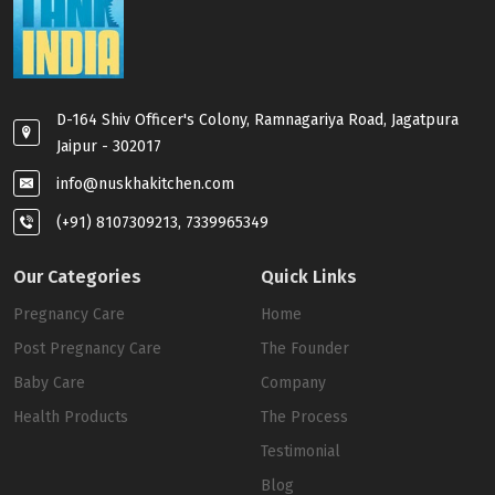
D-164 Shiv Officer's Colony, Ramnagariya Road, Jagatpura
Jaipur - 302017
info@nuskhakitchen.com
(+91) 8107309213, 7339965349
Our Categories
Quick Links
Pregnancy Care
Home
Post Pregnancy Care
The Founder
Baby Care
Company
Health Products
The Process
Testimonial
Blog