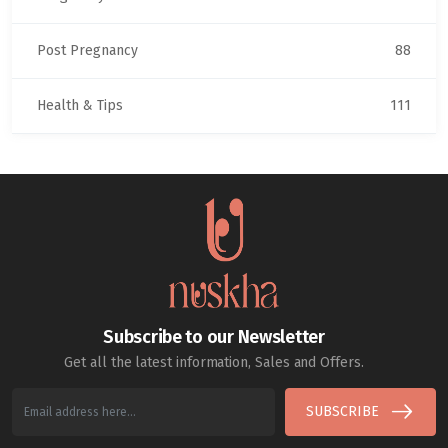
Post Pregnancy
88
Health & Tips
111
Subscribe to our Newsletter
Get all the latest information, Sales and Offers.
SUBSCRIBE