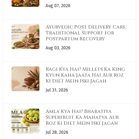
Aug 07, 2026
Ayurvedic Post Delivery Care:
Traditional Support for
Postpartum Recovery
Aug 03, 2026
Ragi Kya Hai? Millets Ka King
Kyun Kaha Jaata Hai Aur Roz
Ki Diet Mein Iski Jagah
Jul 31, 2026
Amla Kya Hai? Bharatiya
Superfruit Ka Mahatva Aur
Roz Ki Diet Mein Iski Jagah
Jul 28, 2026