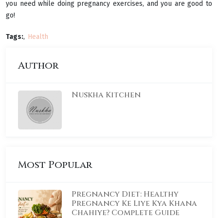
you need while doing pregnancy exercises, and you are good to
go!
Tags:
Health
Author
Nuskha Kitchen
Most Popular
Pregnancy Diet: Healthy
Pregnancy Ke Liye Kya Khana
Chahiye? Complete Guide