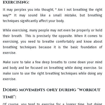
exercising:
It may perplex you into thought, " Am I not breathing the right
way?" It may sound like a small mistake, but breathing
techniques significantly affect your body.
While exercising, many people may not even be properly or hold
their breath. This is precisely the opposite. When it comes to
exercising, you need to breathe comfortably and know about
breathing techniques because it is the basic foundation of
exercise.
Make sure to take a few deep breaths to come down your mind
and body and be focused on breathing while doing exercise. So
make sure to use the right breathing techniques while doing any
exercise.
Doing movements only during "workout
time":
Of course, you tend to exercise for a longer time, but doing