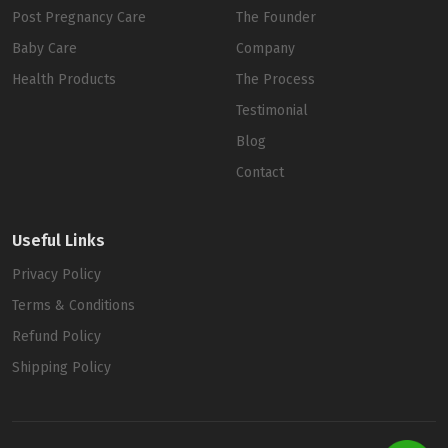
Post Pregnancy Care
The Founder
Baby Care
Company
Health Products
The Process
Testimonial
Blog
Contact
Useful Links
Privacy Policy
Terms & Conditions
Refund Policy
Shipping Policy