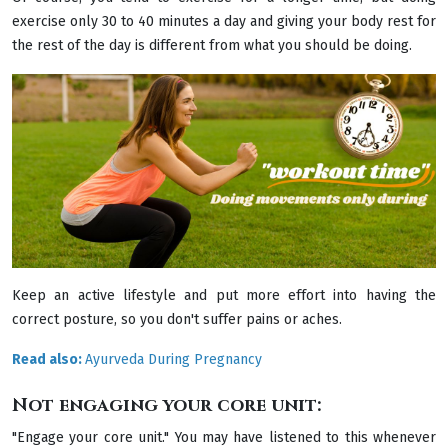
exercise only 30 to 40 minutes a day and giving your body rest for
the rest of the day is different from what you should be doing.
Keep an active lifestyle and put more effort into having the
correct posture, so you don't suffer pains or aches.
Read also:
Ayurveda During Pregnancy
Not engaging your core unit:
"Engage your core unit." You may have listened to this whenever