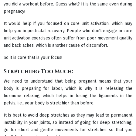
you did a workout before. Guess what? It is the same even during
pregnancy!
It would help if you focused on core unit activation, which may
help you in postnatal recovery. People who don't engage in core
unit activation exercises often suffer from poor movement quality
and back aches, which is another cause of discomfort.
So it is core that is your focus!
Stretching Too Much:
We need to understand that being pregnant means that your
body is preparing for labor, which is why it is releasing the
hormone relaxing, which helps in losing the ligaments in the
pelvis, i.e., your body is stretchier than before.
It is best to avoid deep stretches as they may lead to permanent
instability in your joints, so instead of going for deep stretching,
go for short and gentle movements for stretches so that you