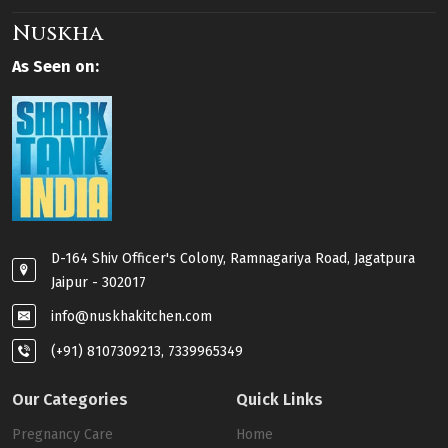
Nuskha
As Seen on:
D-164 Shiv Officer's Colony, Ramnagariya Road, Jagatpura
Jaipur - 302017
info@nuskhakitchen.com
(+91) 8107309213, 7339965349
Our Categories
Quick Links
Pregnancy Care
Home