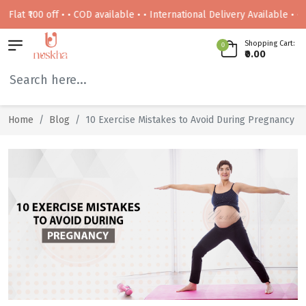
00 off • • COD available • • International Delivery Available • • Free de
Shopping Cart:
0
₹0.00
Home
Blog
10 Exercise Mistakes to Avoid During Pregnancy