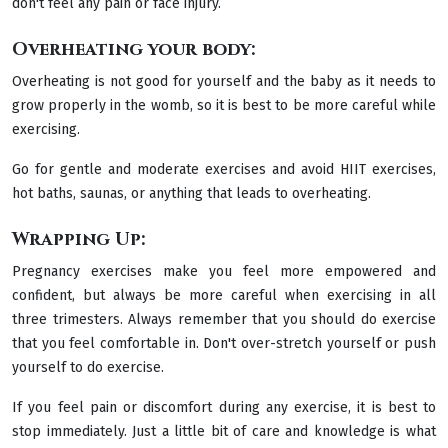
don't feel any pain or face injury.
Overheating your body:
Overheating is not good for yourself and the baby as it needs to
grow properly in the womb, so it is best to be more careful while
exercising.
Go for gentle and moderate exercises and avoid HIIT exercises,
hot baths, saunas, or anything that leads to overheating.
Wrapping Up:
Pregnancy exercises make you feel more empowered and
confident, but always be more careful when exercising in all
three trimesters. Always remember that you should do exercise
that you feel comfortable in. Don't over-stretch yourself or push
yourself to do exercise.
If you feel pain or discomfort during any exercise, it is best to
stop immediately. Just a little bit of care and knowledge is what