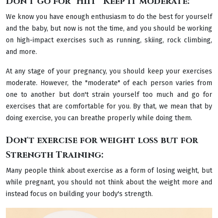
Don't go for "HIIT" Keep it moderate:
We know you have enough enthusiasm to do the best for yourself
and the baby, but now is not the time, and you should be working
on high-impact exercises such as running, skiing, rock climbing,
and more.
At any stage of your pregnancy, you should keep your exercises
moderate. However, the "moderate" of each person varies from
one to another but don't strain yourself too much and go for
exercises that are comfortable for you. By that, we mean that by
doing exercise, you can breathe properly while doing them.
Don't exercise for weight loss but for
Strength Training:
Many people think about exercise as a form of losing weight, but
while pregnant, you should not think about the weight more and
instead focus on building your body's strength.