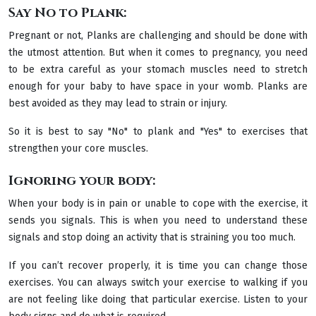
Say No to Plank:
Pregnant or not, Planks are challenging and should be done with
the utmost attention. But when it comes to pregnancy, you need
to be extra careful as your stomach muscles need to stretch
enough for your baby to have space in your womb. Planks are
best avoided as they may lead to strain or injury.
So it is best to say "No" to plank and "Yes" to exercises that
strengthen your core muscles.
Ignoring your body:
When your body is in pain or unable to cope with the exercise, it
sends you signals. This is when you need to understand these
signals and stop doing an activity that is straining you too much.
If you can’t recover properly, it is time you can change those
exercises. You can always switch your exercise to walking if you
are not feeling like doing that particular exercise. Listen to your