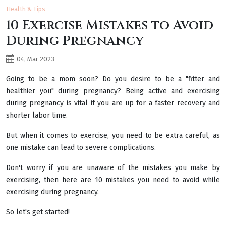
Health & Tips
10 Exercise Mistakes to Avoid
During Pregnancy
04, Mar 2023
Going to be a mom soon? Do you desire to be a "fitter and
healthier you" during pregnancy? Being active and exercising
during pregnancy is vital if you are up for a faster recovery and
shorter labor time.
But when it comes to exercise, you need to be extra careful, as
one mistake can lead to severe complications.
Don't worry if you are unaware of the mistakes you make by
exercising, then here are 10 mistakes you need to avoid while
exercising during pregnancy.
So let's get started!