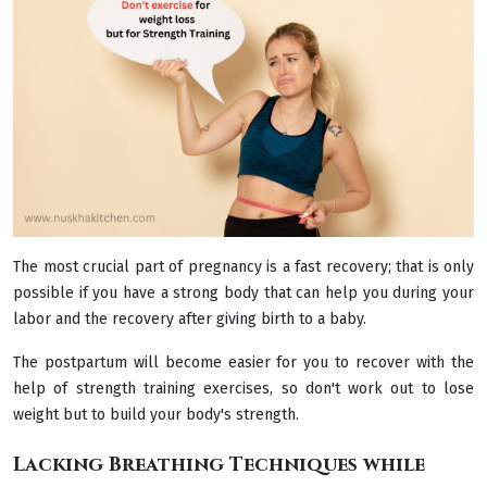
The most crucial part of pregnancy is a fast recovery; that is only
possible if you have a strong body that can help you during your
labor and the recovery after giving birth to a baby.
The postpartum will become easier for you to recover with the
help of strength training exercises, so don't work out to lose
weight but to build your body's strength.
Lacking Breathing Techniques while