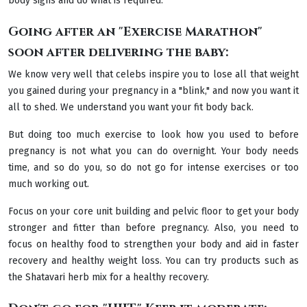
body signs and do what is required.
Going after an "Exercise Marathon"
soon after delivering the baby:
We know very well that celebs inspire you to lose all that weight
you gained during your pregnancy in a "blink," and now you want it
all to shed. We understand you want your fit body back.
But doing too much exercise to look how you used to before
pregnancy is not what you can do overnight. Your body needs
time, and so do you, so do not go for intense exercises or too
much working out.
Focus on your core unit building and pelvic floor to get your body
stronger and fitter than before pregnancy. Also, you need to
focus on healthy food to strengthen your body and aid in faster
recovery and healthy weight loss. You can try products such as
the Shatavari herb mix for a healthy recovery.