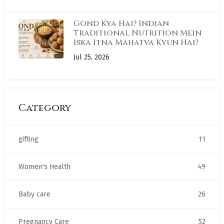
Gond Kya Hai? Indian
Traditional Nutrition Mein
Iska Itna Mahatva Kyun Hai?
Jul 25, 2026
Category
gifting
11
Women's Health
49
Baby care
26
Pregnancy Care
52