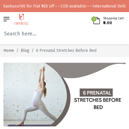
kyou100 for Flat ₹100 off • • COD available • • International Delivery Av
Shopping Cart:
0
₹0.00
Home
Blog
6 Prenatal Stretches Before Bed