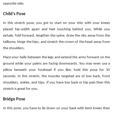
opposite side.
Child’s Pose
In this stretch pose, you got to start on your shin with your knees
placed hip-width apart and feet touching behind you. While you
exhale, fold forward, lengthen the spine, draw the ribs away from the
tailbone, hinge the hips, and stretch the crown of the head away from
the shoulders.
Place your belly between the legs and extend the arms forward on the
ground while your palms are facing downwards. You may even use a
pillow beneath your forehead if you like; hold this pose for 30
seconds. In this stretch, the muscles targeted are of low back, front
shoulders, ankles, and hips. If you have low back or hip pain then this
stretch is great for you.
Bridge Pose
In this pose, you have to lie down on your back with bent knees then