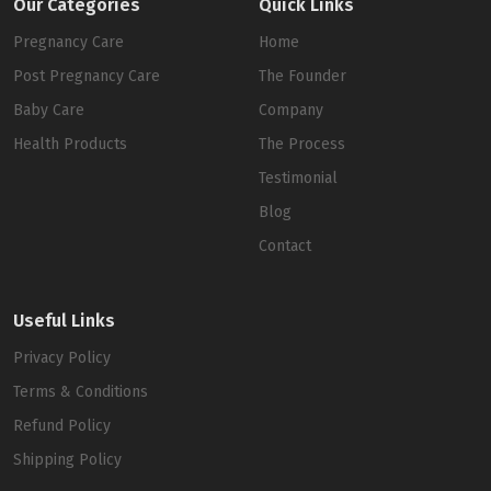
Our Categories
Quick Links
Pregnancy Care
Home
Post Pregnancy Care
The Founder
Baby Care
Company
Health Products
The Process
Testimonial
Blog
Contact
Useful Links
Privacy Policy
Terms & Conditions
Refund Policy
Shipping Policy