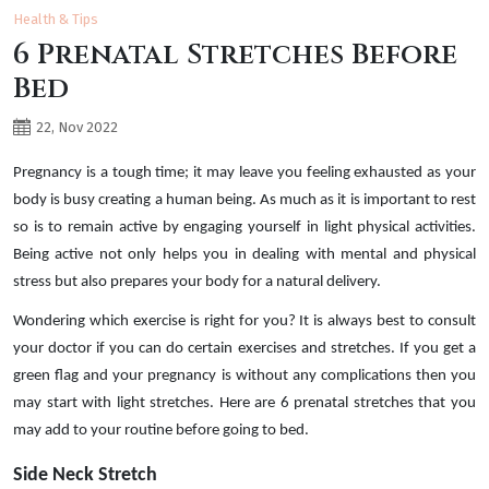
Health & Tips
6 Prenatal Stretches Before
Bed
22, Nov 2022
Pregnancy is a tough time; it may leave you feeling exhausted as your
body is busy creating a human being. As much as it is important to rest
so is to remain active by engaging yourself in light physical activities.
Being active not only helps you in dealing with mental and physical
stress but also prepares your body for a natural delivery.
Wondering which exercise is right for you? It is always best to consult
your doctor if you can do certain exercises and stretches. If you get a
green flag and your pregnancy is without any complications then you
may start with light stretches. Here are 6 prenatal stretches that you
may add to your routine before going to bed.
Side Neck Stretch