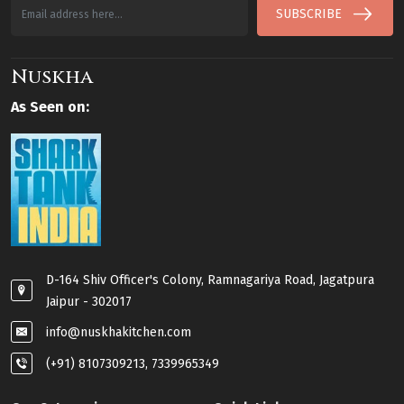
SUBSCRIBE
Nuskha
As Seen on:
D-164 Shiv Officer's Colony, Ramnagariya Road, Jagatpura
Jaipur - 302017
info@nuskhakitchen.com
(+91) 8107309213, 7339965349