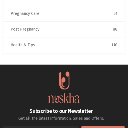
Pregnancy Care
51
Post Pregnancy
88
Health & Tips
110
Subscribe to our Newsletter
Get all the latest information, Sales and Offers.