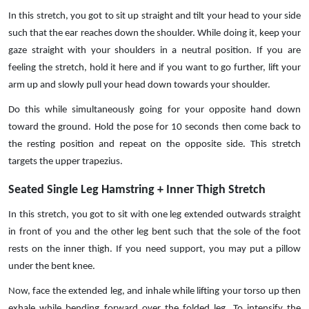
In this stretch, you got to sit up straight and tilt your head to your side
such that the ear reaches down the shoulder. While doing it, keep your
gaze straight with your shoulders in a neutral position. If you are
feeling the stretch, hold it here and if you want to go further, lift your
arm up and slowly pull your head down towards your shoulder.
Do this while simultaneously going for your opposite hand down
toward the ground. Hold the pose for 10 seconds then come back to
the resting position and repeat on the opposite side. This stretch
targets the upper trapezius.
Seated Single Leg Hamstring + Inner Thigh Stretch
In this stretch, you got to sit with one leg extended outwards straight
in front of you and the other leg bent such that the sole of the foot
rests on the inner thigh. If you need support, you may put a pillow
under the bent knee.
Now, face the extended leg, and inhale while lifting your torso up then
exhale while bending forward over the folded leg. To intensify the