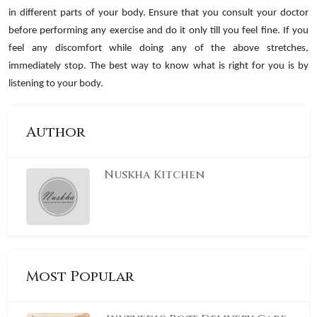
in different parts of your body. Ensure that you consult your doctor
before performing any exercise and do it only till you feel fine. If you
feel any discomfort while doing any of the above stretches,
immediately stop. The best way to know what is right for you is by
listening to your body.
Author
Nuskha Kitchen
Most Popular