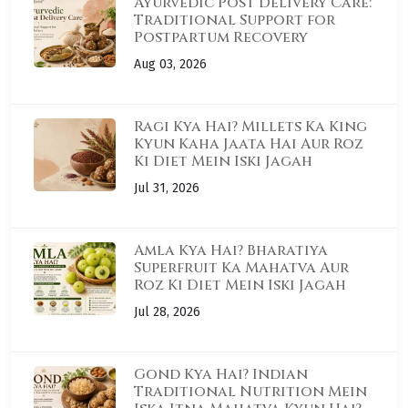
Ayurvedic Post Delivery Care:
Traditional Support for
Postpartum Recovery
Aug 03, 2026
Ragi Kya Hai? Millets Ka King
Kyun Kaha Jaata Hai Aur Roz
Ki Diet Mein Iski Jagah
Jul 31, 2026
Amla Kya Hai? Bharatiya
Superfruit Ka Mahatva Aur
Roz Ki Diet Mein Iski Jagah
Jul 28, 2026
Gond Kya Hai? Indian
Traditional Nutrition Mein