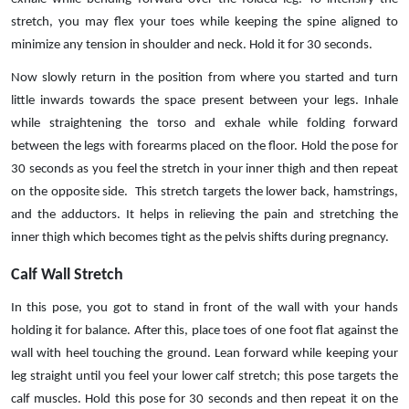
stretch, you may flex your toes while keeping the spine aligned to
minimize any tension in shoulder and neck. Hold it for 30 seconds.
Now slowly return in the position from where you started and turn
little inwards towards the space present between your legs. Inhale
while straightening the torso and exhale while folding forward
between the legs with forearms placed on the floor. Hold the pose for
30 seconds as you feel the stretch in your inner thigh and then repeat
on the opposite side. This stretch targets the lower back, hamstrings,
and the adductors. It helps in relieving the pain and stretching the
inner thigh which becomes tight as the pelvis shifts during pregnancy.
Calf Wall Stretch
In this pose, you got to stand in front of the wall with your hands
holding it for balance. After this, place toes of one foot flat against the
wall with heel touching the ground. Lean forward while keeping your
leg straight until you feel your lower calf stretch; this pose targets the
calf muscles. Hold this pose for 30 seconds and then repeat it on the