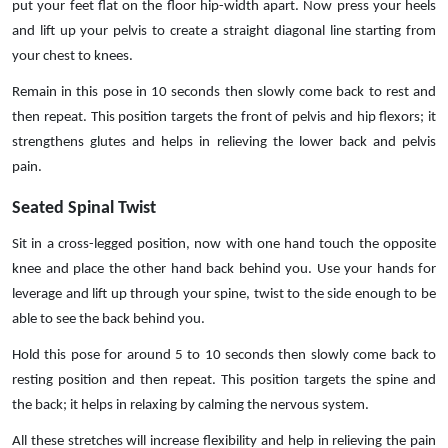
put your feet flat on the floor hip-width apart. Now press your heels
and lift up your pelvis to create a straight diagonal line starting from
your chest to knees.
Remain in this pose in 10 seconds then slowly come back to rest and
then repeat. This position targets the front of pelvis and hip flexors; it
strengthens glutes and helps in relieving the lower back and pelvis
pain.
Seated Spinal Twist
Sit in a cross-legged position, now with one hand touch the opposite
knee and place the other hand back behind you. Use your hands for
leverage and lift up through your spine, twist to the side enough to be
able to see the back behind you.
Hold this pose for around 5 to 10 seconds then slowly come back to
resting position and then repeat. This position targets the spine and
the back; it helps in relaxing by calming the nervous system.
All these stretches will increase flexibility and help in relieving the pain