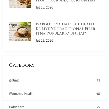
Iska Itna Mahatva Kyun Hai?
Jul 25, 2026
Isabgol Kya Hai? Gut Health
Ke Liye Ye Traditional Fiber
Itna Popular Kyun Hai?
Jul 23, 2026
Category
gifting
11
Women's Health
48
Baby care
25