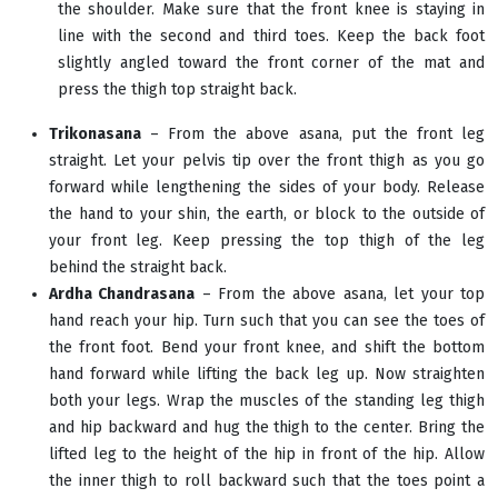
the shoulder. Make sure that the front knee is staying in
line with the second and third toes. Keep the back foot
slightly angled toward the front corner of the mat and
press the thigh top straight back.
Trikonasana
– From the above asana, put the front leg
straight. Let your pelvis tip over the front thigh as you go
forward while lengthening the sides of your body. Release
the hand to your shin, the earth, or block to the outside of
your front leg. Keep pressing the top thigh of the leg
behind the straight back.
Ardha Chandrasana
– From the above asana, let your top
hand reach your hip. Turn such that you can see the toes of
the front foot. Bend your front knee, and shift the bottom
hand forward while lifting the back leg up. Now straighten
both your legs. Wrap the muscles of the standing leg thigh
and hip backward and hug the thigh to the center. Bring the
lifted leg to the height of the hip in front of the hip. Allow
the inner thigh to roll backward such that the toes point a