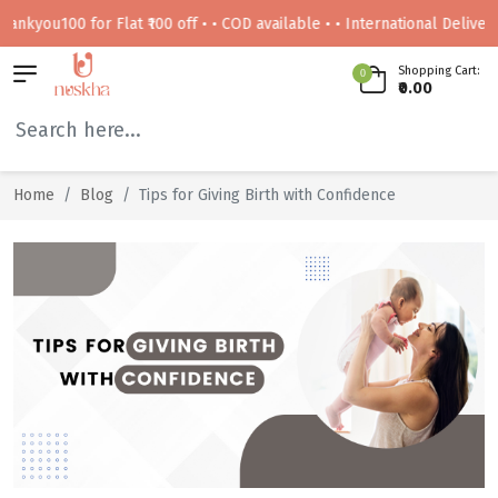
ou100 for Flat ₹100 off • • COD available • • International Delivery Avai
Shopping Cart:
0
₹0.00
Home
Blog
Tips for Giving Birth with Confidence