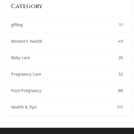
Category
gifting
11
Women's Health
49
Baby care
26
Pregnancy Care
52
Post Pregnancy
88
Health & Tips
111