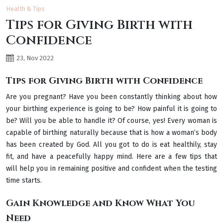
Health & Tips
Tips for Giving Birth with
Confidence
23, Nov 2022
Tips for Giving Birth with Confidence
Are you pregnant? Have you been constantly thinking about how
your birthing experience is going to be? How painful it is going to
be? Will you be able to handle it? Of course, yes! Every woman is
capable of birthing naturally because that is how a woman’s body
has been created by God. All you got to do is eat healthily, stay
fit, and have a peacefully happy mind. Here are a few tips that
will help you in remaining positive and confident when the testing
time starts.
Gain Knowledge and Know What You
Need