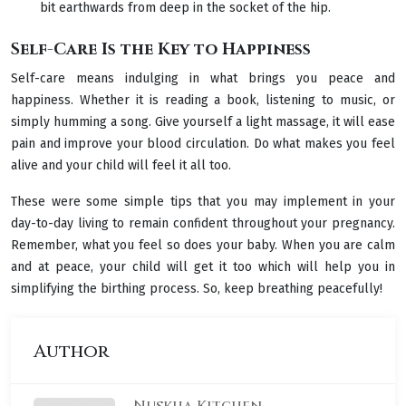
bit earthwards from deep in the socket of the hip.
Self-Care Is the Key to Happiness
Self-care means indulging in what brings you peace and
happiness. Whether it is reading a book, listening to music, or
simply humming a song. Give yourself a light massage, it will ease
pain and improve your blood circulation. Do what makes you feel
alive and your child will feel it all too.
These were some simple tips that you may implement in your
day-to-day living to remain confident throughout your pregnancy.
Remember, what you feel so does your baby. When you are calm
and at peace, your child will get it too which will help you in
simplifying the birthing process. So, keep breathing peacefully!
Author