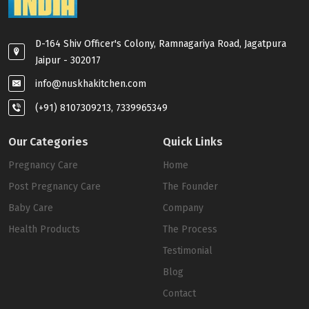
D-164 Shiv Officer's Colony, Ramnagariya Road, Jagatpura
Jaipur - 302017
info@nuskhakitchen.com
(+91) 8107309213, 7339965349
Our Categories
Quick Links
Pregnancy Care
Home
Post Pregnancy Care
The Founder
Baby Care
Company
Health Products
The Process
Testimonial
Blog
Contact