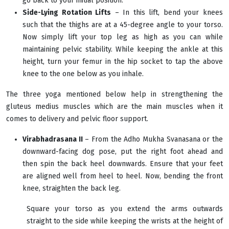
go back to your initial position.
Side-Lying Rotation Lifts
– In this lift, bend your knees
such that the thighs are at a 45-degree angle to your torso.
Now simply lift your top leg as high as you can while
maintaining pelvic stability. While keeping the ankle at this
height, turn your femur in the hip socket to tap the above
knee to the one below as you inhale.
The three yoga mentioned below help in strengthening the
gluteus medius muscles which are the main muscles when it
comes to delivery and pelvic floor support.
Virabhadrasana II
– From the Adho Mukha Svanasana or the
downward-facing dog pose, put the right foot ahead and
then spin the back heel downwards. Ensure that your feet
are aligned well from heel to heel. Now, bending the front
knee, straighten the back leg.
Square your torso as you extend the arms outwards
straight to the side while keeping the wrists at the height of