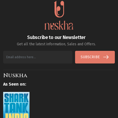
Subscribe to our Newsletter
Get all the latest information, Sales and Offers.
SUBSCRIBE
Nuskha
As Seen on: