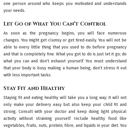
one person around who keeps you motivated and understands
your needs.
Let Go of What You Can’t Control
As soon as the pregnancy begins, you will face numerous
changes. You might get clumsy or get tired easily. You will not be
able to every little thing that you used to do before pregnancy
and that is completely fine. What you got to do is just let it go; do
what you can and don’t exhaust yourself. You must understand
that your body is busy making a human being, don’t stress it out
with less important tasks.
Stay Fit and Healthy
Staying fit and eating healthy will take you a long way; it will not
only make your delivery easy but also keep your child fit and
strong. Consult with your doctor and keep doing light physical
activity without straining yourself. Include healthy food like
vegetables, fruits, nuts, protein, fibre, and liquids in your diet. You