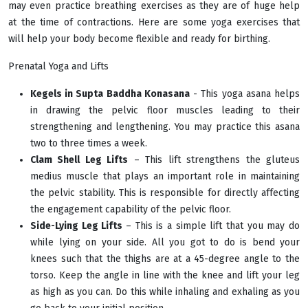
may even practice breathing exercises as they are of huge help
at the time of contractions. Here are some yoga exercises that
will help your body become flexible and ready for birthing.
Prenatal Yoga and Lifts
Kegels in Supta Baddha Konasana
- This yoga asana helps
in drawing the pelvic floor muscles leading to their
strengthening and lengthening. You may practice this asana
two to three times a week.
Clam Shell Leg Lifts
– This lift strengthens the gluteus
medius muscle that plays an important role in maintaining
the pelvic stability. This is responsible for directly affecting
the engagement capability of the pelvic floor.
Side-Lying Leg Lifts
– This is a simple lift that you may do
while lying on your side. All you got to do is bend your
knees such that the thighs are at a 45-degree angle to the
torso. Keep the angle in line with the knee and lift your leg
as high as you can. Do this while inhaling and exhaling as you