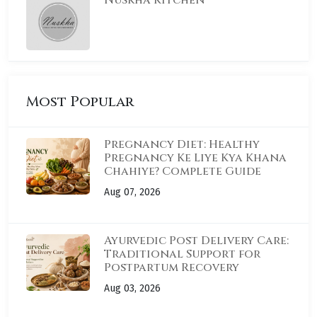
Nuskha Kitchen
Most Popular
Pregnancy Diet: Healthy
Pregnancy Ke Liye Kya Khana
Chahiye? Complete Guide
Aug 07, 2026
Ayurvedic Post Delivery Care:
Traditional Support for
Postpartum Recovery
Aug 03, 2026