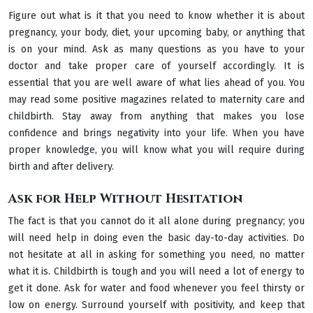
Figure out what is it that you need to know whether it is about
pregnancy, your body, diet, your upcoming baby, or anything that
is on your mind. Ask as many questions as you have to your
doctor and take proper care of yourself accordingly. It is
essential that you are well aware of what lies ahead of you. You
may read some positive magazines related to maternity care and
childbirth. Stay away from anything that makes you lose
confidence and brings negativity into your life. When you have
proper knowledge, you will know what you will require during
birth and after delivery.
Ask for Help Without Hesitation
The fact is that you cannot do it all alone during pregnancy; you
will need help in doing even the basic day-to-day activities. Do
not hesitate at all in asking for something you need, no matter
what it is. Childbirth is tough and you will need a lot of energy to
get it done. Ask for water and food whenever you feel thirsty or
low on energy. Surround yourself with positivity, and keep that