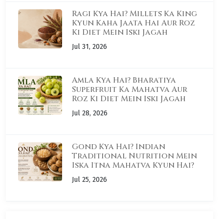
Ragi Kya Hai? Millets Ka King
Kyun Kaha Jaata Hai Aur Roz
Ki Diet Mein Iski Jagah
Jul 31, 2026
Amla Kya Hai? Bharatiya
Superfruit Ka Mahatva Aur
Roz Ki Diet Mein Iski Jagah
Jul 28, 2026
Gond Kya Hai? Indian
Traditional Nutrition Mein
Iska Itna Mahatva Kyun Hai?
Jul 25, 2026