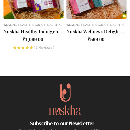
EGNANCY
WOMEN’S HEALTH
8TH MONTH OF PREGNANCY
REGULAR HEALTH PRODUCTS
4TH MONTH OF PREGNANCY
9TH MONTH OF PREGNANCY
WOMEN’S HEALTH
OLD AGE FAVOURITES
5TH MONTH OF PREGNANCY
REGULAR HEALTH PRODUCTS
HEALTH PRODUCTS
SEASONAL D
6TH M
Nuskha Healthy Indulgence Hamper
Nuskha Wellness Delight Hamper
₹1,099.00
₹599.00
( 1 Reviews )
Subscribe to our Newsletter