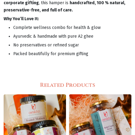
corporate gifting
, this hamper is
handcrafted, 100 % natural,
preservative-free, and full of care.
Why You’ll Love It:
Complete wellness combo for health & glow
Ayurvedic & handmade with pure A2 ghee
No preservatives or refined sugar
Packed beautifully for premium gifting
Related Products