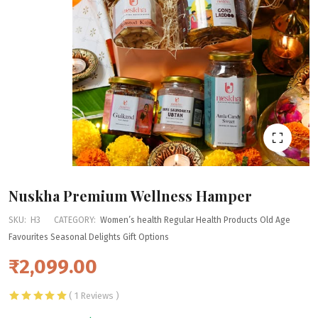
Nuskha Premium Wellness Hamper
SKU:
H3
CATEGORY:
Women’s health
Regular Health Products
Old Age
Favourites
Seasonal Delights
Gift Options
₹2,099.00
( 1 Reviews )