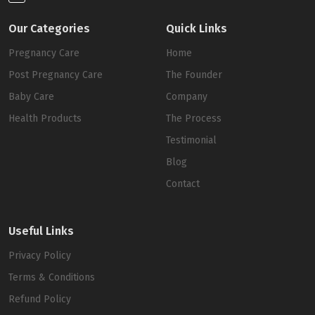
Our Categories
Quick Links
Pregnancy Care
Home
Post Pregnancy Care
The Founder
Baby Care
Company
Health Products
The Process
Testimonial
Blog
Contact
Useful Links
Privacy Policy
Terms & Conditions
Refund Policy