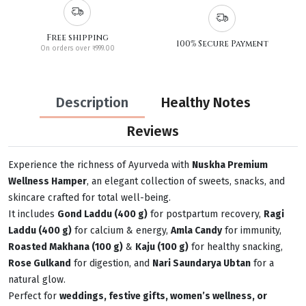
Free shipping
100% Secure Payment
On orders over ₹999.00
Description
Healthy Notes
Reviews
Experience the richness of Ayurveda with
Nuskha Premium
Wellness Hamper
, an elegant collection of sweets, snacks, and
skincare crafted for total well-being.
It includes
Gond Laddu (400 g)
for postpartum recovery,
Ragi
Laddu (400 g)
for calcium & energy,
Amla Candy
for immunity,
Roasted Makhana (100 g)
&
Kaju (100 g)
for healthy snacking,
Rose Gulkand
for digestion, and
Nari Saundarya Ubtan
for a
natural glow.
Perfect for
weddings, festive gifts, women’s wellness, or