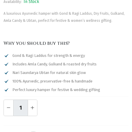
In Stock
Availability:
A luxurious Ayurvedic hamper with Gond & Ragi Laddus, Dry Fruits, Gulkand,
Amla Candy & Ubtan, perfect for festive & women’s wellness gifting.
Why you should buy this?
Gond & Ragi Laddus for strength & energy
Includes Amla Candy, Gulkand & roasted dry fruits
Nari Saundarya Ubtan for natural skin glow
100% Ayurvedic, preservative-free & handmade
Perfect luxury hamper for festive & wedding gifting