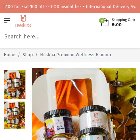
for Flat ₹100 off • • COD available • • International Delivery Available
Shopping Cart:
0
₹0.00
Home
Shop
Nuskha Premium Wellness Hamper