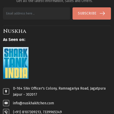
Get all the latest information, Sales and Offers.
SUBSCRIBE
Nuskha
As Seen on:
D-164 Shiv Officer's Colony, Ramnagariya Road, Jagatpura
Jaipur - 302017
info@nuskhakitchen.com
(+91) 8107309213, 7339965349