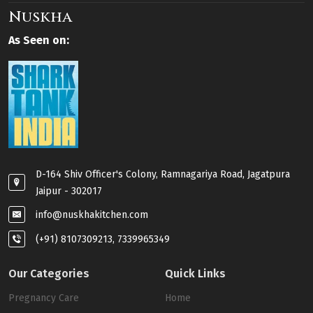
Nuskha
As Seen on:
D-164 Shiv Officer's Colony, Ramnagariya Road, Jagatpura
Jaipur - 302017
info@nuskhakitchen.com
(+91) 8107309213, 7339965349
Our Categories
Quick Links
Pregnancy Care
Home