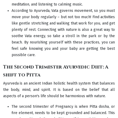
meditation, and listening to calming music.
According to Ayurveda, Vata governs movement, so you must
move your body regularly – but not too much! Find activities
like gentle stretching and walking that work for you, and get
plenty of rest. Connecting with nature is also a great way to
soothe Vata energy, so take a stroll in the park or by the
beach. By nourishing yourself with these practices, you can
feel safe knowing you and your baby are getting the best
possible care.
The Second Trimester Ayurvedic Diet: A
shift to Pitta
Ayurveda is an ancient Indian holistic health system that balances
the body, mind, and spirit. It is based on the belief that all
aspects of a person's life should be harmonious with nature.
The second trimester of Pregnancy is when Pitta dosha, or
fire element, needs to be kept grounded and balanced. This