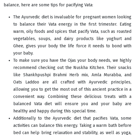
balance, here are some tips for pacifying Vata:
The Ayurvedic diet is invaluable for pregnant women looking
to balance their Vata energy in the first trimester. Eating
warm, oily foods and spices that pacify Vata, such as roasted
vegetables, soups, and dairy products like yoghurt and
Ghee, gives your body the life force it needs to bond with
your baby.
To make sure you have the Ojas your body needs, we highly
recommend checking out the Nuskha Kitchen. Their snacks
like Shankhpushpi Brahmi Herb mix, Amla Murabba, and
Oats Laddoo are all crafted with Ayurvedic principles,
allowing you to get the most out of this ancient practice in a
convenient way. Combining these delicious treats with a
balanced Vata diet will ensure you and your baby are
healthy and happy during this special time.
Additionally to the Ayurvedic diet that pacifies Vata, some
activities can balance this energy. Taking a warm bath before
bed can help bring relaxation and stability, as well as yoga,