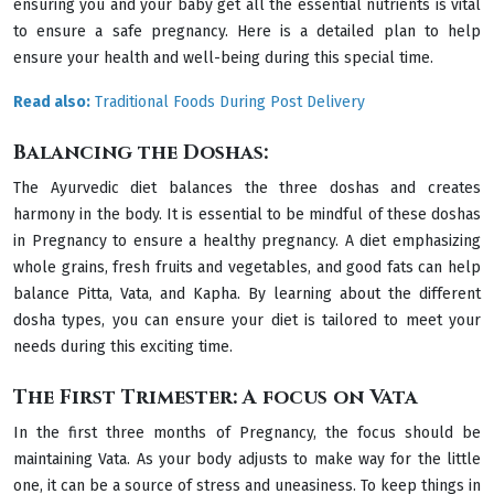
ensuring you and your baby get all the essential nutrients is vital
to ensure a safe pregnancy. Here is a detailed plan to help
ensure your health and well-being during this special time.
Read also:
Traditional Foods During Post Delivery
Balancing the Doshas:
The Ayurvedic diet balances the three doshas and creates
harmony in the body. It is essential to be mindful of these doshas
in Pregnancy to ensure a healthy pregnancy. A diet emphasizing
whole grains, fresh fruits and vegetables, and good fats can help
balance Pitta, Vata, and Kapha. By learning about the different
dosha types, you can ensure your diet is tailored to meet your
needs during this exciting time.
The First Trimester: A focus on Vata
In the first three months of Pregnancy, the focus should be
maintaining Vata. As your body adjusts to make way for the little
one, it can be a source of stress and uneasiness. To keep things in