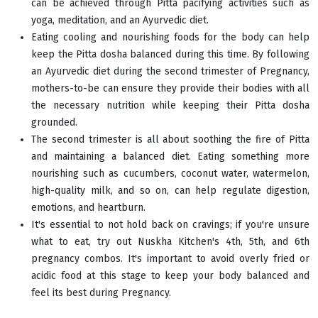
can be achieved through Pitta pacifying activities such as
yoga, meditation, and an Ayurvedic diet.
Eating cooling and nourishing foods for the body can help
keep the Pitta dosha balanced during this time. By following
an Ayurvedic diet during the second trimester of Pregnancy,
mothers-to-be can ensure they provide their bodies with all
the necessary nutrition while keeping their Pitta dosha
grounded.
The second trimester is all about soothing the fire of Pitta
and maintaining a balanced diet. Eating something more
nourishing such as cucumbers, coconut water, watermelon,
high-quality milk, and so on, can help regulate digestion,
emotions, and heartburn.
It's essential to not hold back on cravings; if you're unsure
what to eat, try out Nuskha Kitchen's 4th, 5th, and 6th
pregnancy combos. It's important to avoid overly fried or
acidic food at this stage to keep your body balanced and
feel its best during Pregnancy.