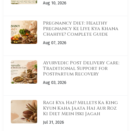
Aug 10, 2026
Pregnancy Diet: Healthy
Pregnancy Ke Liye Kya Khana
Chahiye? Complete Guide
Aug 07, 2026
Ayurvedic Post Delivery Care:
Traditional Support for
Postpartum Recovery
Aug 03, 2026
Ragi Kya Hai? Millets Ka King
Kyun Kaha Jaata Hai Aur Roz
Ki Diet Mein Iski Jagah
Jul 31, 2026