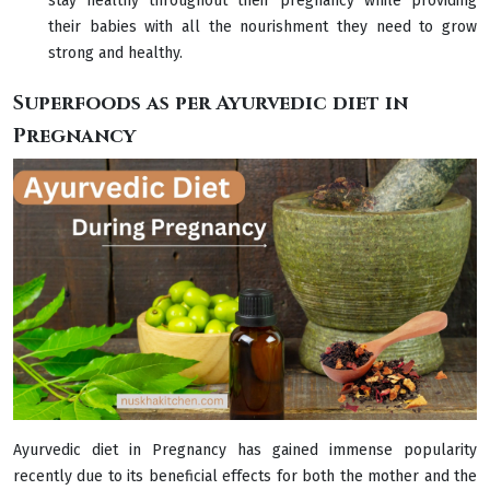
stay healthy throughout their pregnancy while providing
their babies with all the nourishment they need to grow
strong and healthy.
Superfoods as per Ayurvedic diet in
Pregnancy
Ayurvedic diet in Pregnancy has gained immense popularity
recently due to its beneficial effects for both the mother and the