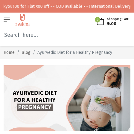
0 for Flat ₹100 off • • COD available • • International Delivery Availabl
Shopping Cart:
0
₹0.00
Home
Blog
Ayurvedic Diet for a Healthy Pregnancy