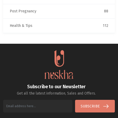
Post Pregnancy
88
Health & Tips
112
Subscribe to our Newsletter
Get all the latest information, Sales and Offers.
SUBSCRIBE