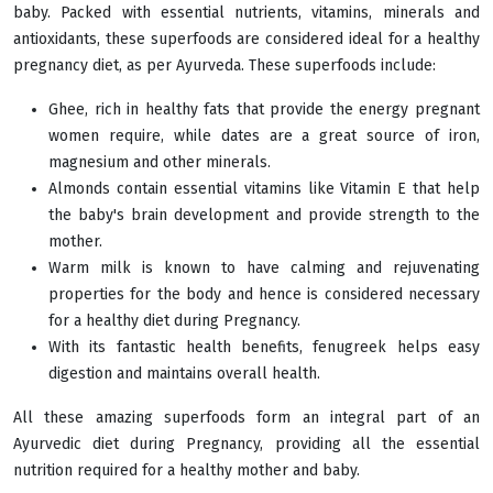
baby. Packed with essential nutrients, vitamins, minerals and
antioxidants, these superfoods are considered ideal for a healthy
pregnancy diet, as per Ayurveda. These superfoods include:
Ghee, rich in healthy fats that provide the energy pregnant
women require, while dates are a great source of iron,
magnesium and other minerals.
Almonds contain essential vitamins like Vitamin E that help
the baby's brain development and provide strength to the
mother.
Warm milk is known to have calming and rejuvenating
properties for the body and hence is considered necessary
for a healthy diet during Pregnancy.
With its fantastic health benefits, fenugreek helps easy
digestion and maintains overall health.
All these amazing superfoods form an integral part of an
Ayurvedic diet during Pregnancy, providing all the essential
nutrition required for a healthy mother and baby.