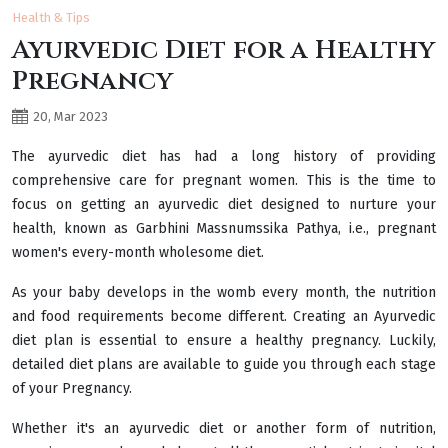
Health & Tips
Ayurvedic Diet for a Healthy
Pregnancy
20, Mar 2023
The ayurvedic diet has had a long history of providing
comprehensive care for pregnant women. This is the time to
focus on getting an ayurvedic diet designed to nurture your
health, known as Garbhini Massnumssika Pathya, i.e., pregnant
women's every-month wholesome diet.
As your baby develops in the womb every month, the nutrition
and food requirements become different. Creating an Ayurvedic
diet plan is essential to ensure a healthy pregnancy. Luckily,
detailed diet plans are available to guide you through each stage
of your Pregnancy.
Whether it's an ayurvedic diet or another form of nutrition,