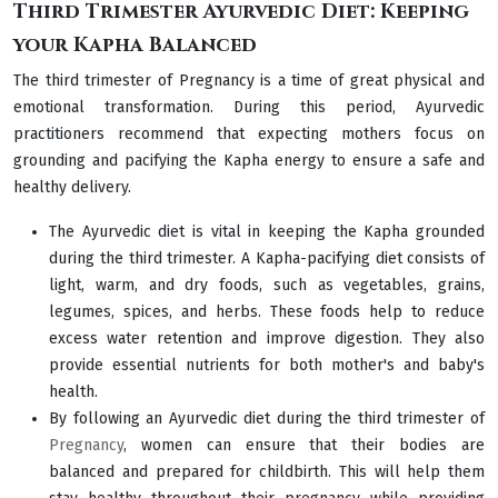
Third Trimester Ayurvedic Diet: Keeping
your Kapha Balanced
The third trimester of Pregnancy is a time of great physical and
emotional transformation. During this period, Ayurvedic
practitioners recommend that expecting mothers focus on
grounding and pacifying the Kapha energy to ensure a safe and
healthy delivery.
The Ayurvedic diet is vital in keeping the Kapha grounded
during the third trimester. A Kapha-pacifying diet consists of
light, warm, and dry foods, such as vegetables, grains,
legumes, spices, and herbs. These foods help to reduce
excess water retention and improve digestion. They also
provide essential nutrients for both mother's and baby's
health.
By following an Ayurvedic diet during the third trimester of
Pregnancy
, women can ensure that their bodies are
balanced and prepared for childbirth. This will help them