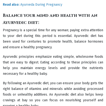
Read also:
Ayurveda During Pregnancy
Balance your mind and health with an
Ayurvedic diet:
Pregnancy is a special time for any woman; paying extra attention
to your diet during this period is essential. Ayurvedic diet has
been used for centuries to promote health, balance hormones
and ensure a healthy pregnancy.
Ayurvedic principles emphasize eating simple, wholesome foods
that are easy to digest. Eating according to these principles can
help you maintain energy levels and provide the nutrients
necessary for a healthy baby.
By following an Ayurvedic diet, you can ensure your body gets the
right balance of vitamins and minerals while avoiding processed
foods or unhealthy additives. An Ayurvedic diet also helps keep
cravings at bay so you can focus on nourishing yourself and
growing a healthy baby.