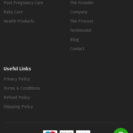
Post Pregnancy Care
The Founder
Baby Care
Company
Health Products
The Process
Testimonial
Blog
Contact
Useful Links
Privacy Policy
Terms & Conditions
Refund Policy
Shipping Policy