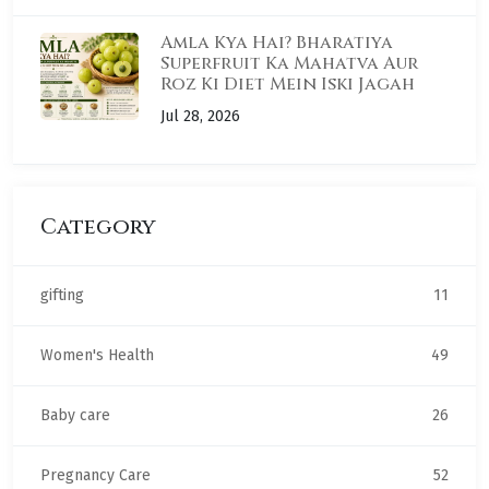
Amla Kya Hai? Bharatiya
Superfruit Ka Mahatva Aur
Roz Ki Diet Mein Iski Jagah
Jul 28, 2026
Category
gifting
11
Women's Health
49
Baby care
26
Pregnancy Care
52