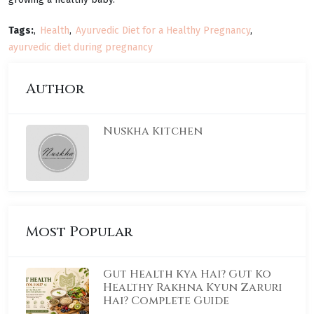
Tags:
Health
Ayurvedic Diet for a Healthy Pregnancy
ayurvedic diet during pregnancy
Author
Nuskha Kitchen
Most Popular
Gut Health Kya Hai? Gut Ko
Healthy Rakhna Kyun Zaruri
Hai? Complete Guide