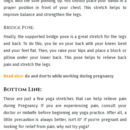
thigh, with the sole pointing up. You should place your hands in a
prayer position in front of your chest. This stretch helps to
improve balance and strengthen the legs.
Bridge Pose:
Finally, the supported bridge pose is a great stretch for the legs
and back. To do this, you lie on your back with your knees bent
and your feet flat. Then, you raise your hips and place a block or
pillow under your lower back. This pose helps to relieve back
pain and stretch the legs.
Read also:
do and don'ts while working during pregnancy
Bottom Line:
These are just a few yoga stretches that can help relieve pain
during Pregnancy. If you are experiencing pain, consult your
doctor or midwife before beginning any yoga practice. After all, a
little precaution is always better, isn't it? If you're pregnant and
looking for relief from pain, why not try yoga?