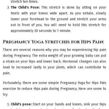
stretch ten times.
The Child's Pose:
This stretch is done by sitting on your
heels with your knees wide apart. As you exhale, slowly
lower your forehead to the ground and stretch your arms
out in front of you. You will need to hold this stretch for
approximately 30 seconds to 1 minute.
Pregnancy Yoga Stretches for Hips Pain:
There are several reasons why you may be experiencing hip pain
during Pregnancy. The extra weight of your growing baby can put
a strain on your hips and lower back. Hormonal changes can also
lead to increased laxity in your joints, which can contribute to
pain.
Fortunately, there are some simple Pregnancy Yoga for Hips Pain
exercise to reduce Hips pain during Pregnancy. Here are some to
try:
Child's pose:
Start on your hands and knees, sink your hips