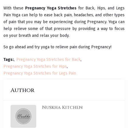
With these
Pregnancy Yoga Stretches
for Back, Hips, and Legs
Pain Yoga can help to ease back pain, headaches, and other types
of pain that you may be experiencing during Pregnancy. Yoga can
help relieve some of that pressure by providing a way to focus
on your breath and relax your body.
So go ahead and try yoga to relieve pain during Pregnancy!
Tags:
Pregnancy Yoga Stretches for Back
Pregnancy Yoga Stretches for Hips
Pregnancy Yoga Stretches for Legs Pain
Author
Nuskha Kitchen