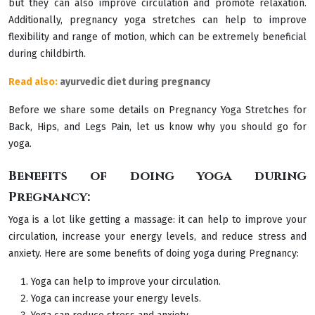
but they can also improve circulation and promote relaxation.
Additionally, pregnancy yoga stretches can help to improve
flexibility and range of motion, which can be extremely beneficial
during childbirth.
Read also:
ayurvedic diet during pregnancy
Before we share some details on Pregnancy Yoga Stretches for
Back, Hips, and Legs Pain, let us know why you should go for
yoga.
Benefits of doing yoga during
Pregnancy:
Yoga is a lot like getting a massage: it can help to improve your
circulation, increase your energy levels, and reduce stress and
anxiety. Here are some benefits of doing yoga during Pregnancy:
Yoga can help to improve your circulation.
Yoga can increase your energy levels.