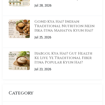
Jul 28, 2026
Gond Kya Hai? Indian
Traditional Nutrition Mein
Iska Itna Mahatva Kyun Hai?
Jul 25, 2026
Isabgol Kya Hai? Gut Health
Ke Liye Ye Traditional Fiber
Itna Popular Kyun Hai?
Jul 23, 2026
Category