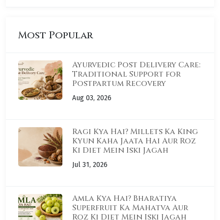
Most Popular
Ayurvedic Post Delivery Care:
Traditional Support for
Postpartum Recovery
Aug 03, 2026
Ragi Kya Hai? Millets Ka King
Kyun Kaha Jaata Hai Aur Roz
Ki Diet Mein Iski Jagah
Jul 31, 2026
Amla Kya Hai? Bharatiya
Superfruit Ka Mahatva Aur
Roz Ki Diet Mein Iski Jagah