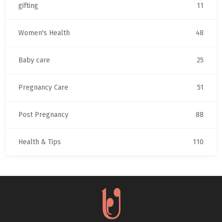
gifting
11
Women's Health
48
Baby care
25
Pregnancy Care
51
Post Pregnancy
88
Health & Tips
110