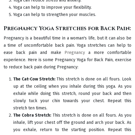
Yoga can reduce stress and anxiety.
Yoga can help to improve your flexibility.
Yoga can help to strengthen your muscles.
Pregnancy Yoga Stretches for Back Pain:
Pregnancy is a beautiful time in a woman's life, but it can also be
a time of uncomfortable back pain. Yoga stretches can help to
ease back pain and make
Pregnancy
a more comfortable
experience. Here is some Pregnancy Yoga for Back Pain, exercise
to reduce back pain during Pregnancy:
The Cat-Cow Stretch:
This stretch is done on all fours. Look
up at the ceiling when you inhale during this yoga. As you
exhale while doing this stretch, round your back and then
slowly tuck your chin towards your chest. Repeat this
stretch ten times.
The Cobra Stretch:
This stretch is done on all fours. As you
inhale, lift your chest off the ground and arch your back. As
you exhale, return to the starting position. Repeat this