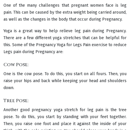
One of the many challenges that pregnant women face is leg
pain. This can be caused by the extra weight being carried around,
as well as the changes in the body that occur during Pregnancy.
Yoga is a great way to help relieve leg pain during Pregnancy.
There are a few different yoga stretches that can be helpful for
this. Some of the Pregnancy Yoga for Legs Pain exercise to reduce
Legs pain during Pregnancy are:
Cow Pose:
One is the cow pose. To do this, you start on all fours. Then, you
raise your hips and back while keeping your head and shoulders
down.
Tree Pose:
Another good pregnancy yoga stretch for leg pain is the tree
pose. To do this, you start by standing with your feet together.
Then, you raise one foot and place it against the inside of your