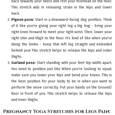
back towards your heels and rest your forehead on the floor.
This stretch aids in releasing strain in the hips and lower
back.
Pigeon pose:
Start in a downward-facing dog position. Think
of it like you're giving your right leg a big hug - bring your
right knee forward to meet your right wrist. Then, lower your
right shin and thigh to the floor. It's kind of like when you're
doing the limbo - keep that left leg straight and extended
behind you! This stretch helps to release the hips and outer
thighs.
Garland pose:
Start standing with your feet hip-width apart.
You need to position just like When you're looking to squat;
make sure you lower your hips and bend your knees. This is
the best position for your body to be in when you want to
perform the move correctly. Put your hands on the Ground/
floor in front of you. This stretch helps to release the hips
and inner thighs.
Pregnancy Yoga Stretches for Legs Pain: