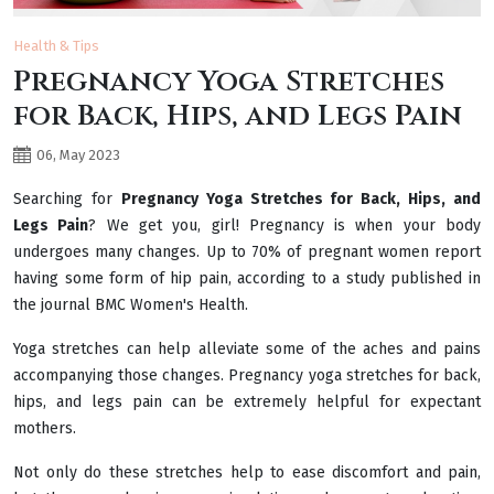
Health & Tips
Pregnancy Yoga Stretches
for Back, Hips, and Legs Pain
06, May 2023
Searching for
Pregnancy Yoga Stretches for Back, Hips, and
Legs Pain
? We get you, girl! Pregnancy is when your body
undergoes many changes. Up to 70% of pregnant women report
having some form of hip pain, according to a study published in
the journal BMC Women's Health.
Yoga stretches can help alleviate some of the aches and pains
accompanying those changes. Pregnancy yoga stretches for back,
hips, and legs pain can be extremely helpful for expectant
mothers.
Not only do these stretches help to ease discomfort and pain,