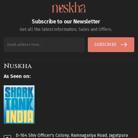
Subscribe to our Newsletter
Get all the latest information, Sales and Offers.
SUBSCRIBE
Nuskha
As Seen on:
D-164 Shiv Officer's Colony, Ramnagariya Road, Jagatpura