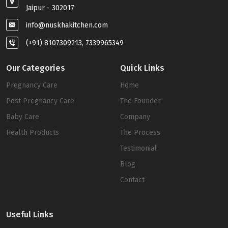
Jaipur - 302017
info@nuskhakitchen.com
(+91) 8107309213, 7339965349
Our Categories
Quick Links
Pregnancy Care
Home
Post Pregnancy Care
The Founder
Baby Care
Company
Health Products
The Process
Testimonial
Blog
Contact
Useful Links