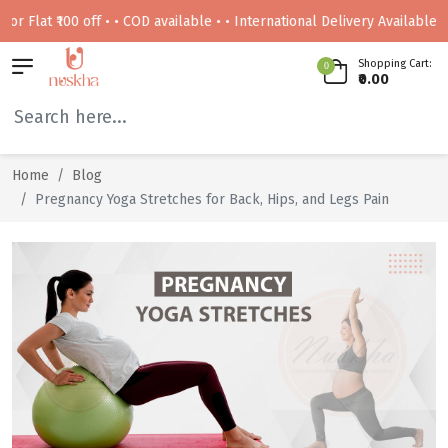
t ₹100 off • • COD available • • International Delivery Available • • Fre
Shopping Cart:
0
₹0.00
Home
Blog
Pregnancy Yoga Stretches for Back, Hips, and Legs Pain