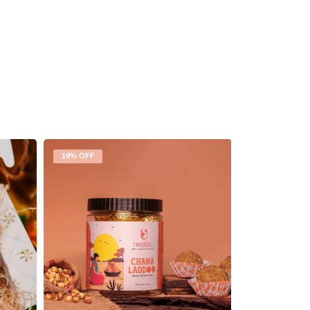
19% OFF
19% OFF