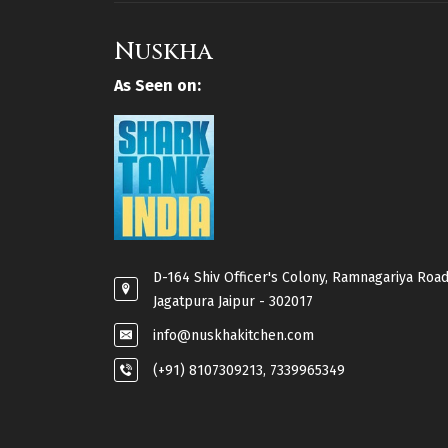
Nuskha
As Seen on:
D-164 Shiv Officer's Colony, Ramnagariya Road
Jagatpura Jaipur - 302017
info@nuskhakitchen.com
(+91) 8107309213, 7339965349