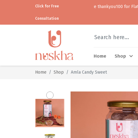
Click for Free
Use code thankyou100 for Flat ₹100 off • 
Consultation
Home
Shop
Home
Shop
Amla Candy Sweet