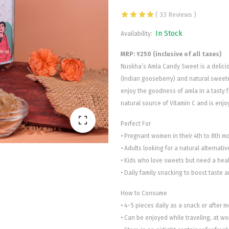
( 33 Reviews )
In Stock
Availability:
MRP: ₹250 (inclusive of all taxes)
Nuskha’s Amla Candy Sweet is a delic
(Indian gooseberry) and natural sweete
enjoy the goodness of amla in a tasty f
natural source of Vitamin C and is enjo
Perfect For
• Pregnant women in their 4th to 8th mo
• Adults looking for a natural alternati
• Kids who love sweets but need a heal
• Daily family snacking to boost taste a
How to Consume
• 4–5 pieces daily as a snack or after m
• Can be enjoyed while traveling, at wor