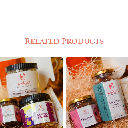
Related Products