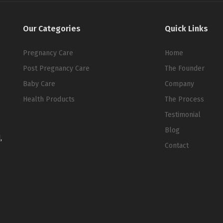
Our Categories
Quick Links
Pregnancy Care
Home
Post Pregnancy Care
The Founder
Baby Care
Company
Health Products
The Process
Testimonial
Blog
,
Contact