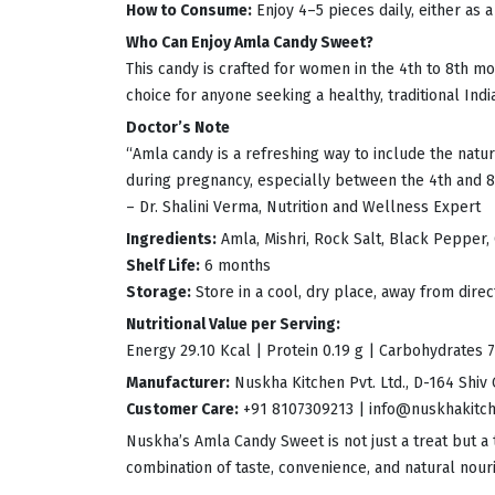
How to Consume:
Enjoy 4–5 pieces daily, either as 
Who Can Enjoy Amla Candy Sweet?
This candy is crafted for women in the 4th to 8th 
choice for anyone seeking a healthy, traditional Indi
Doctor’s Note
“Amla candy is a refreshing way to include the natur
during pregnancy, especially between the 4th and 8
– Dr. Shalini Verma, Nutrition and Wellness Expert
Ingredients:
Amla, Mishri, Rock Salt, Black Pepper,
Shelf Life:
6 months
Storage:
Store in a cool, dry place, away from dire
Nutritional Value per Serving:
Energy 29.10 Kcal | Protein 0.19 g | Carbohydrates 7.
Manufacturer:
Nuskha Kitchen Pvt. Ltd., D-164 Shiv 
Customer Care:
+91 8107309213 |
info@nuskhakitc
Nuskha’s Amla Candy Sweet is not just a treat but a 
combination of taste, convenience, and natural nou