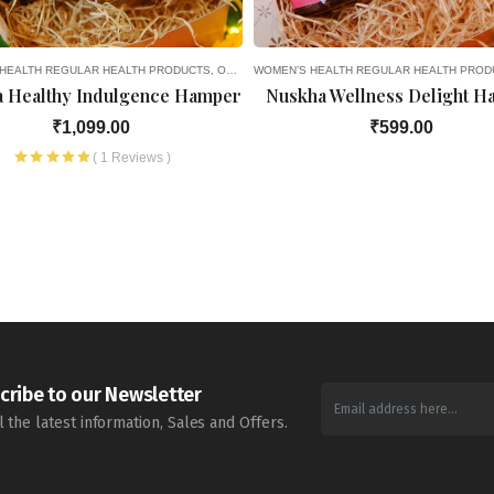
CY
OURITES
HEALTH
8TH MONTH OF PREGNANCY
SEASONAL DELIGHTS
REGULAR HEALTH PRODUCTS
GIFT OPTIONS
HEALTH PRODUCTS
OLD AGE FAVOURITES
WOMEN’S HEALTH
REGULAR HEALTH PRODUCTS
SEASONAL DELIGHTS
REGULAR HEALTH PROD
GIF
 Healthy Indulgence Hamper
Nuskha Wellness Delight 
₹1,099.00
₹599.00
( 1 Reviews )
cribe to our Newsletter
l the latest information, Sales and Offers.