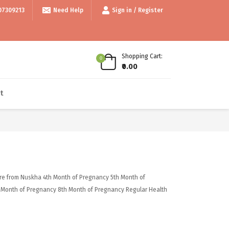
bove 999/- • • Use code thankyou100 for Flat ₹100 off • • COD available 
07309213
Need Help
Sign in / Register
Shopping Cart:
0
₹0.00
t
re from Nuskha
4th Month of Pregnancy
5th Month of
 Month of Pregnancy
8th Month of Pregnancy
Regular Health