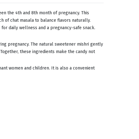
en the 4th and 8th month of pregnancy. This
h of chat masala to balance flavors naturally.
ce for daily wellness and a pregnancy-safe snack.
during pregnancy. The natural sweetener mishri gently
 Together, these ingredients make the candy not
egnant women and children. It is also a convenient