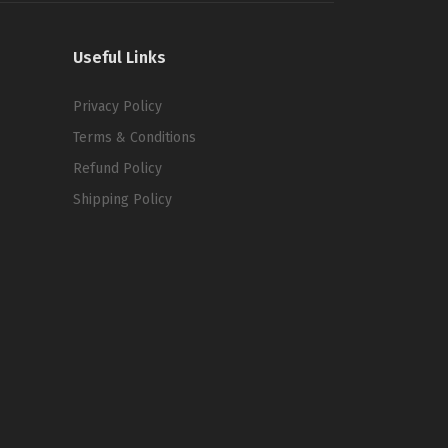
Useful Links
Privacy Policy
Terms & Conditions
Refund Policy
Shipping Policy