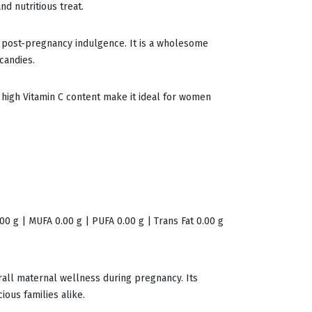
nd nutritious treat.
a post-pregnancy indulgence. It is a wholesome
candies.
d high Vitamin C content make it ideal for women
.00 g | MUFA 0.00 g | PUFA 0.00 g | Trans Fat 0.00 g
erall maternal wellness during pregnancy. Its
ous families alike.