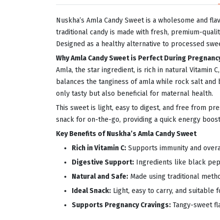
Nuskha’s Amla Candy Sweet is a wholesome and flav
traditional candy is made with fresh, premium-qualit
Designed as a healthy alternative to processed sweet
Why Amla Candy Sweet is Perfect During Pregnanc
Amla, the star ingredient, is rich in natural Vitami
balances the tanginess of amla while rock salt and
only tasty but also beneficial for maternal health.
This sweet is light, easy to digest, and free from pr
snack for on-the-go, providing a quick energy boost 
Key Benefits of Nuskha’s Amla Candy Sweet
Rich in Vitamin C:
Supports immunity and overal
Digestive Support:
Ingredients like black pep
Natural and Safe:
Made using traditional metho
Ideal Snack:
Light, easy to carry, and suitable 
Supports Pregnancy Cravings:
Tangy-sweet fl