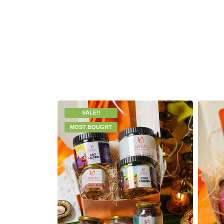
SALE!!
MOST BOUGHT