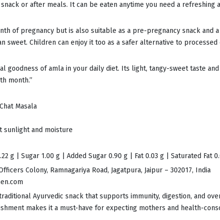
a snack or after meals. It can be eaten anytime you need a refreshing a
month of pregnancy but is also suitable as a pre-pregnancy snack and 
an sweet. Children can enjoy it too as a safer alternative to processed 
al goodness of amla in your daily diet. Its light, tangy-sweet taste an
th month.”
 Chat Masala
ct sunlight and moisture
22 g | Sugar 1.00 g | Added Sugar 0.90 g | Fat 0.03 g | Saturated Fat 0
Officers Colony, Ramnagariya Road, Jagatpura, Jaipur – 302017, India
hen.com
traditional Ayurvedic snack that supports immunity, digestion, and ov
rishment makes it a must-have for expecting mothers and health-consci