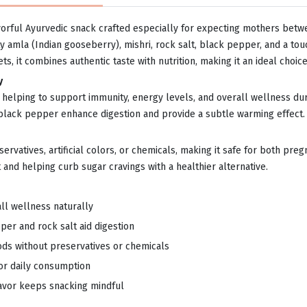
orful Ayurvedic snack crafted especially for expecting mothers betwe
y amla (Indian gooseberry), mishri, rock salt, black pepper, and a touc
s, it combines authentic taste with nutrition, making it an ideal choi
y
n C, helping to support immunity, energy levels, and overall wellness 
 black pepper enhance digestion and provide a subtle warming effect.
eservatives, artificial colors, or chemicals, making it safe for both pr
and helping curb sugar cravings with a healthier alternative.
l wellness naturally
per and rock salt aid digestion
ds without preservatives or chemicals
for daily consumption
avor keeps snacking mindful