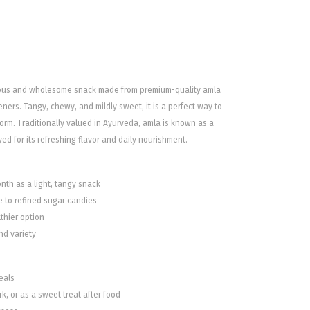
ious and wholesome snack made from premium-quality amla
ners. Tangy, chewy, and mildly sweet, it is a perfect way to
orm. Traditionally valued in Ayurveda, amla is known as a
yed for its refreshing flavor and daily nourishment.
nth as a light, tangy snack
ve to refined sugar candies
thier option
nd variety
eals
k, or as a sweet treat after food