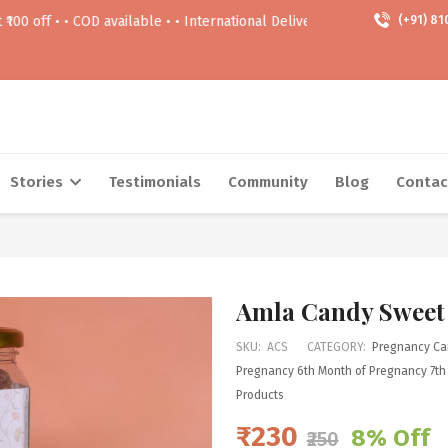
• COD available • • International Delivery Available • • Free delivery A
(+91) 81
Stories
Testimonials
Community
Blog
Contac
Amla Candy Sweet
SKU:
ACS
CATEGORY:
Pregnancy Ca
Pregnancy
6th Month of Pregnancy
7th
Products
₹230
8% Off
₹250