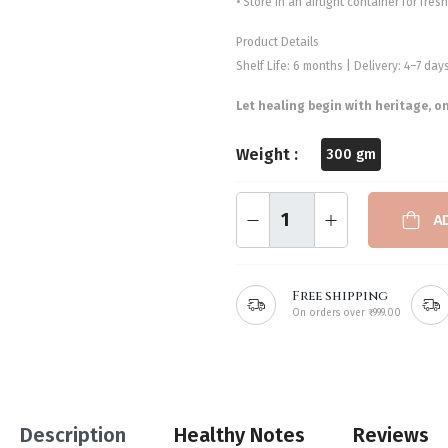
• Store in an airtight container for fre
Product Details
Shelf Life: 6 months | Delivery: 4–7 da
Let healing begin with heritage, o
Weight :
300 gm
A
Free shipping
On orders over ₹999.00
Description
Healthy Notes
Reviews