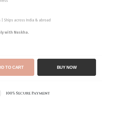
shness
ys | Ships across India & abroad
nly with Nuskha.
DD TO CART
BUY NOW
100% Secure Payment