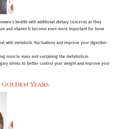
omen’s health
with additional dietary concerns as they
lcium and vitamin D become even more important for bone
eal with metabolic fluctuations and improve your digestive
ving muscle mass and sustaining the metabolism.
ary drinks to better control your weight and improve your
e Golden Years