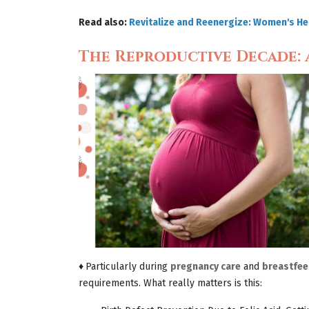
Read also:
Revitalize and Reenergize: Women's Hea
The Reproductive Decade: A
♦
Particularly during
pregnancy care
and
breastfee
requirements. What really matters is this: