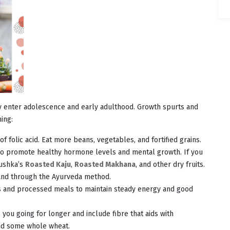
hey enter adolescence and early adulthood. Growth spurts and
ing:
f folic acid. Eat more beans, vegetables, and fortified grains.
l to promote healthy hormone levels and mental growth. If you
Nushka’s
Roasted Kaju
,
Roasted Makhana
, and other dry fruits.
 and through the Ayurveda method.
 and processed meals to maintain steady energy and good
you going for longer and include fibre that aids with
and some whole wheat.