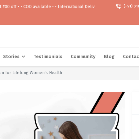
OD available • • International Delivery Available • • Free delivery Abov
(+91) 81
Stories
Testimonials
Community
Blog
Contac
n for Lifelong Women's Health