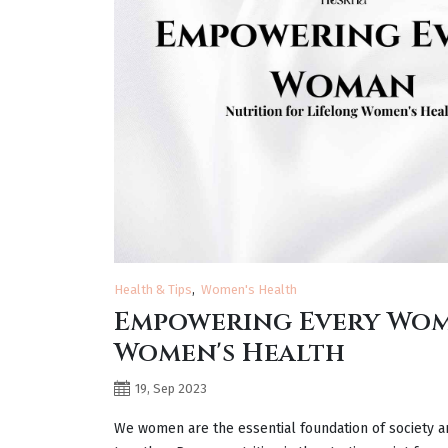
Health & Tips
Women's Health
Empowering Every Wom
Women's Health
19, Sep 2023
We women are the essential foundation of society a