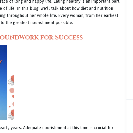
 race of long and happy life. Eating healthy is an important part
of life. In this blog, we'll talk about how diet and nutrition
ng throughout her whole life. Every woman, from her earliest
to the greatest nourishment possible.
Groundwork for Success
early years. Adequate nourishment at this time is crucial for