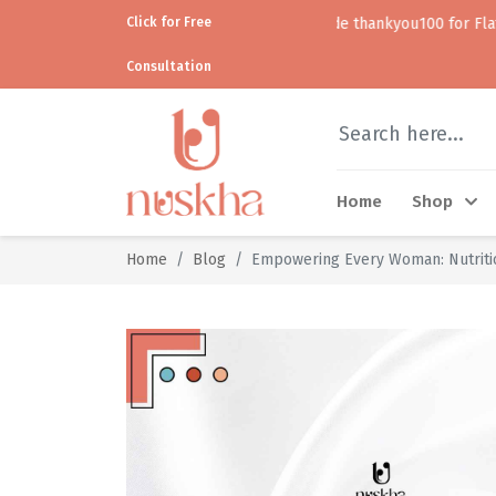
Click for Free
Use code thankyou100 for Flat ₹100 off • • C
Consultation
Home
Shop
Home
Blog
Empowering Every Woman: Nutritio