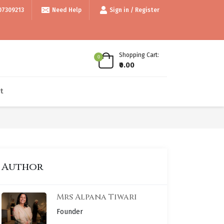
e 999/- • • Use code thankyou100 for Flat ₹100 off • • COD available • •
07309213
Need Help
Sign in / Register
Shopping Cart:
0
₹0.00
t
Author
Mrs Alpana Tiwari
Founder