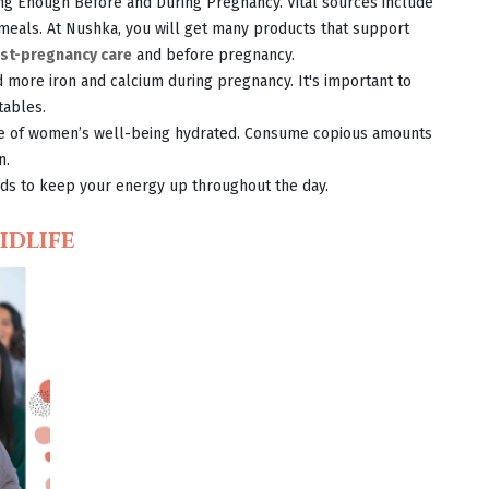
ting Enough Before and During Pregnancy. Vital sources include
 meals. At Nushka, you will get many products that support
st-pregnancy care
and before pregnancy.
 more iron and calcium during pregnancy. It's important to
tables.
ce of women’s well-being hydrated. Consume copious amounts
n.
onds to keep your energy up throughout the day.
idlife