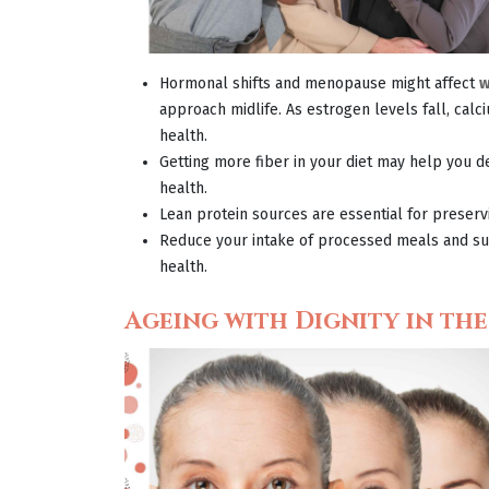
Hormonal shifts and menopause might affect
w
approach midlife. As estrogen levels fall, ca
health.
Getting more fiber in your diet may help you d
health.
Lean protein sources are essential for preser
Reduce your intake of processed meals and sug
health.
Ageing with Dignity in th