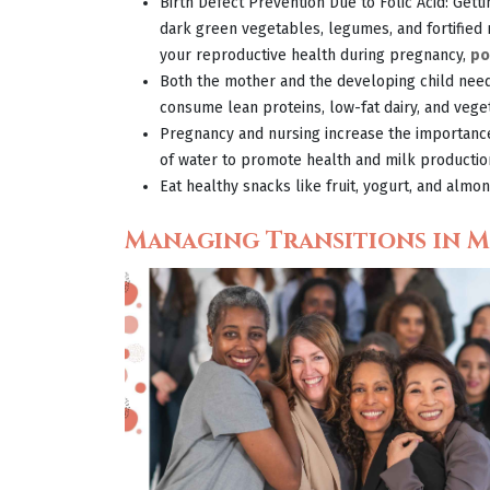
Birth Defect Prevention Due to Folic Acid: Get
dark green vegetables, legumes, and fortified
your reproductive health during pregnancy,
po
Both the mother and the developing child need
consume lean proteins, low-fat dairy, and vege
Pregnancy and nursing increase the importan
of water to promote health and milk productio
Eat healthy snacks like fruit, yogurt, and alm
Managing Transitions in M