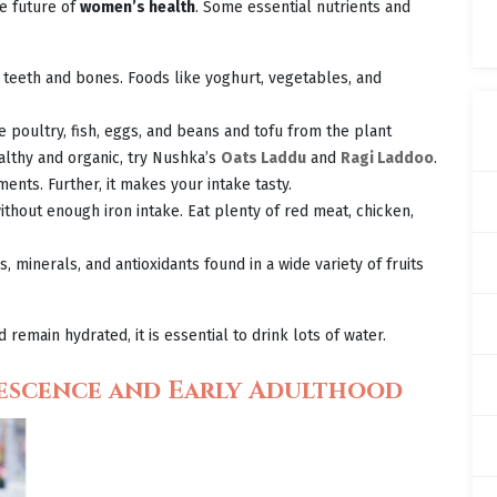
he future of
women’s health
. Some essential nutrients and
y teeth and bones. Foods like yoghurt, vegetables, and
 poultry, fish, eggs, and beans and tofu from the plant
lthy and organic, try Nushka’s
Oats Laddu
and
Ragi Laddoo
.
ments. Further, it makes your intake tasty.
thout enough iron intake. Eat plenty of red meat, chicken,
 minerals, and antioxidants found in a wide variety of fruits
remain hydrated, it is essential to drink lots of water.
escence and Early Adulthood