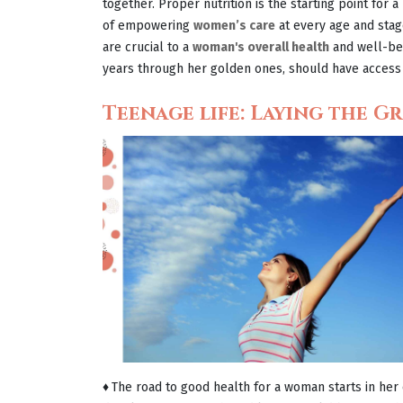
together. Proper nutrition is the starting point for a
of empowering
women’s care
at every age and stage 
are crucial to a
woman's overall health
and well-bei
years through her golden ones, should have access 
Teenage life: Laying the 
♦
The road to good health for a woman starts in her 