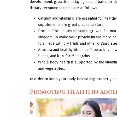
development, growth, and laying a solid basis for t
dietary recommendations are as follows.
Calcium and vitamin D are essential for health
supplements are great places to start.
Protein: Protein aids muscular growth. Eat more
kingdom. To make your protein intake more hea
It is made with dry fruits and other organic ele
Anaemia and healthy blood can't be achieved wi
beans, and iron-fortified grains.
Whole body health is supported by the vitamins,
and vegetables.
In order to keep your body functioning properly and 
Promoting Health in Adol