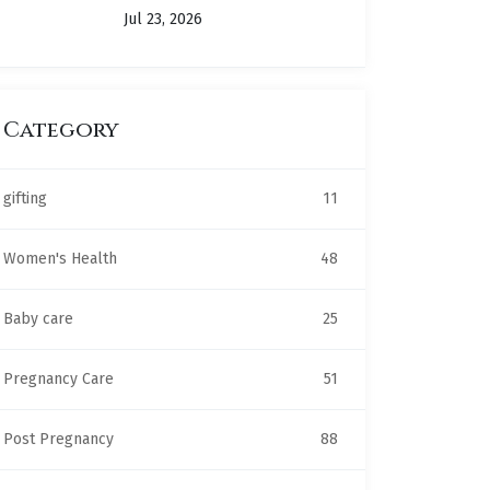
Jul 23, 2026
Category
gifting
11
Women's Health
48
Baby care
25
Pregnancy Care
51
Post Pregnancy
88