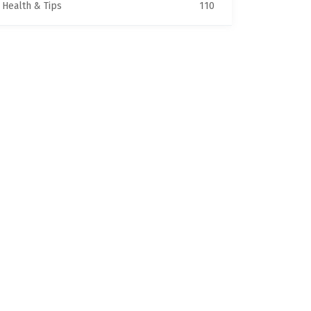
Health & Tips
110