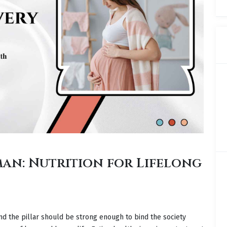
an: Nutrition for Lifelong
nd the pillar should be strong enough to bind the society