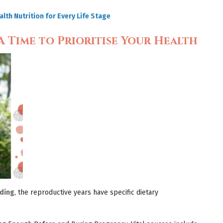
lth Nutrition for Every Life Stage
 Time to Prioritise Your Health
ding
, the reproductive years have specific dietary