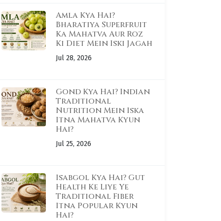
Amla Kya Hai?
Bharatiya Superfruit
Ka Mahatva Aur Roz
Ki Diet Mein Iski Jagah
Jul 28, 2026
Gond Kya Hai? Indian
Traditional
Nutrition Mein Iska
Itna Mahatva Kyun
Hai?
Jul 25, 2026
Isabgol Kya Hai? Gut
Health Ke Liye Ye
Traditional Fiber
Itna Popular Kyun
Hai?