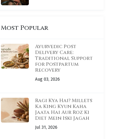
Most Popular
Ayurvedic Post
Delivery Care:
Traditional Support
for Postpartum
Recovery
Aug 03, 2026
Ragi Kya Hai? Millets
Ka King Kyun Kaha
Jaata Hai Aur Roz Ki
Diet Mein Iski Jagah
Jul 31, 2026