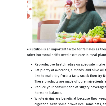
♦
Nutrition is an important factor for females as t
other hormonal shifts need extra care in meal plann
Reproductive health relies on adequate intake o
Eat plenty of avocados, almonds, and olive oi
like to make dry fruits a tasty snack then try 
These products are made of pure ingredients
Reduce your consumption of sugary beverages
hormone balance.
Whole grains are beneficial because they keep 
digestion. Grab some brown rice, some oats, 