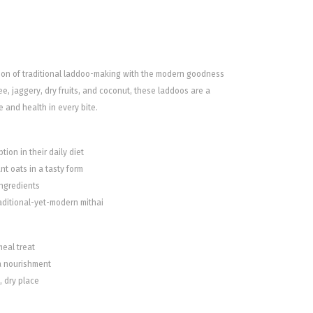
sion of traditional laddoo-making with the modern goodness
e, jaggery, dry fruits, and coconut, these laddoos are a
e and health in every bite.
tion in their daily diet
t oats in a tasty form
ingredients
raditional-yet-modern mithai
meal treat
ra nourishment
l, dry place