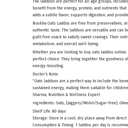
The laddoos are perfect for all age groups, includin
benefit from the energy, protein, and nutrients tha
adds a subtle flavor, supports digestion, and provid
Nuskha Oats Laddus are free from preservatives, artif
authentic taste. The laddoos are versatile and can 
guilt-free snack to satisfy sweet cravings. Their nu
metabolism, and overall well-being.
Whether you are looking to buy oats laddoo online, s
perfect choice. They bring together the goodness of 
energy-boosting.
Doctor’s Note:
“Oats laddoos are a perfect way to include the benefi
sustained energy, making them suitable for children
Sharma, Nutrition & Wellness Expert
Ingredients: Oats, (Jaggery/Mishri/Sugar-free), Ghe
Shelf Life: 80 days
Storage: Store in a cool, dry place away from direct
Consumption & Timing: 1 laddoo per day is recom