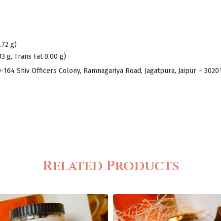
.72 g)
33 g, Trans Fat 0.00 g)
D-164 Shiv Officers Colony, Ramnagariya Road, Jagatpura, Jaipur – 302
Related Products