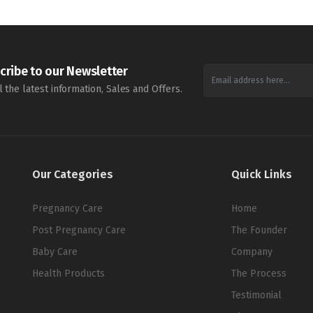
cribe to our Newsletter
l the latest information, Sales and Offers.
Our Categories
Quick Links
Pregnancy Care
Home
Post Pregnancy Care
The Founder
Baby Care
Company
Health Products
The Process
Testimonial