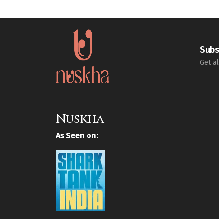
Subs
Get al
Nuskha
As Seen on: