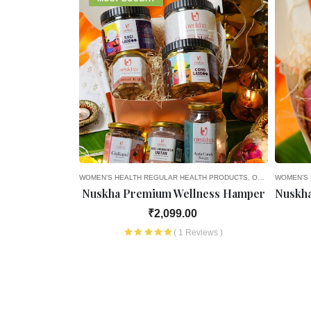
A
NCY
3RD MONTH OF PREGNANCY
8TH MONTH OF PREGNANCY
WOMEN’S HEALTH
4TH MONTH OF PREGNANCY
9TH MONTH OF PREGNANCY
REGULAR HEALTH PRODUCTS
5TH MONTH OF PREGNANCY
HEALTH PRODUCTS
OLD AGE FAVOURITES
WOMEN’S 
REGU
avoury
Nuskha Premium Wellness Hamper
Nuskha
0.00
₹2,099.00
views )
( 1 Reviews )