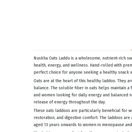
Nuskha Oats Laddu is a wholesome, nutrient-rich sw
health, energy, and wellness. Hand-rolled with premi
perfect choice for anyone seeking a healthy snack 
Oats are at the heart of this healthy laddoo. They ar
balance. The soluble fiber in oats helps maintain a 
and women looking for daily energy and balanced nutr
release of energy throughout the day.
These oats laddoos are particularly beneficial for 
restoration, and digestive comfort. The laddoos ar
aged 13 years onwards to women in menopause and se