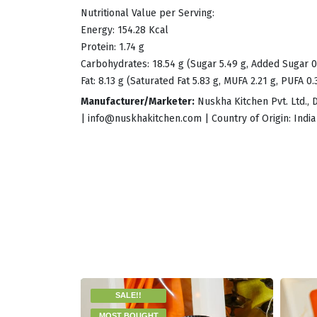
Nutritional Value per Serving:
Energy: 154.28 Kcal
Protein: 1.74 g
Carbohydrates: 18.54 g (Sugar 5.49 g, Added Sugar 0
Fat: 8.13 g (Saturated Fat 5.83 g, MUFA 2.21 g, PUFA 0.
Manufacturer/Marketer:
Nuskha Kitchen Pvt. Ltd., 
|
info@nuskhakitchen.com
| Country of Origin: India
SALE!!
MOST BOUGHT