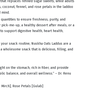
 that replaces refined sugar sweets, while adults
, coconut, fennel, and rose petals in the laddoo
d mind.
 quantities to ensure freshness, purity, and
y pick-me-up, a healthy dessert after meals, or a
to support digestive health, heart health,
to your snack routine, Nuskha Oats Laddus are a
a wholesome snack that is delicious, filling, and
ght on the stomach, rich in fiber, and provide
lic balance, and overall wellness.” – Dr. Renu
 Mirch], Rose Petals [Gulab]