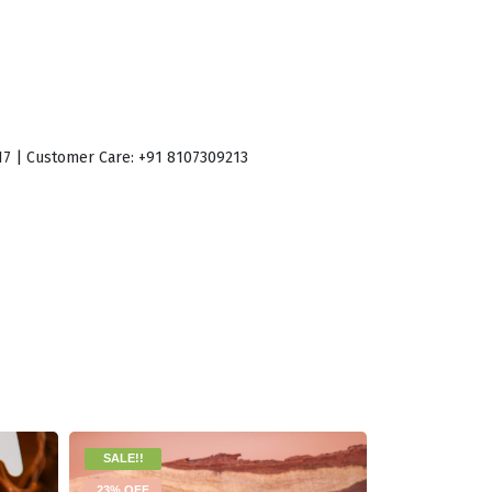
017 | Customer Care: +91 8107309213
SALE!!
19% OFF
23% OFF