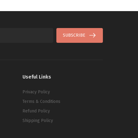
SUBSCRIBE
Useful Links
Privacy Policy
Terms & Conditions
Refund Policy
Shipping Policy