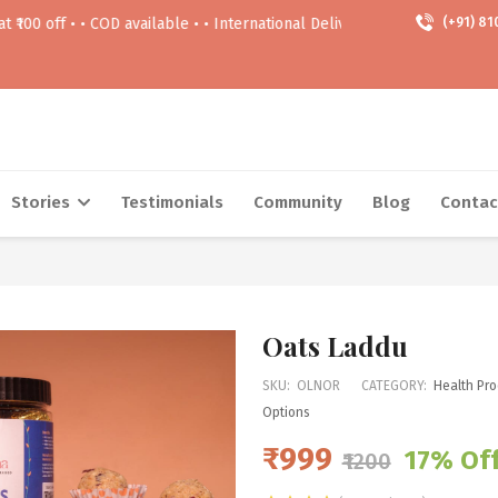
 • COD available • • International Delivery Available • • Free delivery 
(+91) 81
Stories
Testimonials
Community
Blog
Contac
Oats Laddu
SKU:
OLNOR
CATEGORY:
Health Pro
Options
₹999
17% Of
₹1200