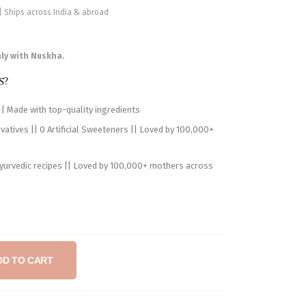
 | Ships across India & abroad
nly with Nuskha.
s?
| Made with top-quality ingredients
atives || 0 Artificial Sweeteners || Loved by 100,000+
Ayurvedic recipes || Loved by 100,000+ mothers across
DD TO CART