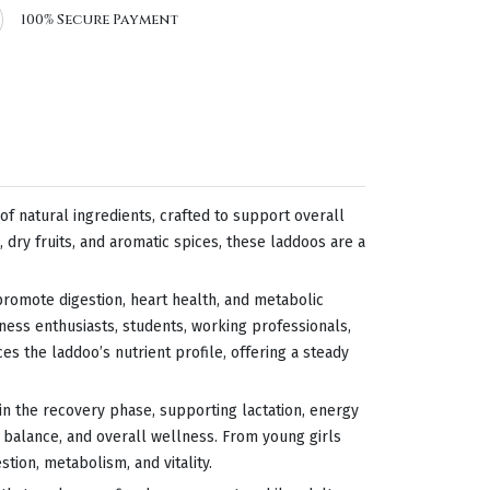
100% Secure Payment
 natural ingredients, crafted to support overall
 dry fruits, and aromatic spices, these laddoos are a
t promote digestion, heart health, and metabolic
tness enthusiasts, students, working professionals,
s the laddoo’s nutrient profile, offering a steady
in the recovery phase, supporting lactation, energy
 balance, and overall wellness. From young girls
ion, metabolism, and vitality.