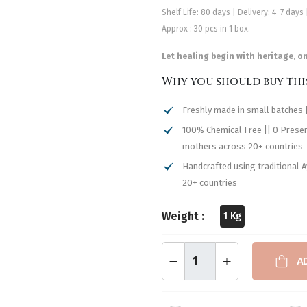
Shelf Life: 80 days | Delivery: 4–7 days
Approx : 30 pcs in 1 box.
Let healing begin with heritage, o
Why you should buy thi
Freshly made in small batches |
100% Chemical Free || 0 Preserv
mothers across 20+ countries
Handcrafted using traditional 
20+ countries
Weight :
1 Kg
A