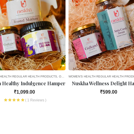
HEALTH
LAR HEALTH PRODUCTS
6TH MONTH OF PREGNANCY
SEASONAL DELIGHTS
REGULAR HEALTH PRODUCTS
7TH MONTH OF PREGNANCY
GIFT OPTIONS
OLD AGE FAVOURITES
WOMEN’S HEALTH
8TH MONTH OF PREGNANCY
SEASONAL DELIGHTS
REGULAR HEALTH PROD
GIF
 Healthy Indulgence Hamper
Nuskha Wellness Delight H
₹1,099.00
₹599.00
( 1 Reviews )