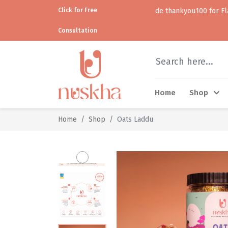
Click for Free
Use code thankyou100 for Flat ₹100 off •
Consultation
Home
Shop
Home
Shop
Oats Laddu