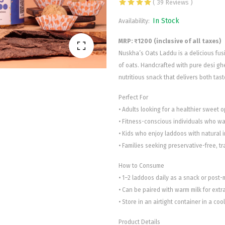
( 39 Reviews )
In Stock
Availability:
MRP: ₹1200 (inclusive of all taxes)
Nuskha’s Oats Laddu is a delicious fu
of oats. Handcrafted with pure desi ghe
nutritious snack that delivers both tast
Perfect For
• Adults looking for a healthier sweet op
• Fitness-conscious individuals who wan
• Kids who enjoy laddoos with natural 
• Families seeking preservative-free, t
How to Consume
• 1–2 laddoos daily as a snack or post-
• Can be paired with warm milk for ext
• Store in an airtight container in a coo
Product Details