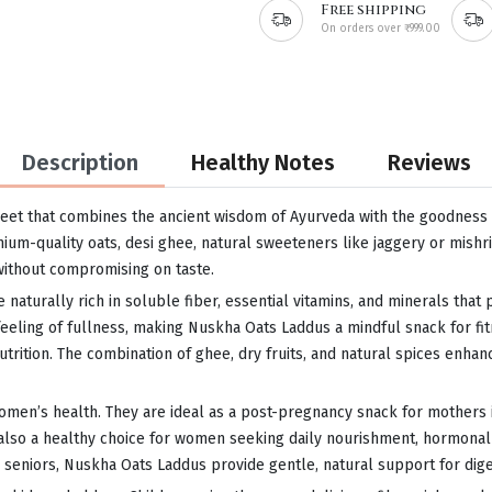
Free shipping
On orders over ₹999.00
Description
Healthy Notes
Reviews
eet that combines the ancient wisdom of Ayurveda with the goodness of
um-quality oats, desi ghee, natural sweeteners like jaggery or mishri,
without compromising on taste.
e naturally rich in soluble fiber, essential vitamins, and minerals tha
feeling of fullness, making Nuskha Oats Laddus a mindful snack for fi
ition. The combination of ghee, dry fruits, and natural spices enhance
women’s health. They are ideal as a post-pregnancy snack for mothers 
e also a healthy choice for women seeking daily nourishment, hormonal
niors, Nuskha Oats Laddus provide gentle, natural support for digest