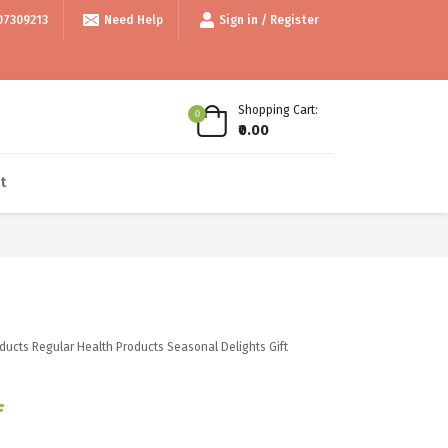
Above 999/- • • Use code thankyou100 for Flat ₹100 off • • COD available
07309213
Need Help
Sign in / Register
Shopping Cart:
0
₹0.00
t
ducts
Regular Health Products
Seasonal Delights
Gift
f