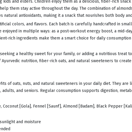
g kids and elders. Children enjoy them as a delicious, fiber-rich snack
t help them stay active throughout the day. The combination of almonds
es natural antioxidants, making it a snack that nourishes both body an
icial colors, and flavors. Each batch is carefully handcrafted in small
be enjoyed in multiple ways: as a post-workout energy boost, a mid-da
trient-rich ingredients make them a smart choice for daily consumption 
eeking a healthy sweet for your family, or adding a nutritious treat 
Ayurvedic nutrition, fiber-rich oats, and natural sweeteners to create 
ts of oats, nuts, and natural sweeteners in your daily diet. They are li
, adults, and seniors. Regular consumption supports digestion, metabo
e, Coconut [Gola], Fennel [Saunf], Almond [Badam], Black Pepper [Kali
 sunlight and moisture
mended