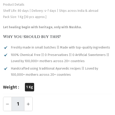
Product Details
Shelf Life: 80 days | Delivery: 4–7 days | Ships across India & abroad
Pack Size: 1 Kg [30 pcs approx.]
Let healing begin with heritage, only with Nuskha.
Why you should buy this?
Freshly made in small batches || Made with top-quality ingredients
100% Chemical Free || 0 Preservatives || 0 Artificial Sweeteners ||
Loved by 100,000+ mothers across 20+ countries
Handcrafted using traditional Ayurvedic recipes || Loved by
100,000+ mothers across 20+ countries
Weight :
1 Kg