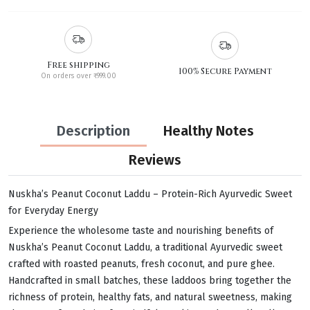
Free shipping
100% Secure Payment
On orders over ₹999.00
Description
Healthy Notes
Reviews
Nuskha’s Peanut Coconut Laddu – Protein-Rich Ayurvedic Sweet
for Everyday Energy
Experience the wholesome taste and nourishing benefits of
Nuskha’s Peanut Coconut Laddu, a traditional Ayurvedic sweet
crafted with roasted peanuts, fresh coconut, and pure ghee.
Handcrafted in small batches, these laddoos bring together the
richness of protein, healthy fats, and natural sweetness, making