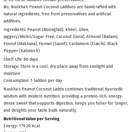
No, Nuskha’s Peanut Coconut Laddoos are handcrafted with
natural ingredients, free from preservatives and artificial
additives.
Ingredients: Peanut (Moongfali), Kheel, Ghee,
Jaggery/Mishri/Sugar-Free, Coconut (Gola), Almond (Badam),
Foxnut (Makhana), Fennel (Saunf), Cardamom (Elaichi), Black
Pepper (Kalimirch)
Shelf Life: 80 days
Storage: Store in a cool, dry place away from sunlight and
moisture
Consumption: 1 laddoo per day
Nuskha’s Peanut Coconut Laddu combines traditional Ayurvedic
wisdom with modern nutrition, providing a protein-rich, energy-
dense sweet that supports digestion, keeps you fuller for longer,
and delights your taste buds naturally.
Nutritional Value per Serving
Energy: 179.20 Kcal