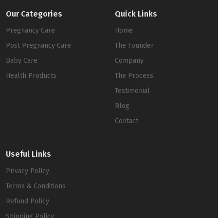
Our Categories
Quick Links
Pregnancy Care
Home
Post Pregnancy Care
The Founder
Baby Care
Company
Health Products
The Process
Testimonial
Blog
Contact
Useful Links
Privacy Policy
Terms & Conditions
Refund Policy
Shipping Policy