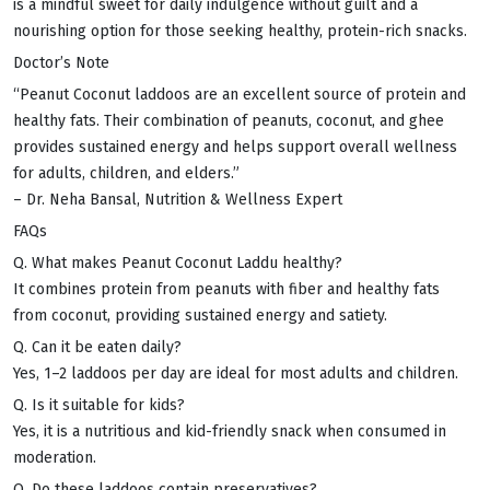
is a mindful sweet for daily indulgence without guilt and a
nourishing option for those seeking healthy, protein-rich snacks.
Doctor’s Note
“Peanut Coconut laddoos are an excellent source of protein and
healthy fats. Their combination of peanuts, coconut, and ghee
provides sustained energy and helps support overall wellness
for adults, children, and elders.”
– Dr. Neha Bansal, Nutrition & Wellness Expert
FAQs
Q. What makes Peanut Coconut Laddu healthy?
It combines protein from peanuts with fiber and healthy fats
from coconut, providing sustained energy and satiety.
Q. Can it be eaten daily?
Yes, 1–2 laddoos per day are ideal for most adults and children.
Q. Is it suitable for kids?
Yes, it is a nutritious and kid-friendly snack when consumed in
moderation.
Q. Do these laddoos contain preservatives?