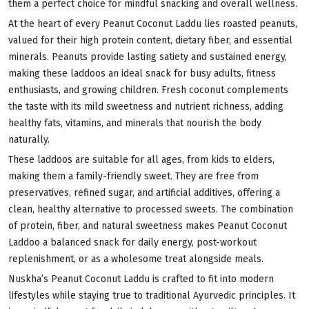
them a perfect choice for mindful snacking and overall wellness.
At the heart of every Peanut Coconut Laddu lies roasted peanuts,
valued for their high protein content, dietary fiber, and essential
minerals. Peanuts provide lasting satiety and sustained energy,
making these laddoos an ideal snack for busy adults, fitness
enthusiasts, and growing children. Fresh coconut complements
the taste with its mild sweetness and nutrient richness, adding
healthy fats, vitamins, and minerals that nourish the body
naturally.
These laddoos are suitable for all ages, from kids to elders,
making them a family-friendly sweet. They are free from
preservatives, refined sugar, and artificial additives, offering a
clean, healthy alternative to processed sweets. The combination
of protein, fiber, and natural sweetness makes Peanut Coconut
Laddoo a balanced snack for daily energy, post-workout
replenishment, or as a wholesome treat alongside meals.
Nuskha’s Peanut Coconut Laddu is crafted to fit into modern
lifestyles while staying true to traditional Ayurvedic principles. It