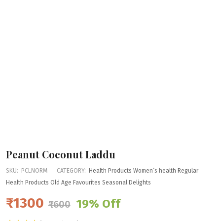
Peanut Coconut Laddu
SKU:
PCLNORM
CATEGORY:
Health Products
Women’s health
Regular
Health Products
Old Age Favourites
Seasonal Delights
₹1300
19% Off
₹1600