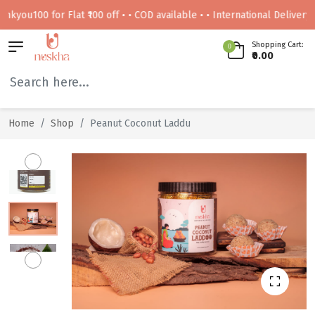
100 for Flat ₹100 off • • COD available • • International Delivery Avail
Shopping Cart:
0
₹0.00
Home
Shop
Peanut Coconut Laddu