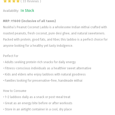
( 33 Reviews )
In Stock
Availability:
MRP: ₹1600 (inclusive of all taxes)
Nuskha’s Peanut Coconut Laddu is a wholesome Indian mithai crafted with
roasted peanuts, fresh coconut, pure desi ghee, and natural sweeteners.
Packed with protein, good fats, and fiber, this laddoo is a perfect choice for
anyone looking for a healthy yet tasty indulgence.
Perfect For
• Adults seeking protein-rich snacks for daily energy
• Fitness-conscious individuals as a healthier sweet alternative
• Kids and elders who enjoy laddoos with natural goodness
• Families looking for preservative-free, handmade mithai
How to Consume
• 1–2 laddoos daily as a snack or post-meal treat
• Great as an energy bite before or after workouts
• Store in an airtight container in a cool, dry place