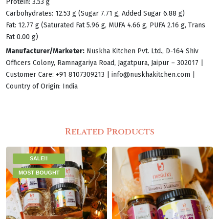
Protein: 3.53 g
Carbohydrates: 12.53 g (Sugar 7.71 g, Added Sugar 6.88 g)
Fat: 12.77 g (Saturated Fat 5.96 g, MUFA 4.66 g, PUFA 2.16 g, Trans
Fat 0.00 g)
Manufacturer/Marketer:
Nuskha Kitchen Pvt. Ltd., D-164 Shiv
Officers Colony, Ramnagariya Road, Jagatpura, Jaipur – 302017 |
Customer Care: +91 8107309213 |
info@nuskhakitchen.com
|
Country of Origin: India
Related Products
SALE!!
MOST BOUGHT