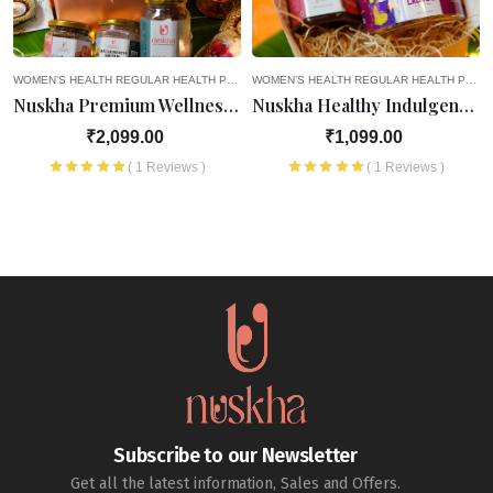
EGNANCY
WOMEN’S HEALTH
8TH MONTH OF PREGNANCY
REGULAR HEALTH PRODUCTS
4TH MONTH OF PREGNANCY
9TH MONTH OF PREGNANCY
WOMEN’S HEALTH
OLD AGE FAVOURITES
5TH MONTH OF PREGNANCY
REGULAR HEALTH PRODUCTS
HEALTH PRODUCTS
SEASONAL D
6TH M
Nuskha Premium Wellness Hamper
Nuskha Healthy Indulgence Hamper
₹2,099.00
₹1,099.00
( 1 Reviews )
( 1 Reviews )
Subscribe to our Newsletter
Get all the latest information, Sales and Offers.