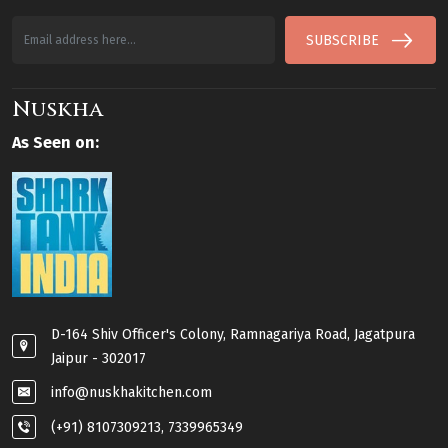
SUBSCRIBE
Nuskha
As Seen on:
D-164 Shiv Officer's Colony, Ramnagariya Road, Jagatpura
Jaipur - 302017
info@nuskhakitchen.com
(+91) 8107309213, 7339965349