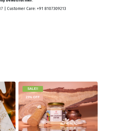
ly beautiful hair
.
017 | Customer Care: +91 8107309213
SALE!!
19% OFF
23% OFF