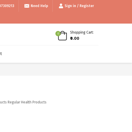
999/- • • Use code thankyou100 for Flat ₹100 off • • COD available • • I
07309213
Need Help
Sign in / Register
Shopping Cart:
0
₹0.00
t
ucts
Regular Health Products