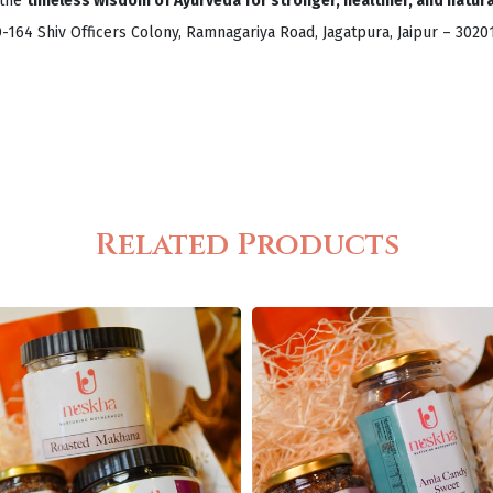
 the
timeless wisdom of Ayurveda for stronger, healthier, and natural
D-164 Shiv Officers Colony, Ramnagariya Road, Jagatpura, Jaipur – 302
Related Products