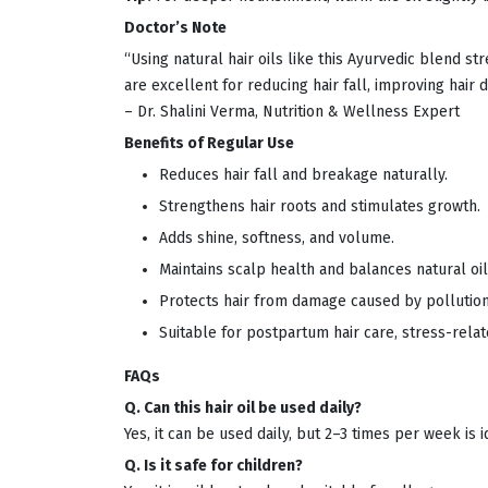
Doctor’s Note
“Using natural hair oils like this Ayurvedic blend s
are excellent for reducing hair fall, improving hair 
– Dr. Shalini Verma, Nutrition & Wellness Expert
Benefits of Regular Use
Reduces hair fall and breakage naturally.
Strengthens hair roots and stimulates growth.
Adds shine, softness, and volume.
Maintains scalp health and balances natural oil
Protects hair from damage caused by pollution,
Suitable for postpartum hair care, stress-relat
FAQs
Q. Can this hair oil be used daily?
Yes, it can be used daily, but 2–3 times per week is i
Q. Is it safe for children?