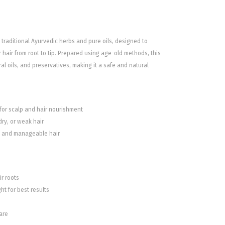
h traditional Ayurvedic herbs and pure oils, designed to
hair from root to tip. Prepared using age-old methods, this
ral oils, and preservatives, making it a safe and natural
 for scalp and hair nourishment
dry, or weak hair
y, and manageable hair
r roots
ht for best results
are