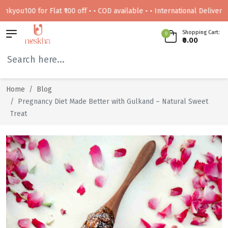
00 for Flat ₹100 off • • COD available • • International Delivery Availa
Shopping Cart:
0
₹0.00
Home
Blog
Pregnancy Diet Made Better with Gulkand – Natural Sweet
Treat