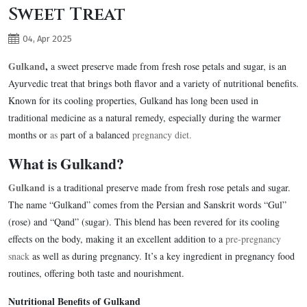
Sweet Treat
04, Apr 2025
Gulkand
,
a sweet preserve made from fresh rose petals and sugar, is an
Ayurvedic treat that brings both flavor and a variety of nutritional benefits.
Known for its cooling properties, Gulkand has long been used in
traditional medicine as a natural remedy, especially during the warmer
months or
as
part of a balanced
pregnancy diet.
What is Gulkand?
Gulkand
is a traditional preserve made from fresh rose petals and sugar.
The name “Gulkand” comes from the Persian and Sanskrit words “Gul”
(rose) and “Qand” (sugar). This blend has been revered for its cooling
effects on the body, making it an excellent addition to a
pre-pregnancy
snack
as well as during pregnancy. It’s a key ingredient in pregnancy food
routines, offering both taste and nourishment.
Nutritional Benefits of Gulkand