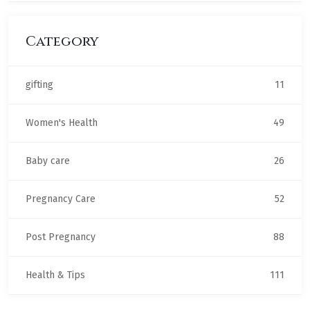
Category
gifting
11
Women's Health
49
Baby care
26
Pregnancy Care
52
Post Pregnancy
88
Health & Tips
111