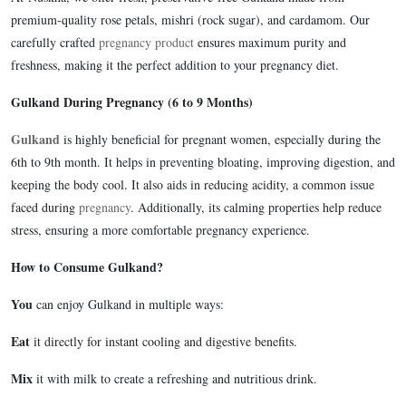
premium-quality rose petals, mishri (rock sugar), and cardamom. Our
carefully crafted
pregnancy product
ensures maximum purity and
freshness, making it the perfect addition to your pregnancy diet.
Gulkand During Pregnancy (6 to 9 Months)
Gulkand
is highly beneficial for pregnant women, especially during the
6th to 9th month. It helps in preventing bloating, improving digestion, and
keeping the body cool. It also aids in reducing acidity, a common issue
faced during
pregnancy
. Additionally, its calming properties help reduce
stress, ensuring a more comfortable pregnancy experience.
How to Consume Gulkand?
You
can enjoy Gulkand in multiple ways:
Eat
it directly for instant cooling and digestive benefits.
Mix
it with milk to create a refreshing and nutritious drink.