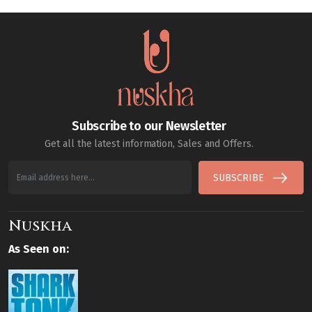
Subscribe to our Newsletter
Get all the latest information, Sales and Offers.
SUBSCRIBE
Nuskha
As Seen on: