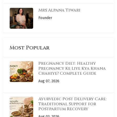
Mrs Alpana Tiwari
Founder
Most Popular
Pregnancy Diet: Healthy
Pregnancy Ke Liye Kya Khana
Chahiye? Complete Guide
Aug 07, 2026
Ayurvedic Post Delivery Care:
Traditional Support for
Postpartum Recovery
Aug 03, 2026