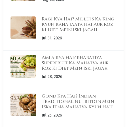
Ragi Kya Hai? Millets Ka King
Kyun Kaha Jaata Hai Aur Roz
Ki Diet Mein Iski Jagah
Jul 31, 2026
Amla Kya Hai? Bharatiya
Superfruit Ka Mahatva Aur
Roz Ki Diet Mein Iski Jagah
Jul 28, 2026
Gond Kya Hai? Indian
Traditional Nutrition Mein
Iska Itna Mahatva Kyun Hai?
Jul 25, 2026