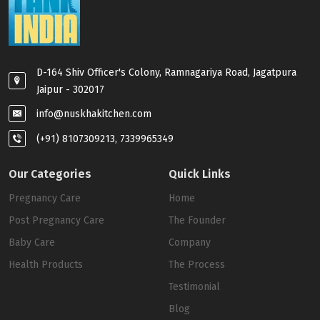
D-164 Shiv Officer's Colony, Ramnagariya Road, Jagatpura
Jaipur - 302017
info@nuskhakitchen.com
(+91) 8107309213, 7339965349
Our Categories
Quick Links
Pregnancy Care
Home
Post Pregnancy Care
The Founder
Baby Care
Company
Health Products
The Process
Testimonial
Blog