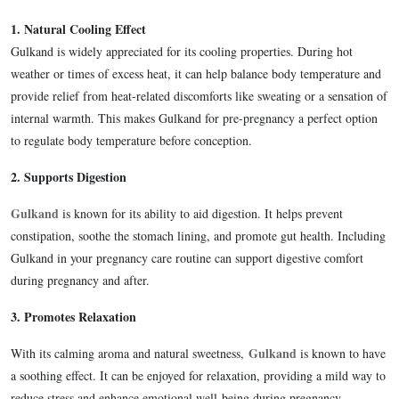
1.
Natural Cooling Effect
Gulkand is widely appreciated for its cooling properties. During hot
weather or times of excess heat, it can help balance body temperature and
provide relief from heat-related discomforts like sweating or a sensation of
internal warmth. This makes Gulkand for pre-pregnancy a perfect option
to regulate body temperature before conception.
2.
Supports Digestion
Gulkand
is known for its ability to aid digestion. It helps prevent
constipation, soothe the stomach lining, and promote gut health. Including
Gulkand in your pregnancy care routine can support digestive comfort
during pregnancy and after.
3.
Promotes Relaxation
Gulkand
With its calming aroma and natural sweetness,
is known to have
a soothing effect. It can be enjoyed for relaxation, providing a mild way to
reduce stress and enhance emotional well-being during pregnancy.