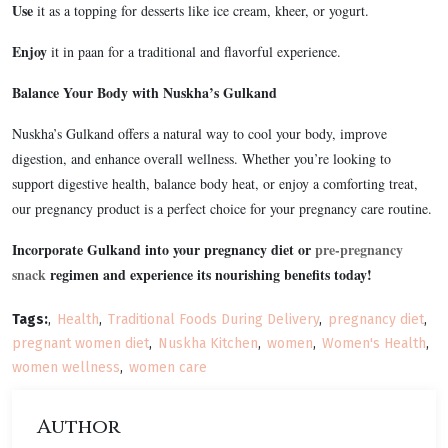
Use
it as a topping for desserts like ice cream, kheer, or yogurt.
Enjoy
it in paan for a traditional and flavorful experience.
Balance Your Body with Nuskha’s Gulkand
Nuskha’s Gulkand offers a natural way to cool your body, improve
digestion, and enhance overall wellness. Whether you’re looking to
support digestive health, balance body heat, or enjoy a comforting treat,
our pregnancy product is a perfect choice for your pregnancy care routine.
Incorporate Gulkand into your pregnancy diet or
pre-pregnancy
snack
regimen and experience its nourishing benefits today!
Tags:
Health
Traditional Foods During Delivery
pregnancy diet
pregnant women diet
Nuskha Kitchen
women
Women's Health
women wellness
women care
Author