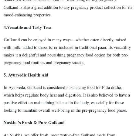
Gulkand is also a great addition to any pregnancy product collection for its
mood-enhancing properties.
4.
Versatile and Tasty Trea
Gulkand
can be enjoyed in many ways—whether eaten directly, mixed
with milk, added to desserts, or included in traditional paan. Its versatility
makes it a delightful and nourishing pregnancy food option for both pre-
pregnancy food routines and pregnancy snacks.
5.
Ayurvedic Health Aid
In Ayurveda, Gulkand is considered a balancing food for Pitta dosha,
which helps regulate body heat and digestion. It is also believed to have a
positive effect on maintaining balance in the body, especially for those
looking to maintain overall well-being in the pre-pregnancy food phase.
Nuskha’s Fresh & Pure Gulkand
At
Nuskha, we offer fresh, preservative-free Gulkand made from