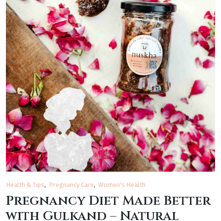
Health & Tips
Pregnancy Care
Women's Health
Pregnancy Diet Made Better
with Gulkand – Natural