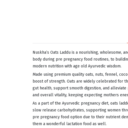
Nuskha’s Oats Laddu is a nourishing, wholesome, an
body during pre pregnancy food routines, to buildin
modern nutrition with age old Ayurvedic wisdom.
Made using premium quality oats, nuts, fennel, coco
boost of strength. Oats are widely celebrated for th
gut health, support smooth digestion, and alleviate 
and overall vitality, keeping expecting mothers ene
As a part of the Ayurvedic pregnancy diet, oats lad
slow release carbohydrates, supporting women thro
pre pregnancy food option due to their nutrient dens
them a wonderful lactation food as well.