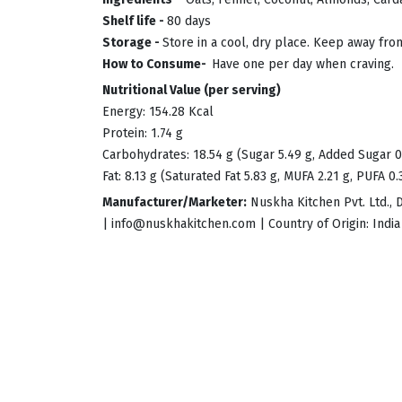
Shelf life -
80 days
Storage -
Store in a cool, dry place. Keep away fro
How to Consume-
Have one per day when craving.
Nutritional Value (per serving)
Energy: 154.28 Kcal
Protein: 1.74 g
Carbohydrates: 18.54 g (Sugar 5.49 g, Added Sugar 0
Fat: 8.13 g (Saturated Fat 5.83 g, MUFA 2.21 g, PUFA 0.
Manufacturer/Marketer:
Nuskha Kitchen Pvt. Ltd., 
|
info@nuskhakitchen.com
| Country of Origin: India