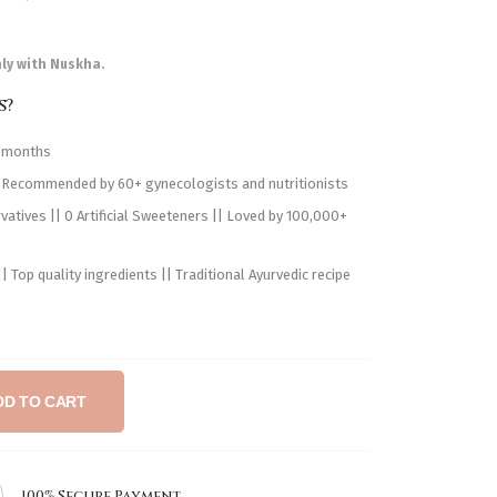
nly with Nuskha.
s?
h months
 Recommended by 60+ gynecologists and nutritionists
atives || 0 Artificial Sweeteners || Loved by 100,000+
 Top quality ingredients || Traditional Ayurvedic recipe
DD TO CART
100% Secure Payment