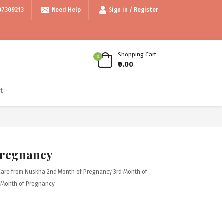
99/- • • Use code thankyou100 for Flat ₹100 off • • COD available • • In
07309213
Need Help
Sign in / Register
Shopping Cart:
0
₹0.00
t
Pregnancy
Care from Nuskha
2nd Month of Pregnancy
3rd Month of
 Month of Pregnancy