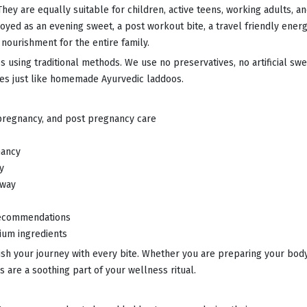
ey are equally suitable for children, active teens, working adults, and
yed as an evening sweet, a post workout bite, a travel friendly ener
nourishment for the entire family.
 using traditional methods. We use no preservatives, no artificial sw
stes just like homemade Ayurvedic laddoos.
 pregnancy, and post pregnancy care
nancy
y
 way
 recommendations
ium ingredients
ish your journey with every bite. Whether you are preparing your bo
s are a soothing part of your wellness ritual.