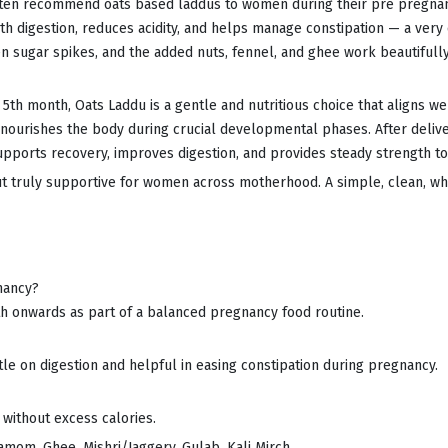
often recommend oats based laddus to women during their pre pregnan
ooth digestion, reduces acidity, and helps manage constipation — a ve
 sugar spikes, and the added nuts, fennel, and ghee work beautifull
5th month, Oats Laddu is a gentle and nutritious choice that aligns we
nourishes the body during crucial developmental phases. After deliver
supports recovery, improves digestion, and provides steady strength t
but truly supportive for women across motherhood. A simple, clean, 
nancy?
h onwards as part of a balanced pregnancy food routine.
tle on digestion and helpful in easing constipation during pregnancy.
 without excess calories.
amom, Ghee, Mishri/Jaggery, Gulab, Kali Mirch