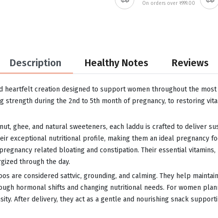
On orders over ₹999.00
Description
Healthy Notes
Reviews
d heartfelt creation designed to support women throughout the most i
g strength during the 2nd to 5th month of pregnancy, to restoring vita
nut, ghee, and natural sweeteners, each laddu is crafted to deliver s
eir exceptional nutritional profile, making them an ideal pregnancy foo
pregnancy related bloating and constipation. Their essential vitamins
rgized through the day.
doos are considered sattvic, grounding, and calming. They help maintai
ugh hormonal shifts and changing nutritional needs. For women plann
ity. After delivery, they act as a gentle and nourishing snack supporti