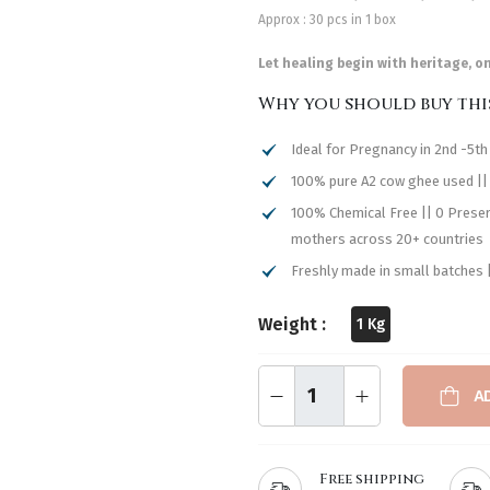
Approx : 30 pcs in 1 box
Let healing begin with heritage, o
Why you should buy thi
Ideal for Pregnancy in 2nd -5t
100% pure A2 cow ghee used ||
100% Chemical Free || 0 Preserv
mothers across 20+ countries
Freshly made in small batches ||
Weight :
1 Kg
A
Free shipping