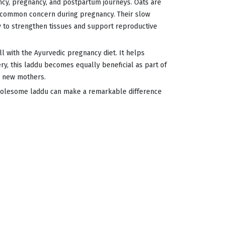
cy, pregnancy, and postpartum journeys. Oats are
ry common concern during pregnancy. Their slow
y to strengthen tissues and support reproductive
ll with the Ayurvedic pregnancy diet. It helps
y, this laddu becomes equally beneficial as part of
o new mothers.
wholesome laddu can make a remarkable difference