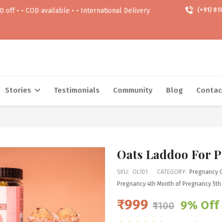
available • • International Delivery Available • • Free delivery Above 9
(+91) 81
Stories
Testimonials
Community
Blog
Contac
Oats Laddoo For 
SKU:
OL101
CATEGORY:
Pregnancy 
Pregnancy
4th Month of Pregnancy
5th
₹999
9% Off
₹1100