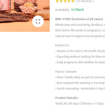
( 23 Reviews )
In Stock
Availability:
MRP: ₹1100 (inclusive of all taxes)
Wholesome and nourishing, Nuskha’s Oa
their 2nd to 5th month of pregnancy. Cra
natural way to support your pregnancy 
Perfect For
• Women in the 2nd to 5th month of pr
• Expecting mothers looking for fiber-ri
• Daily pregnancy diet addition to bala
How to Consume
• Have 1 laddu daily as part of your pr
• Best enjoyed mid-morning or evening 
• Avoid overeating—moderation is key f
Product Details:
Shelf Life: 80 days | Delivery: 4–7 days