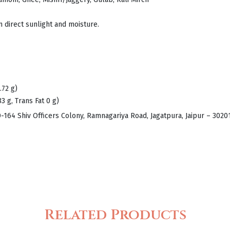
m direct sunlight and moisture.
.72 g)
33 g, Trans Fat 0 g)
D-164 Shiv Officers Colony, Ramnagariya Road, Jagatpura, Jaipur – 302
Related Products