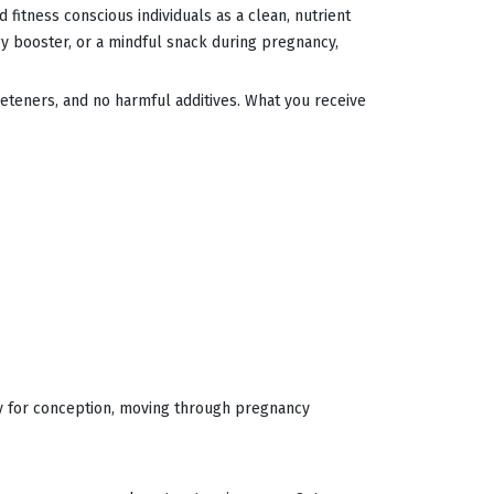
 fitness conscious individuals as a clean, nutrient
gy booster, or a mindful snack during pregnancy,
eeteners, and no harmful additives. What you receive
dy for conception, moving through pregnancy