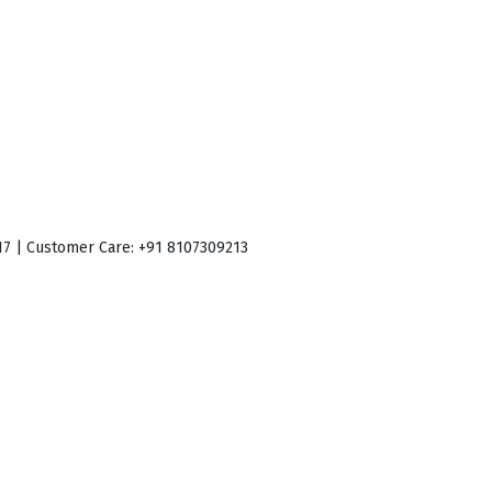
017 | Customer Care: +91 8107309213