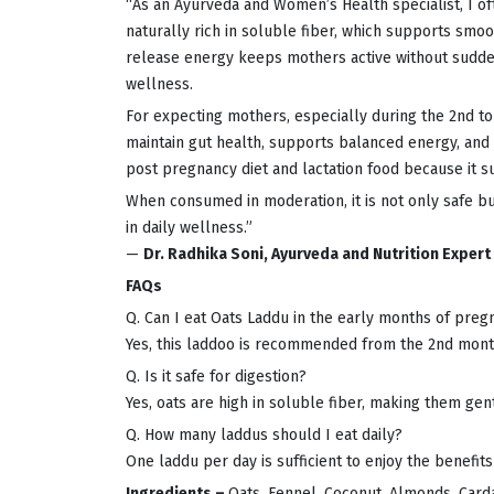
“As an Ayurveda and Women’s Health specialist, I 
naturally rich in soluble fiber, which supports sm
release energy keeps mothers active without sudden
wellness.
For expecting mothers, especially during the 2nd to 
maintain gut health, supports balanced energy, and 
post pregnancy diet and lactation food because it 
When consumed in moderation, it is not only safe 
in daily wellness.”
—
Dr. Radhika Soni, Ayurveda and Nutrition Expert
FAQs
Q. Can I eat Oats Laddu in the early months of preg
Yes, this laddoo is recommended from the 2nd mont
Q. Is it safe for digestion?
Yes, oats are high in soluble fiber, making them gen
Q. How many laddus should I eat daily?
One laddu per day is sufficient to enjoy the benefits
Ingredients –
Oats, Fennel, Coconut, Almonds, Card