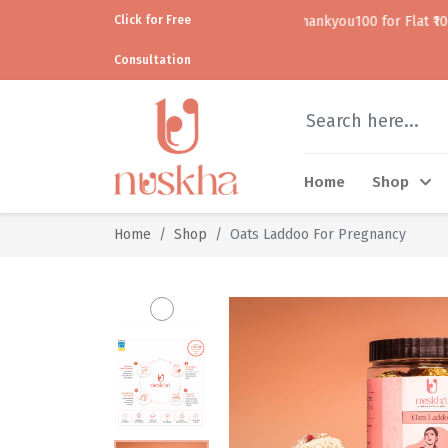
Click for Free
Use code thankyou100 for Flat ₹100 off • • COD 
Consultation
Home
Shop
Home
Shop
Oats Laddoo For Pregnancy