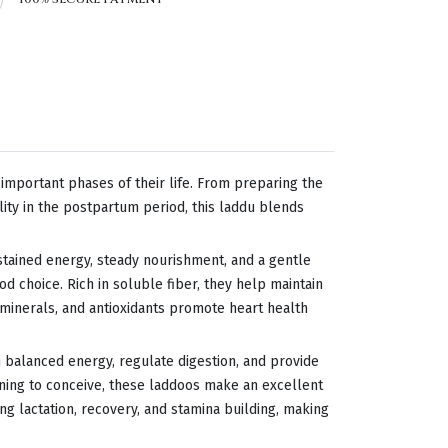
mportant phases of their life. From preparing the
lity in the postpartum period, this laddu blends
ustained energy, steady nourishment, and a gentle
d choice. Rich in soluble fiber, they help maintain
, minerals, and antioxidants promote heart health
n balanced energy, regulate digestion, and provide
ing to conceive, these laddoos make an excellent
ng lactation, recovery, and stamina building, making