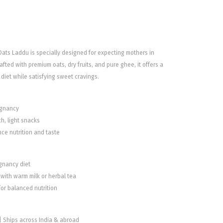
ts Laddu is specially designed for expecting mothers in
fted with premium oats, dry fruits, and pure ghee, it offers a
diet while satisfying sweet cravings.
egnancy
ch, light snacks
nce nutrition and taste
egnancy diet
with warm milk or herbal tea
or balanced nutrition
 | Ships across India & abroad