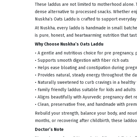
These laddus are not limited to motherhood alone. Th
dense alternative to processed snacks. Whether enjo
Nuskha’s Oats Laddu is crafted to support everyday 
At Nuskha, every laddu is handmade in small batches
is pure, honest, and heartwarming nutrition that ta
Why Choose Nuskha’s Oats Laddu
• A gentle and nutritious choice for pre pregnancy,
• Supports smooth digestion with fiber rich oats
• Helps ease bloating and constipation during preg
• Provides natural, steady energy throughout the da
• Naturally sweetened to curb cravings in a healthy
• Family friendly laddus suitable for kids and adults
• Aligns beautifully with Ayurvedic pregnancy diet
• Clean, preservative free, and handmade with prem
Rebuild your strength, balance your body, and nour
months, or recovering after childbirth, these laddoo
Doctor’s Note