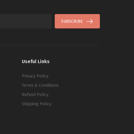
SUBSCRIBE
Useful Links
Privacy Policy
Terms & Conditions
Refund Policy
Shipping Policy