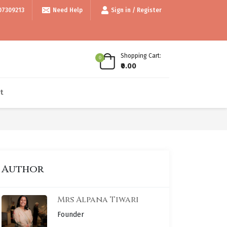
99/- • • Use code thankyou100 for Flat ₹100 off • • COD available • • In
07309213
Need Help
Sign in / Register
Shopping Cart:
0
₹0.00
t
Author
Mrs Alpana Tiwari
Founder