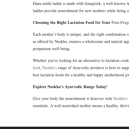
Dana methi laddu is made with fenugreek, a well-known Ayu
laddus provide nourishment for new mothers while being a 
Choosing the Right Lactation Food for Your
Post-Preg
Each mother’s body is unique, and the right combination of 
as offered by Nuskha, ensures a wholesome and natural app
postpartum well-being.
Whether you’re looking for an alternative to lactation cooki
food
,
Nuskha’s
range of Ayurvedic products is here to sup
best lactation foods for a healthy and happy motherhood jo
Explore Nuskha’s Ayurvedic Range Today!
Give your body the nourishment it deserves with
Nuskha’s
essentials. A well-nourished mother means a healthy, thriv