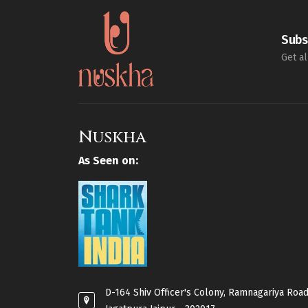
Subs
Get al
Nuskha
As Seen on:
D-164 Shiv Officer's Colony, Ramnagariya Road