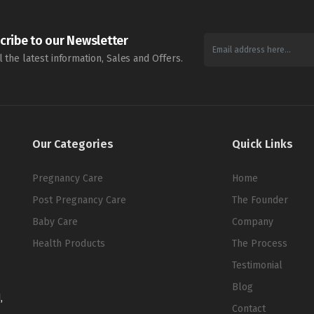
cribe to our Newsletter
l the latest information, Sales and Offers.
Our Categories
Quick Links
Pregnancy Care
Home
Post Pregnancy Care
The Founder
Baby Care
Company
Health Products
The Process
Testimonial
Blog
,
Contact