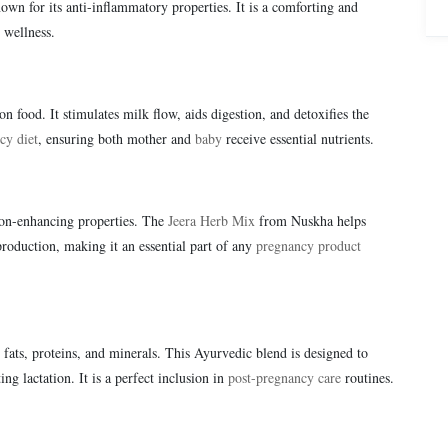
wn for its anti-inflammatory properties. It is a comforting and
 wellness.
on food. It stimulates milk flow, aids digestion, and detoxifies the
cy diet
, ensuring both mother and
baby
receive essential nutrients.
tion-enhancing properties. The
Jeera Herb Mix
from Nuskha helps
roduction, making it an essential part of any
pregnancy product
l fats, proteins, and minerals. This Ayurvedic blend is designed to
g lactation. It is a perfect inclusion in
post-pregnancy care
routines.