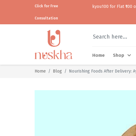
Click for Free
Use code thankyou100 for Flat ₹100 off • • COD
Consultation
Home
Shop
Home
Blog
Nourishing Foods After Delivery: 