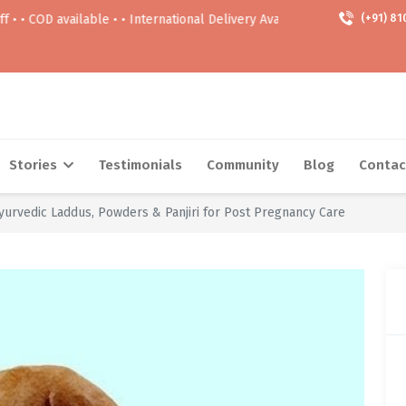
 available • • International Delivery Available • • Free delivery Above 9
(+91) 81
Stories
Testimonials
Community
Blog
Contac
Ayurvedic Laddus, Powders & Panjiri for Post Pregnancy Care