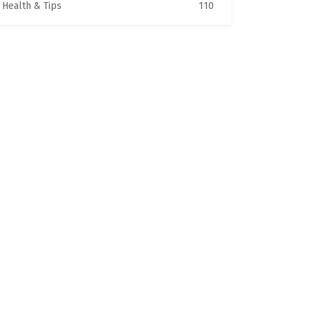
Health & Tips
110