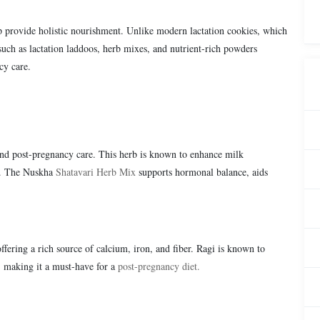
lp provide holistic nourishment. Unlike modern lactation cookies, which
such as lactation laddoos, herb mixes, and nutrient-rich powders
cy care.
and post-pregnancy care. This herb is known to enhance milk
rs. The Nuskha
Shatavari Herb Mix
supports hormonal balance, aids
offering a rich source of calcium, iron, and fiber. Ragi is known to
, making it a must-have for a
post-pregnancy diet.