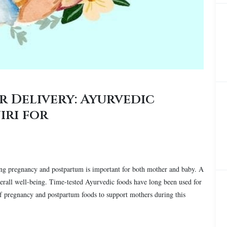
r Delivery: Ayurvedic
iri for
ing pregnancy and postpartum is important for both mother and baby. A
erall well-being. Time-tested Ayurvedic foods have long been used for
of pregnancy and postpartum foods to support mothers during this