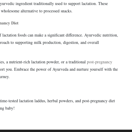
rvedic ingredient traditionally used to support lactation. These
wholesome alternative to processed snacks.
nancy Diet
lactation foods can make a significant difference. Ayurvedic nutrition,
roach to supporting milk production, digestion, and overall
es, a nutrient-rich lactation powder, or a traditional
post-pregnancy
port you. Embrace the power of Ayurveda and nurture yourself with the
urney.
time-tested lactation laddus, herbal powders, and post-pregnancy diet
ing baby!