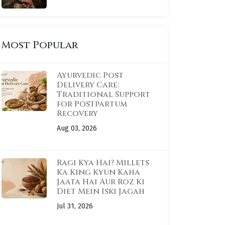
Most Popular
Ayurvedic Post
Delivery Care:
Traditional Support
for Postpartum
Recovery
Aug 03, 2026
Ragi Kya Hai? Millets
Ka King Kyun Kaha
Jaata Hai Aur Roz Ki
Diet Mein Iski Jagah
Jul 31, 2026