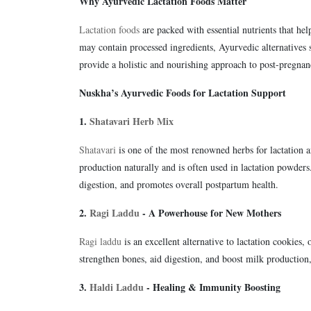
Why Ayurvedic Lactation Foods Matter
Lactation foods
are packed with essential nutrients that he
may contain processed ingredients, Ayurvedic alternatives 
provide a holistic and nourishing approach to post-pregnan
Nuskha’s Ayurvedic Foods for Lactation Support
1.
Shatavari Herb Mix
Shatavari
is one of the most renowned herbs for lactation 
production naturally and is often used in lactation powde
digestion, and promotes overall postpartum health.
2.
Ragi Laddu
- A Powerhouse for New Mothers
Ragi laddu
is an excellent alternative to lactation cookies, 
strengthen bones, aid digestion, and boost milk production
3.
Haldi Laddu
- Healing & Immunity Boosting