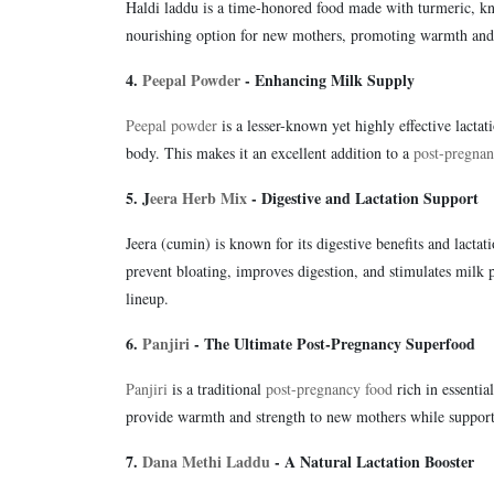
Haldi laddu is a time-honored food made with turmeric, kno
nourishing option for new mothers, promoting warmth and
4.
Peepal Powder
- Enhancing Milk Supply
Peepal powder
is a lesser-known yet highly effective lactati
body. This makes it an excellent addition to a
post-pregnan
5. J
eera Herb Mix
- Digestive and Lactation Support
Jeera (cumin) is known for its digestive benefits and lacta
prevent bloating, improves digestion, and stimulates milk p
lineup.
6.
Panjiri
- The Ultimate Post-Pregnancy Superfood
Panjiri
is a traditional
post-pregnancy food
rich in essentia
provide warmth and strength to new mothers while supportin
7.
Dana Methi Laddu
- A Natural Lactation Booster