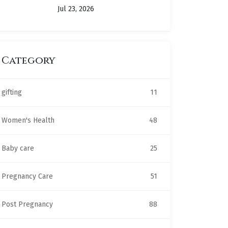
Jul 23, 2026
Category
gifting
11
Women's Health
48
Baby care
25
Pregnancy Care
51
Post Pregnancy
88