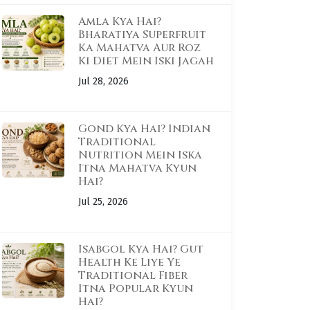
Amla Kya Hai?
Bharatiya Superfruit
Ka Mahatva Aur Roz
Ki Diet Mein Iski Jagah
Jul 28, 2026
Gond Kya Hai? Indian
Traditional
Nutrition Mein Iska
Itna Mahatva Kyun
Hai?
Jul 25, 2026
Isabgol Kya Hai? Gut
Health Ke Liye Ye
Traditional Fiber
Itna Popular Kyun
Hai?