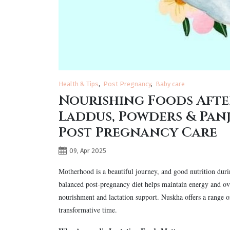
Health & Tips
Post Pregnancy
Baby care
Nourishing Foods Afte
Laddus, Powders & Panj
Post Pregnancy Care
09, Apr 2025
Motherhood is a beautiful journey, and good nutrition dur
balanced post-pregnancy diet helps maintain energy and ov
nourishment and lactation support. Nuskha offers a range 
transformative time.